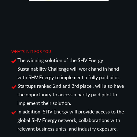
WHAT'S IN IT FOR YOU
The winning solution of the SHV Energy
Sustainability Challenge will work hand in hand
with SHV Energy to implement a fully paid pilot.
Startups ranked 2nd and 3rd place , will also have
the opportunity to access a partly paid pilot to
implement their solution.
In addition, SHV Energy will provide access to the
global SHV Energy network, collaborations with
relevant business units, and industry exposure.