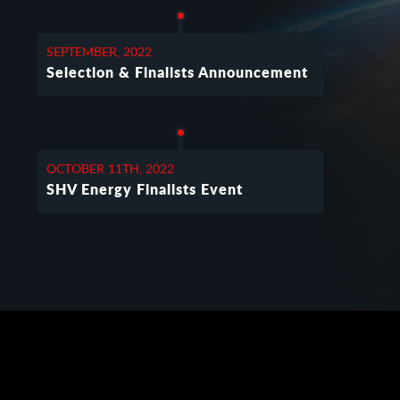
SEPTEMBER, 2022
Selection & Finalists Announcement
OCTOBER 11TH, 2022
SHV Energy Finalists Event