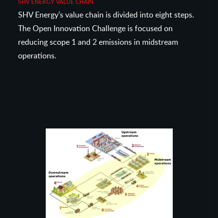
SHV ENERGY VALUE CHAIN
SHV Energy’s value chain is divided into eight steps.
The Open Innovation Challenge is focused on
reducing scope 1 and 2 emissions in midstream
operations.