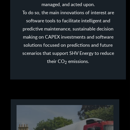
managed, and acted upon.
To do so, the main innovations of interest are
software tools to facilitate intelligent and
predictive maintenance, sustainable decision
making on CAPEX investments and software
solutions focused on predictions and future
scenarios that support SHV Energy to reduce
their CO
emissions.
2