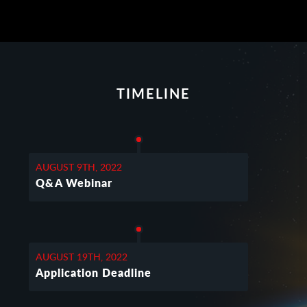
TIMELINE
AUGUST 9TH, 2022
Q&A Webinar
AUGUST 19TH, 2022
Application Deadline