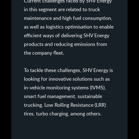
Current challenges faced by SHV Energy
in this segment are related to truck
maintenance and high fuel consumption,
as well as logistics optimisation to enable
efficient ways of delivering SHV Energy
products and reducing emissions from
the company fleet.
To tackle these challenges, SHV Energy is
looking for innovative solutions such as
in-vehicle monitoring systems (IVMS),
smart fuel management, sustainable
trucking, Low Rolling Resistance (LRR)
tires, turbo charging, among others.