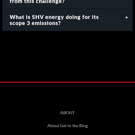
from this challenge?
What is SHV energy doing for its
scope 3 emissions?
ABOUT
About Get in the Ring