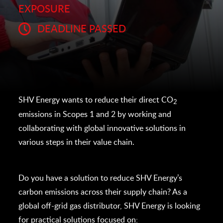
EXPOSURE
DEADLINE PASSED
SHV Energy wants to reduce their direct CO
2
emissions in Scopes 1 and 2 by working and
collaborating with global innovative solutions in
various steps in their value chain.
Do you have a solution to reduce SHV Energy’s
carbon emissions across their supply chain? As a
global off-grid gas distributor, SHV Energy is looking
for practical solutions focused on: