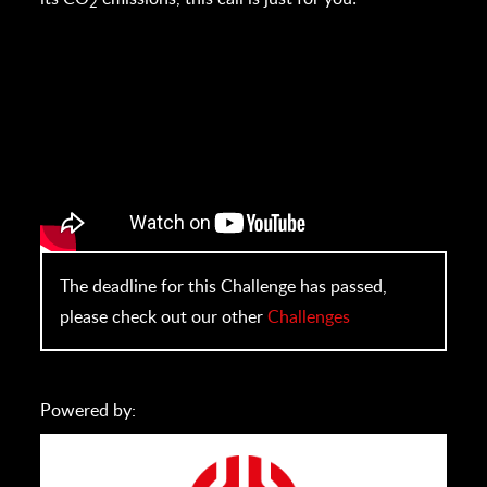
2
The deadline for this Challenge has passed,
please check out our other
Challenges
Powered by: