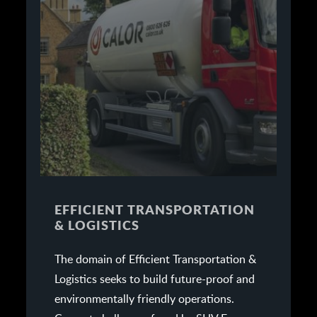
EFFICIENT TRANSPORTATION
& LOGISTICS
The domain of Efficient Transportation &
Logistics seeks to build future-proof and
environmentally friendly operations.