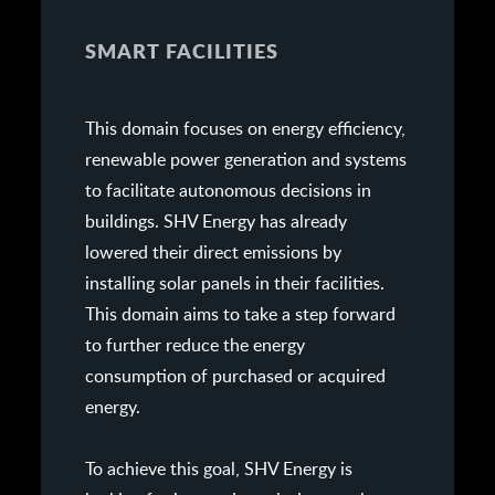
SMART FACILITIES
This domain focuses on energy efficiency,
renewable power generation and systems
to facilitate autonomous decisions in
buildings. SHV Energy has already
lowered their direct emissions by
installing solar panels in their facilities.
This domain aims to take a step forward
to further reduce the energy
consumption of purchased or acquired
energy.
To achieve this goal, SHV Energy is