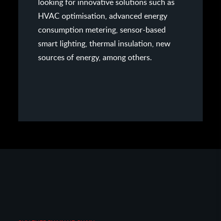
looking for innovative solutions such as
HVAC optimisation, advanced energy
consumption metering, sensor-based
smart lighting, thermal insulation, new
sources of energy, among others.