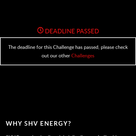
DEADLINE PASSED
The deadline for this Challenge has passed, please check
out our other
Challenges
WHY SHV ENERGY?