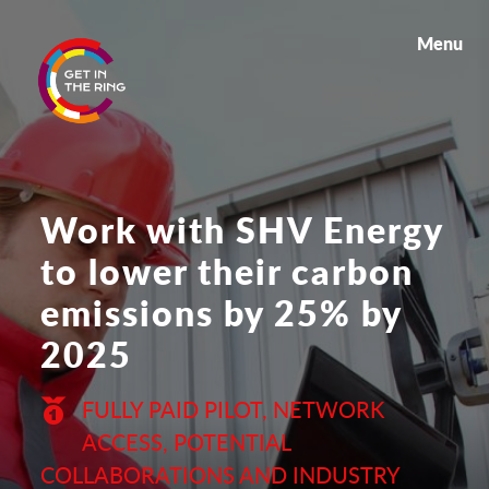
Menu
Work with SHV Energy
to lower their carbon
emissions by 25% by
2025
FULLY PAID PILOT, NETWORK
ACCESS, POTENTIAL
COLLABORATIONS AND INDUSTRY