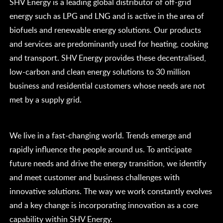
SHV Energy is a leading global distributor of off-grid
energy such as LPG and LNG and is active in the area of
biofuels and renewable energy solutions. Our products
and services are predominantly used for heating, cooking
and transport. SHV Energy provides these decentralised,
low-carbon and clean energy solutions to 30 million
business and residential customers whose needs are not
met by a supply grid.
We live in a fast-changing world. Trends emerge and
rapidly influence the people around us. To anticipate
future needs and drive the energy transition, we identify
and meet customer and business challenges with
innovative solutions. The way we work constantly evolves
and a key change is incorporating innovation as a core
capability within SHV Energy.