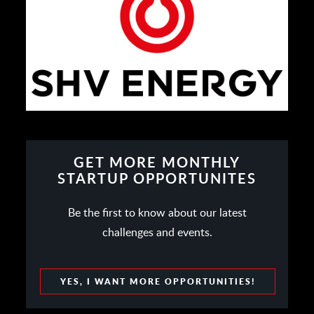
GET MORE MONTHLY
STARTUP OPPORTUNITES
Be the first to know about our latest
challenges and events.
YES, I WANT MORE OPPORTUNITIES!