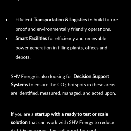
Efficient
Transportation & Logistics
to build future-
proof and environmentally friendly operations.
Smart Facilities
for efficiency and renewable
power generation in filling plants, offices and
depots.
SHV Energy is also looking for
Decision Support
Systems
to ensure the CO
hotspots in these areas
2
are identified, measured, managed, and acted upon.
If you are a
startup with a ready to test or scale
solution
that can work with SHV Energy to reduce
its CO
emissions, this call is just for you!