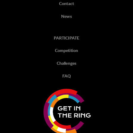
Contact
News
PARTICIPATE
Competition
Challenges
FAQ