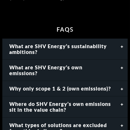
FAQS
What are SHV Energy’s sustainability
ambitions?
What are SHV Energy’s own
emissions?
Why only scope 1 & 2 (own emissions)?
Where do SHV Energy’s own emissions
sit in the value chain?
What types of solutions are excluded