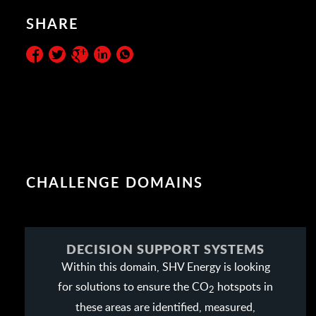
SHARE
CHALLENGE DOMAINS
DECISION SUPPORT SYSTEMS
Within this domain, SHV Energy is looking
for solutions to ensure the CO
hotspots in
2
these areas are identified, measured,