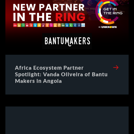
Africa Ecosystem Partner
Spotlight: Vanda Oliveira of Bantu
Makers in Angola