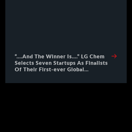
“….And The Winner Is….” LG Chem
Selects Seven Startups As Finalists
Of Their First-ever Global
Innovation Challenge