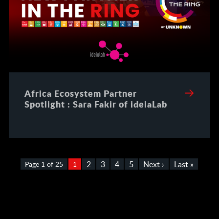
Africa Ecosystem Partner
Spotlight : Sara Fakir of ideiaLab
2
3
4
5
Next ›
Last »
Page 1 of 25
1