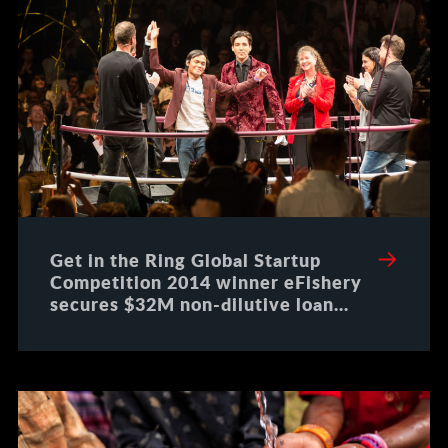
Get in the Ring Global Startup
Competition 2014 winner eFishery
secures $32M non-dilutive loan
from DBS Bank Indonesia