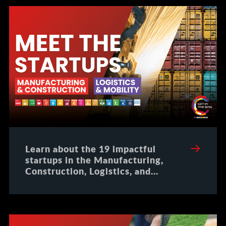
Learn about the 19 impactful
startups in the Manufacturing,
Construction, Logistics, and
Mobility domains