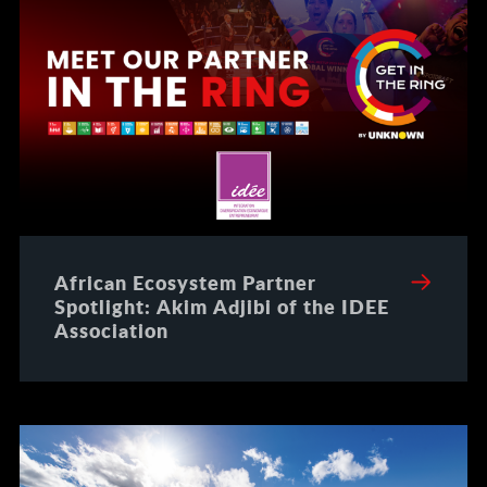
African Ecosystem Partner
Spotlight: Akim Adjibi of the IDEE
Association