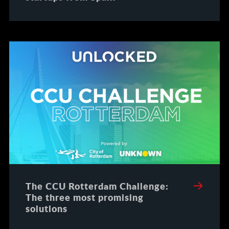
The CCU Rotterdam Challenge:
The three most promising
solutions