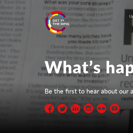
U
What’s ha
Be the first to hear about ou