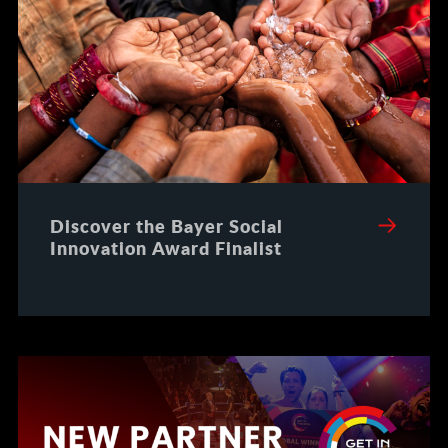
Discover the Bayer Social
Innovation Award Finalist