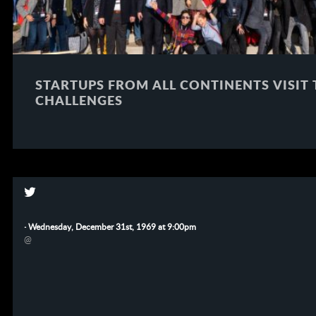
STARTUPS FROM ALL CONTINENTS VISIT
CHALLENGES
·
Wednesday, December 31st, 1969 at 9:00pm
@