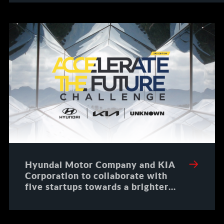
Hyundai Motor Company and KIA
Corporation to collaborate with
five startups towards a brighter
future for all