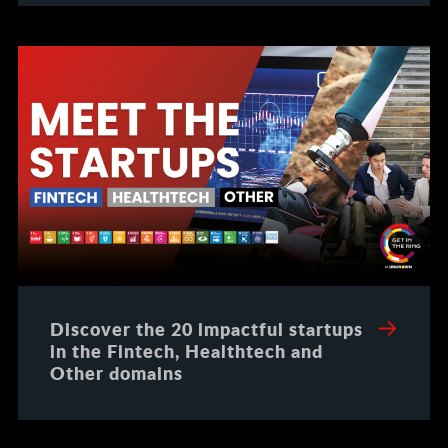
Discover the 20 impactful startups
in the Fintech, Healthtech and
Other domains