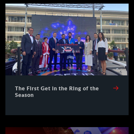
The First Get in the Ring of the
Season