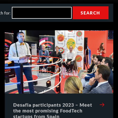
h for:
Desafia participants 2023 – Meet
the most promising FoodTech
startups from Spain