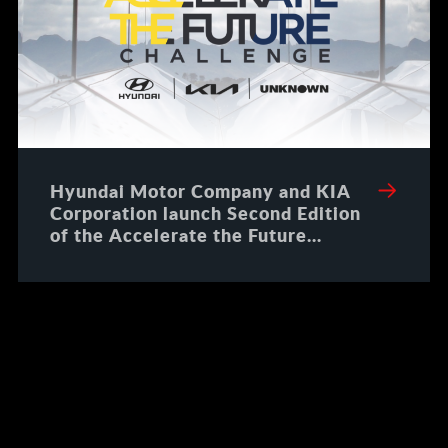
Hyundai Motor Company and KIA
Corporation launch Second Edition
of the Accelerate the Future
Challenge to offer Paid Proof of
Concepts