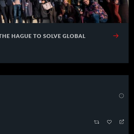
 THE HAGUE TO SOLVE GLOBAL