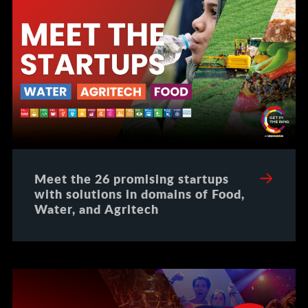
Meet the 26 promising startups
with solutions in domains of Food,
Water, and Agritech