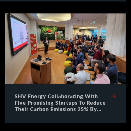
SHV Energy Collaborating With
Five Promising Startups To Reduce
Their Carbon Emissions 25% By
2025