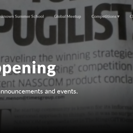
nknown Summer School
Global Meetup
Competitions
C
ppening
r announcements and events.