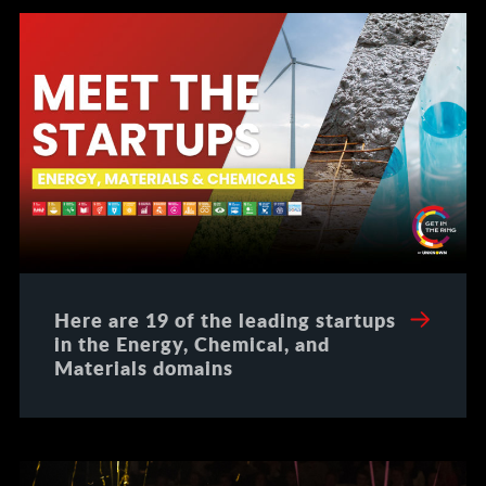
Here are 19 of the leading startups
in the Energy, Chemical, and
Materials domains