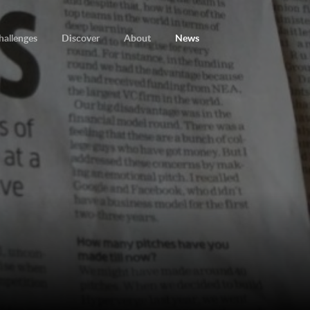
hallenges
Discover
About
News