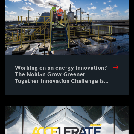
Working on an energy innovation?
The Nobian Grow Greener
Together Innovation Challenge is
an opportunity to scale your
solution with an industry leader
that is ready for the future