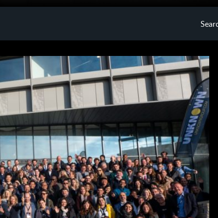
Searc