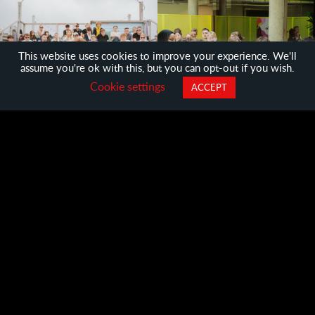
This website uses cookies to improve your experience. We'll
assume you're ok with this, but you can opt-out if you wish.
Cookie settings
ACCEPT