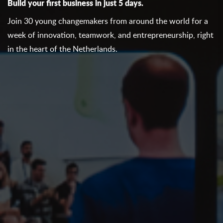
Build your first business in just 5 days.
Join 30 young changemakers from around the world for a
week of innovation, teamwork, and entrepreneurship, right
in the heart of the Netherlands.