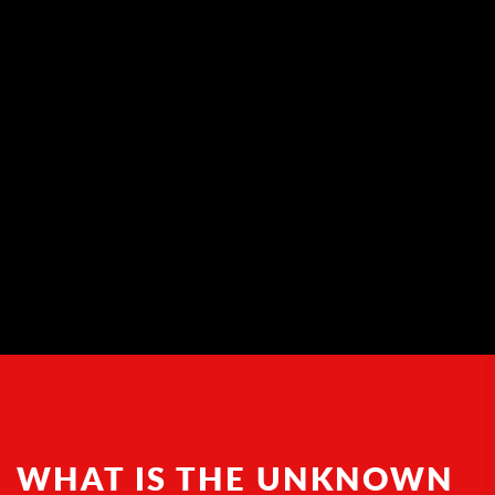
WHAT IS THE UNKNOWN