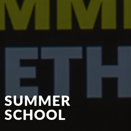
SUMMER
SCHOOL