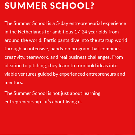
SUMMER SCHOOL?
The Summer School is a 5-day entrepreneurial experience
in the Netherlands for ambitious 17-24 year olds from
around the world. Participants dive into the startup world
through an intensive, hands-on program that combines
creativity, teamwork, and real business challenges. From
ideation to pitching, they learn to turn bold ideas into
viable ventures guided by experienced entrepreneurs and
mentors.
The Summer School is not just about learning
entrepreneurship—it’s about living it.