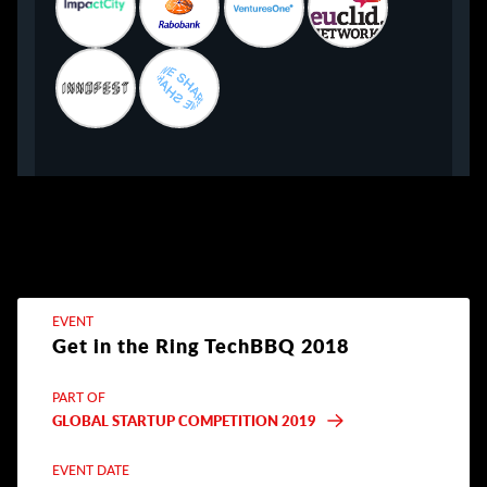
EVENT
Get in the Ring TechBBQ 2018
PART OF
GLOBAL STARTUP COMPETITION 2019
EVENT DATE