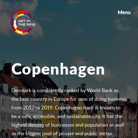
Menu
Copenhagen
Denmark is consistently ranked by World Bank as
the best country in Europe for ease of doing business
from 2012 to 2019. Copenhagen itself is known to
be a safe, accessible, and sustainable city. It has the
highest density of businesses and population as well
as the biggest pool of private and public sector