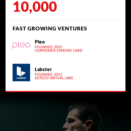
10,000
FAST GROWING VENTURES
Pleo
FOUNDED: 2015
CORPORATE EXPENSE CARD
Labster
FOUNDED: 2011
EDTECH VIRTUAL LABS