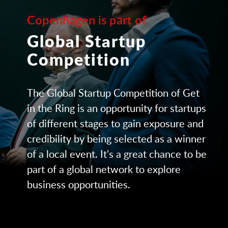
Copenhagen is part of
Global Startup
Competition
The Global Startup Competition of Get
in the Ring is an opportunity for startups
of different stages to gain exposure and
credibility by being selected as a winner
of a local event. It's a great chance to be
part of a global network to explore
business opportunities.