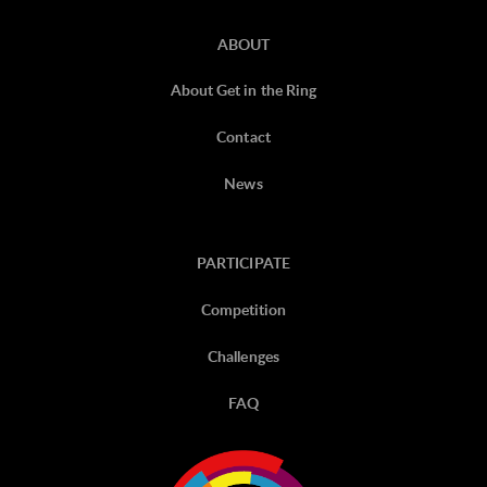
ABOUT
About Get in the Ring
Contact
News
PARTICIPATE
Competition
Challenges
FAQ