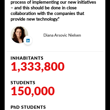
process of implementing our new initiatives
– and this should be done in close
collaboration with the companies that
provide new technology."
Diana Arsovic Nielsen
INHABITANTS
1,333,800
STUDENTS
150,000
PhD STUDENTS