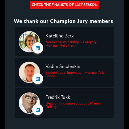
CHECK THE FINALISTS OF LAST SEASON
We thank our Champion Jury members
Katelijne Berx
Nordics Sustainability & Category
Manager HelloFresh
Vadim Smolenkin
Senior Global Innovation Manager Arla
Foods
Fredrik Tukk
Head of Innovation Scouting Maersk
Drilling