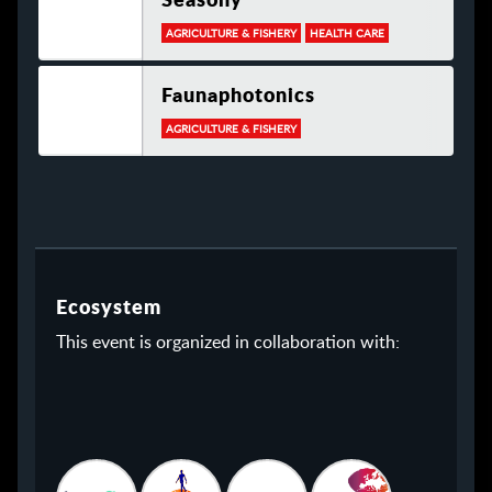
AGRICULTURE & FISHERY
HEALTH CARE
Faunaphotonics
AGRICULTURE & FISHERY
Ecosystem
This event is organized in collaboration with: