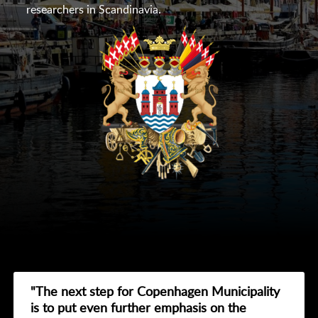
researchers in Scandinavia.
"The next step for Copenhagen Municipality
is to put even further emphasis on the