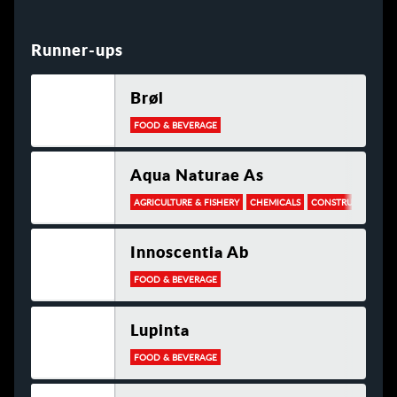
Runner-ups
Brøl
FOOD & BEVERAGE
Aqua Naturae As
AGRICULTURE & FISHERY
CHEMICALS
CONSTRUCTION
Innoscentia Ab
FOOD & BEVERAGE
Lupinta
FOOD & BEVERAGE