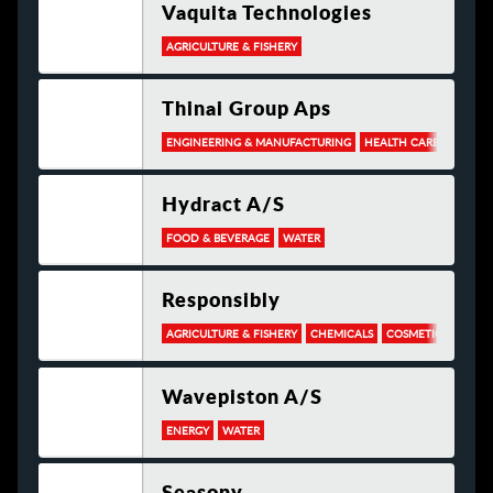
Vaquita Technologies
AGRICULTURE & FISHERY
Thinai Group Aps
ENGINEERING & MANUFACTURING
HEALTH CARE
PACKA
Hydract A/s
FOOD & BEVERAGE
WATER
Responsibly
AGRICULTURE & FISHERY
CHEMICALS
COSMETICS
ELEC
Wavepiston A/s
ENERGY
WATER
Seasony