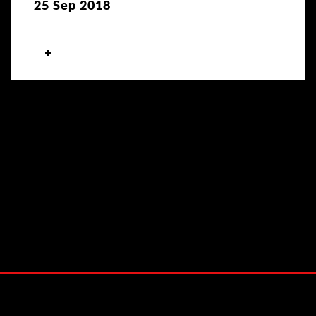
25 Sep 2018