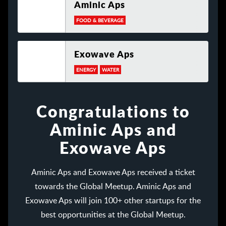
Aminic Aps
FOOD & BEVERAGE
Exowave Aps
ENERGY
WATER
Congratulations to
Aminic Aps and
Exowave Aps
Aminic Aps and Exowave Aps received a ticket
towards the Global Meetup. Aminic Aps and
Exowave Aps will join 100+ other startups for the
best opportunities at the Global Meetup.