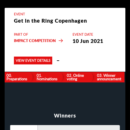
EVENT
Get in the Ring Copenhagen
PART OF
EVENT DATE
10 Jun 2021
IMPACT COMPETITION
VIEW EVENT DETAILS
00.
01.
02. Online
03. Winner
Preparations
Nominations
voting
announcement
Winners