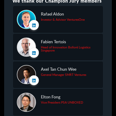
We thank our Champion Jury members
Rafael Aldon
Investor & Advisor VenturesOne
Fabien Tertois
Head of Innovation Bolloré Logistics
Singapore
Axel Tan Chun Wee
General Manager SMRT Ventures
Elton Fong
Vice President PSA UNBOXED