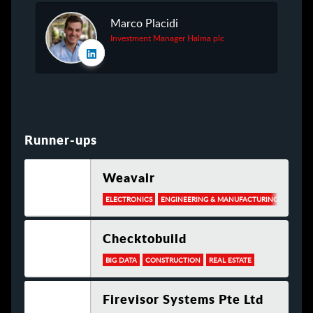
Marco Placidi
Investment Manager Halma plc
Runner-ups
Weavair
ELECTRONICS
ENGINEERING & MANUFACTURING
INFOR
Checktobuild
BIG DATA
CONSTRUCTION
REAL ESTATE
Firevisor Systems Pte Ltd