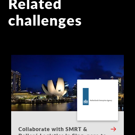
Related
challenges
Collaborate with SMRT &