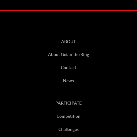
ABOUT
About Get in the Ring
Contact
News
PARTICIPATE
Competition
Challenges