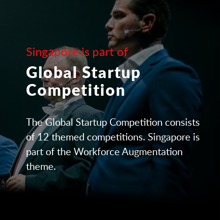
Singapore is part of
Global Startup
Competition
The Global Startup Competition consists
of 12 themed competitions. Singapore is
part of the Workforce Augmentation
theme.