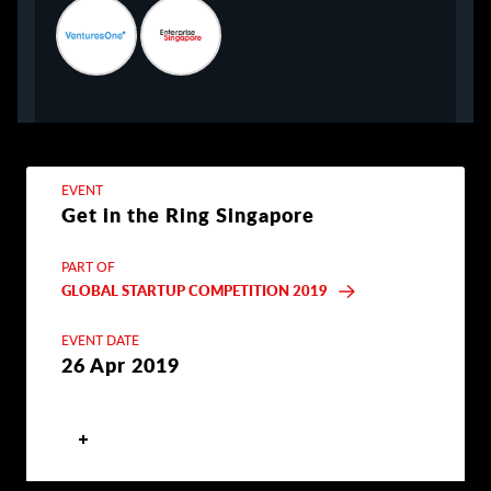
EVENT
Get in the Ring Singapore
PART OF
GLOBAL STARTUP COMPETITION 2019
EVENT DATE
26 Apr 2019