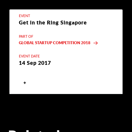
EVENT
Get in the Ring Singapore
PART OF
GLOBAL STARTUP COMPETITION 2018
EVENT DATE
14 Sep 2017