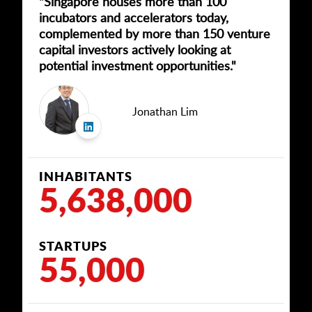
"Singapore houses more than 100
incubators and accelerators today,
complemented by more than 150 venture
capital investors actively looking at
potential investment opportunities."
Jonathan Lim
INHABITANTS
5,638,000
STARTUPS
55,000