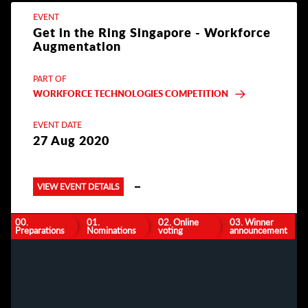
EVENT
Get in the Ring Singapore - Workforce
Augmentation
PART OF
WORKFORCE TECHNOLOGIES COMPETITION
EVENT DATE
27 Aug 2020
VIEW EVENT DETAILS
00.
01.
02. Online
03. Winner
Preparations
Nominations
voting
announcement