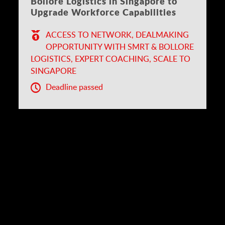
Bolloré Logistics in Singapore to
Upgrade Workforce Capabilities
ACCESS TO NETWORK, DEALMAKING
OPPORTUNITY WITH SMRT & BOLLORE
LOGISTICS, EXPERT COACHING, SCALE TO
SINGAPORE
Deadline passed