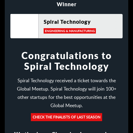
Winner
Spiral Technology
ENGINEERING & MANUFACTURING
Congratulations to
Spiral Technology
Spiral Technology received a ticket towards the
Global Meetup. Spiral Technology will join 100+
other startups for the best opportunities at the
Global Meetup.
CHECK THE FINALISTS OF LAST SEASON