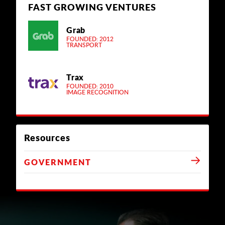
FAST GROWING VENTURES
Grab
FOUNDED: 2012
TRANSPORT
Trax
FOUNDED: 2010
IMAGE RECOGNITION
Resources
GOVERNMENT