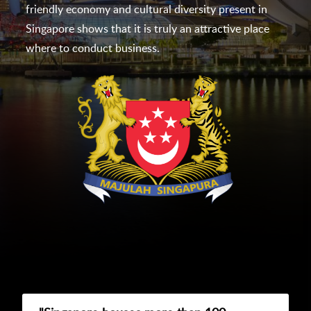
friendly economy and cultural diversity present in
Singapore shows that it is truly an attractive place
where to conduct business.