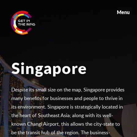
Menu
Singapore
Despite its small size on the map, Singapore provides
many benefits for businesses and people to thrive in
its environment. Singapore is strategically located in
the heart of Southeast Asia; along with its well-
known Changi Airport, this allows the city-state to
be the transit hub of the region. The business-