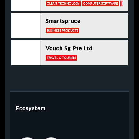
CLEAN TECHNOLOGY
COMPUTER SOFTWARE
ELECTRONI
Smartspruce
BUSINESS PRODUCTS
Vouch Sg Pte Ltd
TRAVEL & TOURISM
Ecosystem