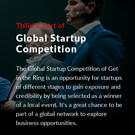
Tbilisi is part of
Global Startup
Competition
The Global Startup Competition of Get
in the Ring is an opportunity for startups
of different stages to gain exposure and
credibility by being selected as a winner
of a local event. It's a great chance to be
part of a global network to explore
business opportunities.