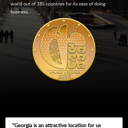
world out of 185 countries for its ease of doing
business.
"Georgia is an attractive location for us