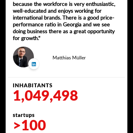
because the workforce is very enthusiastic,
well-educated and enjoys working for
international brands. There is a good price-
performance ratio in Georgia and we see
doing business there as a great opportunity
for growth."
Matthias Müller
INHABITANTS
1,049,498
startups
>100