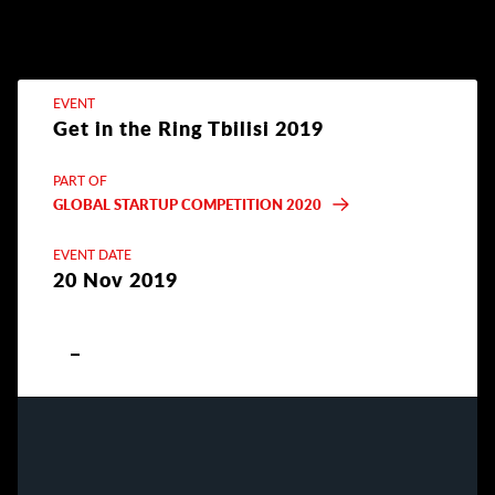
EVENT
Get in the Ring Tbilisi 2019
PART OF
GLOBAL STARTUP COMPETITION 2020
EVENT DATE
20 Nov 2019