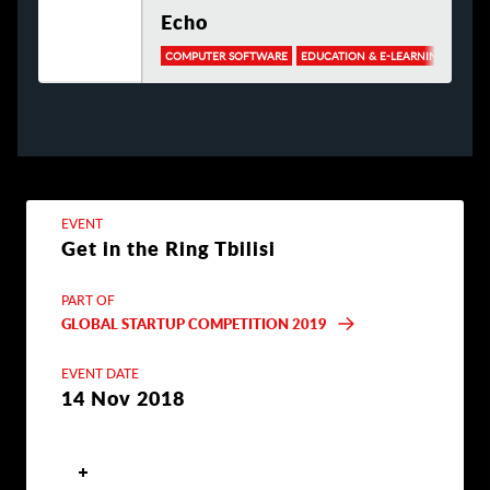
Echo
COMPUTER SOFTWARE
EDUCATION & E-LEARNING
EVENT
Get in the Ring Tbilisi
PART OF
GLOBAL STARTUP COMPETITION 2019
EVENT DATE
14 Nov 2018