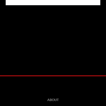
ABOUT