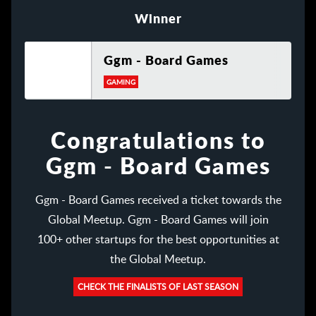
Winner
Ggm - Board Games
GAMING
Congratulations to
Ggm - Board Games
Ggm - Board Games received a ticket towards the
Global Meetup. Ggm - Board Games will join
100+ other startups for the best opportunities at
the Global Meetup.
CHECK THE FINALISTS OF LAST SEASON