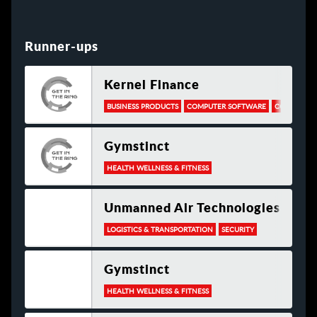
Runner-ups
Kernel Finance
BUSINESS PRODUCTS
COMPUTER SOFTWARE
CONSULTIN
Gymstinct
HEALTH WELLNESS & FITNESS
Unmanned Air Technologies
LOGISTICS & TRANSPORTATION
SECURITY
Gymstinct
HEALTH WELLNESS & FITNESS