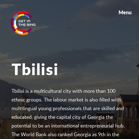
Menu
Tbilisi
Tbilisi is a multicultural city with more than 100
ethnic groups. The labour market is also filled with
multilingual young professionals that are skilled and
educated, giving the capital city of Georgia the
potential to be an international entrepreneurial hub.
The World Bank also ranked Georgia as 9th in the