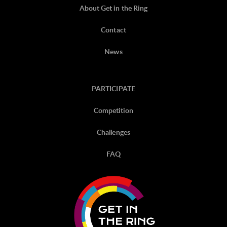
About Get in the Ring
Contact
News
PARTICIPATE
Competition
Challenges
FAQ