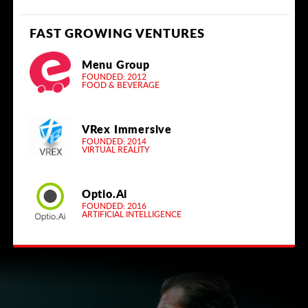
FAST GROWING VENTURES
Menu Group
FOUNDED: 2012
FOOD & BEVERAGE
VRex Immersive
FOUNDED: 2014
VIRTUAL REALITY
Optio.Ai
FOUNDED: 2016
ARTIFICIAL INTELLIGENCE