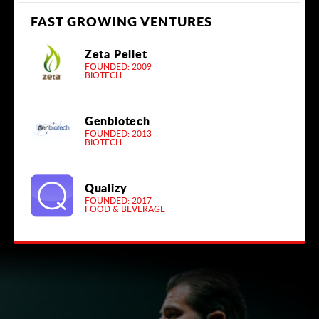
FAST GROWING VENTURES
Zeta Pellet
FOUNDED: 2009
BIOTECH
Genbiotech
FOUNDED: 2013
BIOTECH
Qualizy
FOUNDED: 2017
FOOD & BEVERAGE