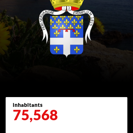
inhabitants
75,568