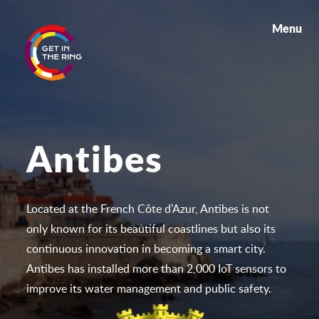
Menu
Antibes
Located at the French Côte d’Azur, Antibes is not
only known for its beautiful coastlines but also its
continuous innovation in becoming a smart city.
Antibes has installed more than 2,000 IoT sensors to
improve its water management and public safety.