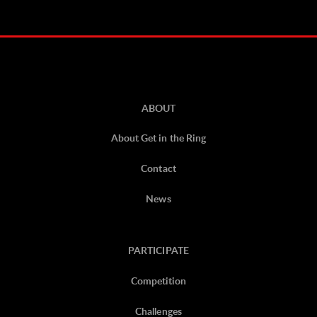
ABOUT
About Get in the Ring
Contact
News
PARTICIPATE
Competition
Challenges