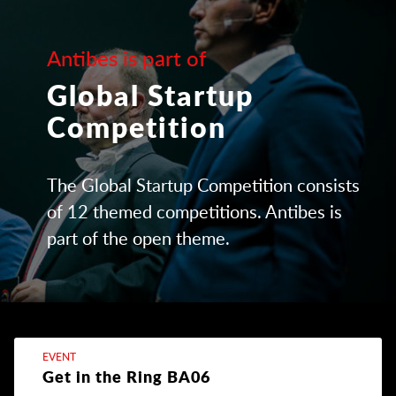
Antibes is part of
Global Startup
Competition
The Global Startup Competition consists
of 12 themed competitions. Antibes is
part of the open theme.
EVENT
Get in the Ring BA06