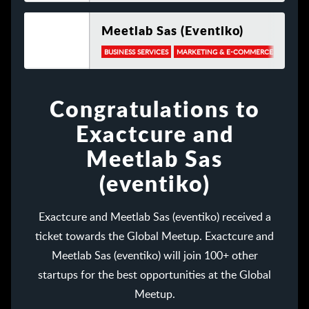
Meetlab Sas (eventiko)
BUSINESS SERVICES
MARKETING & E-COMMERCE
TRAVEL
Congratulations to
Exactcure and
Meetlab Sas
(eventiko)
Exactcure and Meetlab Sas (eventiko) received a
ticket towards the Global Meetup. Exactcure and
Meetlab Sas (eventiko) will join 100+ other
startups for the best opportunities at the Global
Meetup.