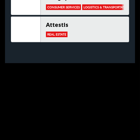
CONSUMER SERVICES
LOGISTICS & TRANSPORTATION
Attestis
REAL ESTATE