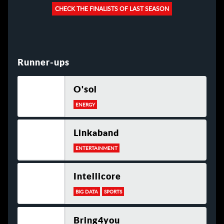
CHECK THE FINALISTS OF LAST SEASON
Runner-ups
O'sol
ENERGY
Linkaband
ENTERTAINMENT
Intellicore
BIG DATA
SPORTS
Bring4you