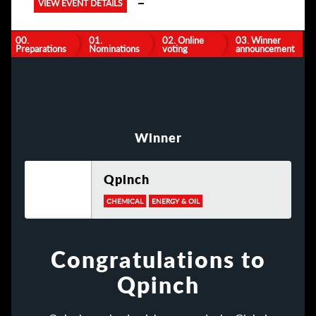
VIEW EVENT DETAILS
00.
01.
02. Online
03. Winner
Preparations
Nominations
voting
announcement
Winner
Qpinch
CHEMICAL
ENERGY & OIL
Congratulations to
Qpinch