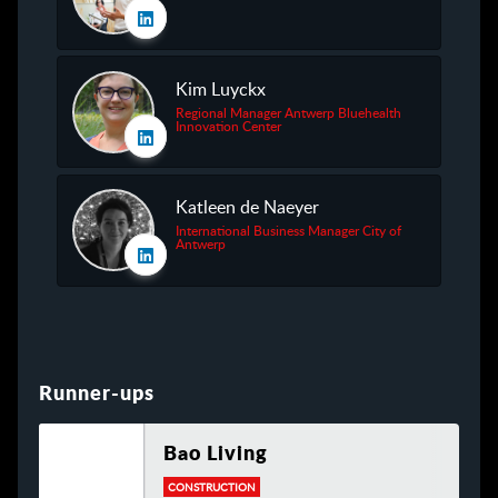
Kim Luyckx
Regional Manager Antwerp Bluehealth
Innovation Center
Katleen de Naeyer
International Business Manager City of
Antwerp
Runner-ups
Bao Living
CONSTRUCTION