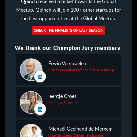
Qpinch received a ticket towards the Global
Meetup. Qpinch will join 100+ other startups for
the best opportunities at the Global Meetup.
CHECK THE FINALISTS OF LAST SEASON
We thank our Champion Jury members
Erwin Verstraelen
Chief Innovation Officer Port of Antwerp
leentje Croes
Manager Bluechem
Michaël Geelhand de Merxem
Chief Business Officer The Beacon