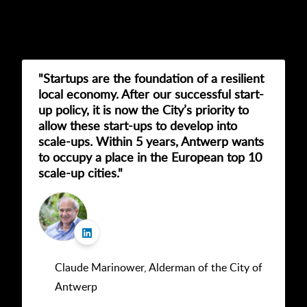
"Startups are the foundation of a resilient
local economy. After our successful start-
up policy, it is now the City’s priority to
allow these start-ups to develop into
scale-ups. Within 5 years, Antwerp wants
to occupy a place in the European top 10
scale-up cities."
Claude Marinower, Alderman of the City of
Antwerp