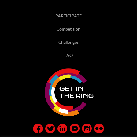
PARTICIPATE
Competition
Challenges
FAQ