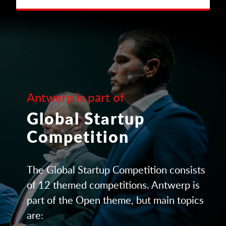
Antwerp is part of
Global Startup
Competition
The Global Startup Competition consists
of 12 themed competitions. Antwerp is
part of the Open theme, but main topics
are: