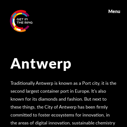
Menu
Antwerp
Traditionally Antwerp is known as a Port city, it is the
second largest container port in Europe. It's also
known for its diamonds and fashion. But next to
these things, the City of Antwerp has been firmly
committed to foster ecosystems for innovation, in
the areas of digital innovation, sustainable chemistry