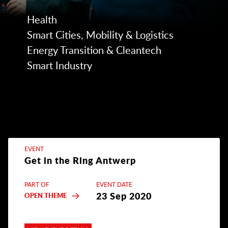
Health
Smart Cities, Mobility & Logistics
Energy Transition & Cleantech
Smart Industry
EVENT
Get in the Ring Antwerp
PART OF
EVENT DATE
23 Sep 2020
OPEN THEME