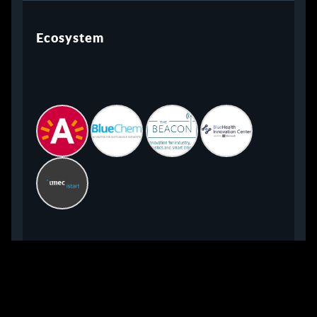
Ecosystem