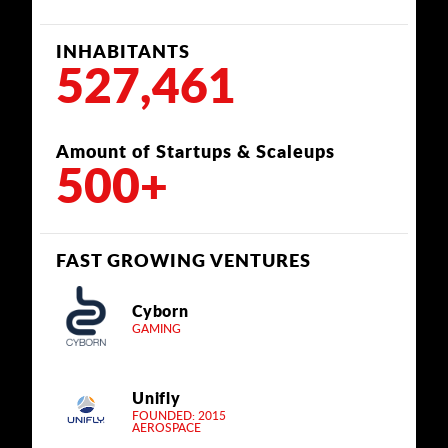
INHABITANTS
527,461
Amount of Startups & Scaleups
500+
FAST GROWING VENTURES
Cyborn
GAMING
Unifly
FOUNDED: 2015
AEROSPACE