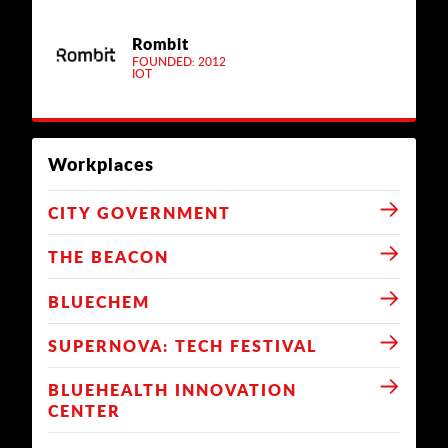
Rombit
FOUNDED: 2012
IOT
Workplaces
CITY GOVERNMENT
THE BEACON
BLUECHEM
SUPERNOVA: TECH FESTIVAL
BLUEHEALTH INNOVATION
CENTER