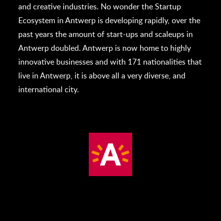
and creative industries. No wonder the Startup
Ecosystem in Antwerp is developing rapidly, over the
past years the amount of start-ups and scaleups in
Antwerp doubled. Antwerp is now home to highly
innovative businesses and with 171 nationalities that
live in Antwerp, it is above all a very diverse, and
international city.