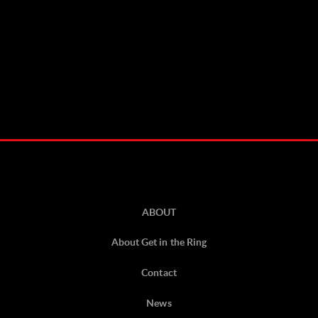
ABOUT
About Get in the Ring
Contact
News