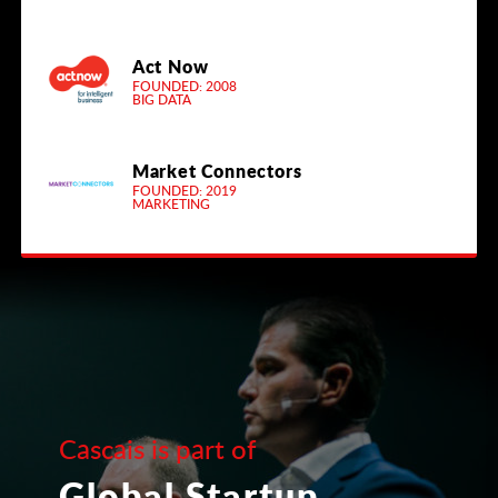
Act Now
FOUNDED: 2008
BIG DATA
Market Connectors
FOUNDED: 2019
MARKETING
Cascais is part of
Global Startup