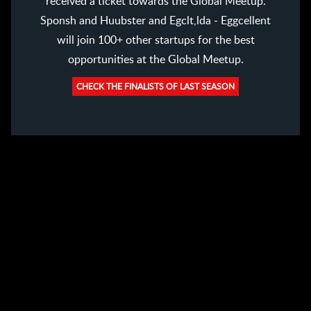
received a ticket towards the Global Meetup.
Sponsh and Huubster and Egclt,lda - Eggcellent
will join 100+ other startups for the best
opportunities at the Global Meetup.
CHECK THE FINALISTS OF LAST SEASON