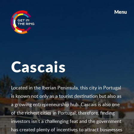
Menu
Cascais
Located in the Iberian Peninsula, this city in Portugal
is known not only as a tourist destination but also as
a growing entrepreneurship hub. Cascais is also one
of the richest cities in Portugal; therefore, finding
investors isn't a challenging feat and the government
has created plenty of incentives to attract businesses