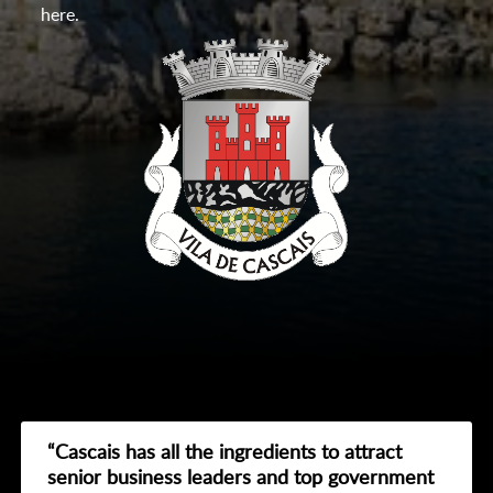
here.
“Cascais has all the ingredients to attract
senior business leaders and top government