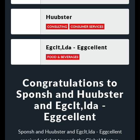
Huubster
CONSULTING
CONSUMER SERVICES
Egclt,lda - Eggcellent
FOOD & BEVERAGES
Congratulations to
Sponsh and Huubster
and Egclt,lda -
Eggcellent
Sponsh and Huubster and Egclt,lda - Eggcellent