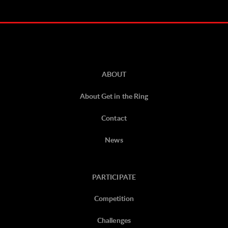
ABOUT
About Get in the Ring
Contact
News
PARTICIPATE
Competition
Challenges