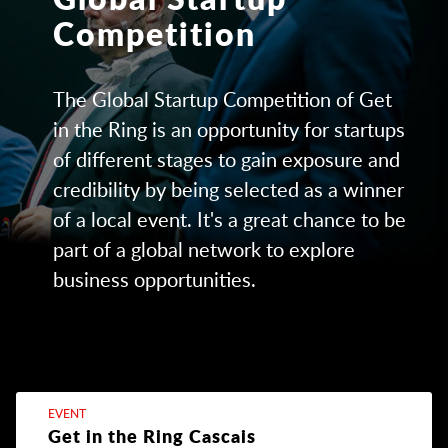
Competition
The Global Startup Competition of Get
in the Ring is an opportunity for startups
of different stages to gain exposure and
credibility by being selected as a winner
of a local event. It's a great chance to be
part of a global network to explore
business opportunities.
EVENT
Get in the Ring Cascais