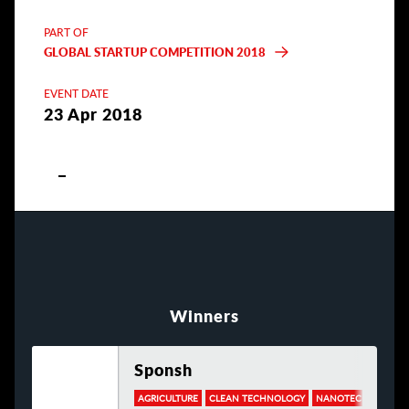
PART OF
GLOBAL STARTUP COMPETITION 2018
EVENT DATE
23 Apr 2018
Winners
Sponsh
AGRICULTURE
CLEAN TECHNOLOGY
NANOTECHNOLOGY