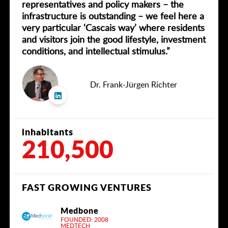
representatives and policy makers – the
infrastructure is outstanding – we feel here a
very particular ‘Cascais way’ where residents
and visitors join the good lifestyle, investment
conditions, and intellectual stimulus.”
Dr. Frank-Jürgen Richter
inhabitants
210,500
FAST GROWING VENTURES
Medbone
FOUNDED: 2008
MEDTECH