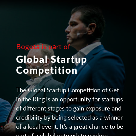
Bogota is part of
Global Startup
Competition
The Global Startup Competition of Get
in the Ring is an opportunity for startups
of different stages to gain exposure and
credibility by being selected as a winner
of a local event. It's a great chance to be
part of a global network to explore