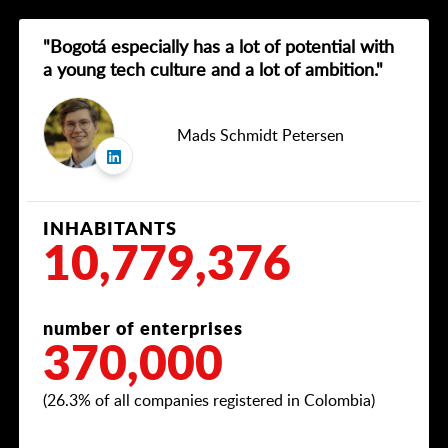
"Bogotá especially has a lot of potential with
a young tech culture and a lot of ambition."
Mads Schmidt Petersen
INHABITANTS
10,779,376
number of enterprises
370,000
(26.3% of all companies registered in Colombia)