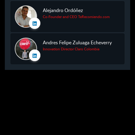
Alejandro Ordóñez
Co-Founder and CEO TeRecomiendo.com
Andres Felipe Zuluaga Echeverry
Innovation Director Claro Colombia