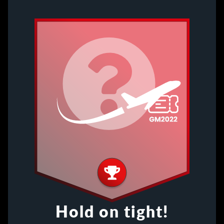
Hold on tight!