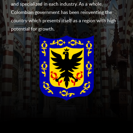
and specialized in each industry. As a whole,
Colombian government has been reinventing the
country which presents itself as a region with high
potential for growth.