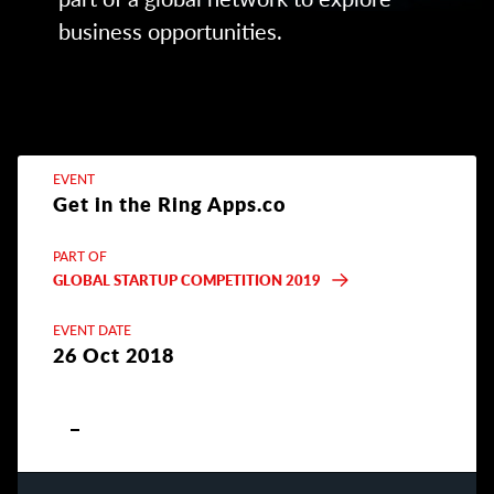
business opportunities.
EVENT
Get in the Ring Apps.co
PART OF
GLOBAL STARTUP COMPETITION 2019
EVENT DATE
26 Oct 2018