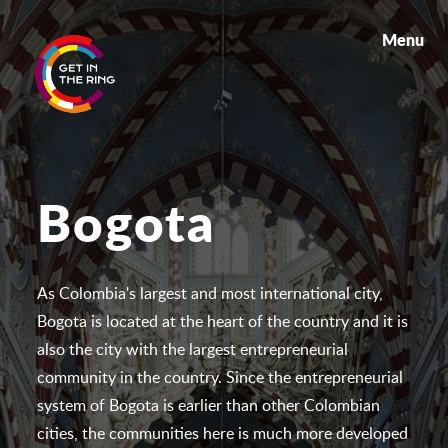
Menu
Bogota
As Colombia's largest and most international city,
Bogota is located at the heart of the country and it is
also the city with the largest entrepreneurial
community in the country. Since the entrepreneurial
system of Bogota is earlier than other Colombian
cities, the communities here is much more developed