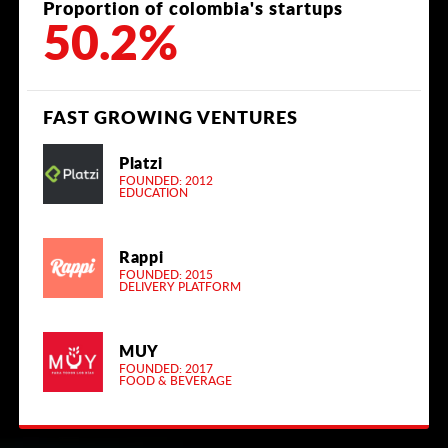
Proportion of colombia's startups
50.2%
FAST GROWING VENTURES
Platzi
FOUNDED: 2012
EDUCATION
Rappi
FOUNDED: 2015
DELIVERY PLATFORM
MUY
FOUNDED: 2017
FOOD & BEVERAGE