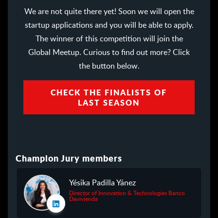
We are not quite there yet! Soon we will open the
startup applications and you will be able to apply.
The winner of this competition will join the
Global Meetup. Curious to find out more? Click
the button below.
CHECK THE FINALISTS OF
LAST SEASON
Champion Jury members
Yésika Padilla Yánez
Director of Innovation & Technologies Banco
Davivienda