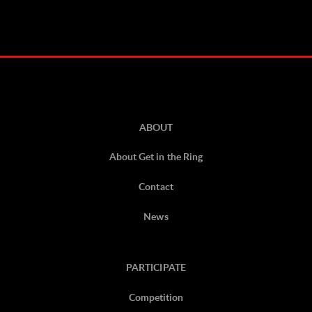
ABOUT
About Get in the Ring
Contact
News
PARTICIPATE
Competition