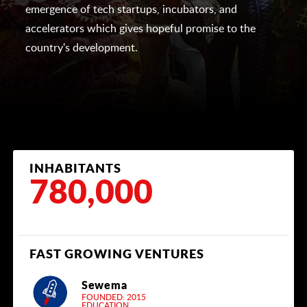
emergence of tech startups, incubators, and
accelerators which gives hopeful promise to the
country's development.
INHABITANTS
780,000
FAST GROWING VENTURES
Sewema
FOUNDED: 2015
EDUCATION