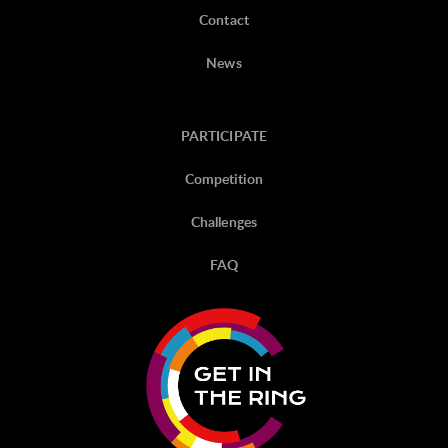
Contact
News
PARTICIPATE
Competition
Challenges
FAQ