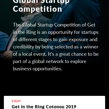
Competition
The Global Startup Competition of Get
in the Ring is an opportunity for startups
of different stages to gain exposure and
credibility by being selected as a winner
of a local event. It's a great chance to be
part of a global network to explore
business opportunities.
EVENT
Get in the Ring Cotonou 2019