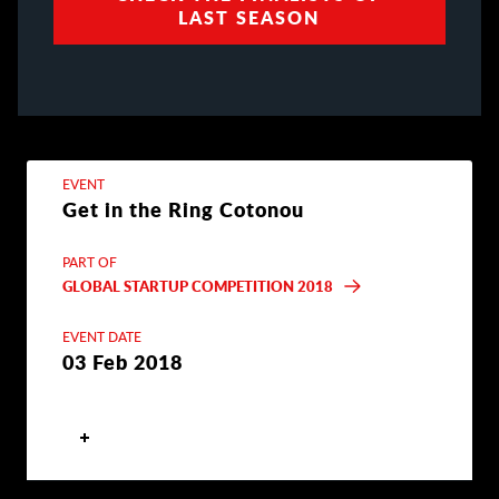
LAST SEASON
EVENT
Get in the Ring Cotonou
PART OF
GLOBAL STARTUP COMPETITION 2018
EVENT DATE
03 Feb 2018