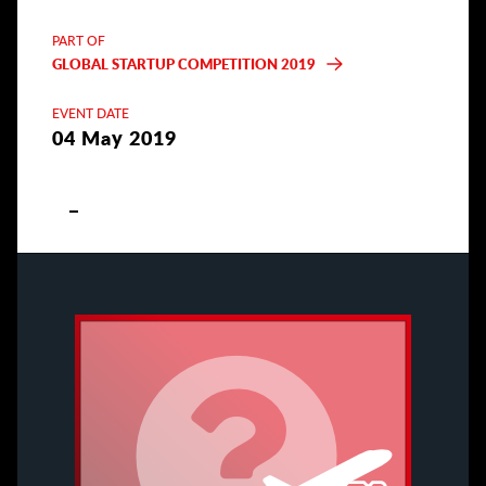
PART OF
GLOBAL STARTUP COMPETITION 2019
EVENT DATE
04 May 2019