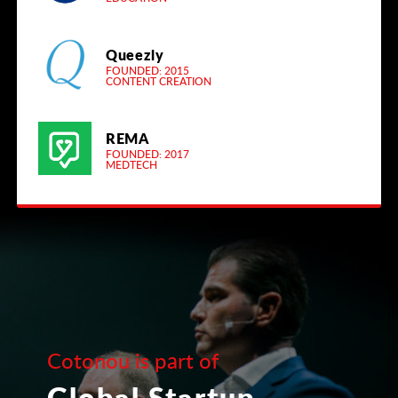
Queezly
FOUNDED: 2015
CONTENT CREATION
REMA
FOUNDED: 2017
MEDTECH
Cotonou is part of
Global Startup