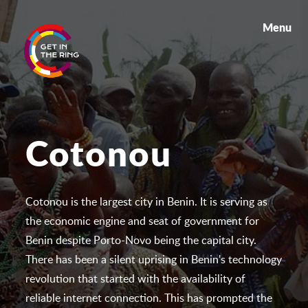
Menu
Cotonou
Cotonou is the largest city in Benin. It is serving as
the economic engine and seat of government for
Benin despite Porto-Novo being the capital city.
There has been a silent uprising in Benin's technology
revolution that started with the availability of
reliable internet connection. This has prompted the