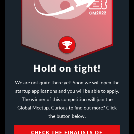
Hold on tight!
We are not quite there yet! Soon we will open the
startup applications and you will be able to apply.
The winner of this competition will join the
Global Meetup. Curious to find out more? Click
the button below.
CHECK THE FINALISTS OF