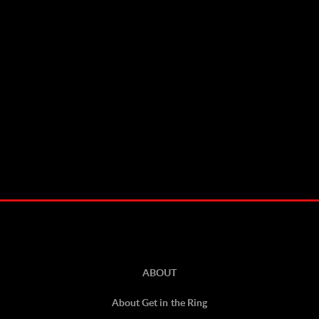
ABOUT
About Get in the Ring