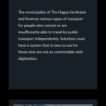
The municipality of The Hague facilitates
and finances various types of transport
for people who cannot or are
insufficiently able to travel by public
transport independently. Solutions must
have a system that is easy to use for
those who are not as comfortable with
digitization.