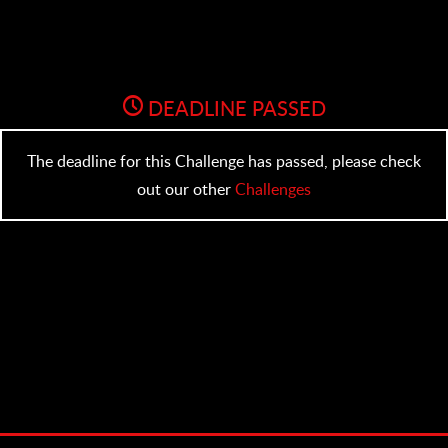
DEADLINE PASSED
The deadline for this Challenge has passed, please check
out our other
Challenges