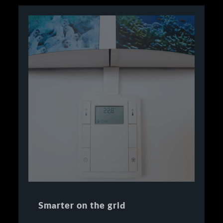
Smarter on the grid