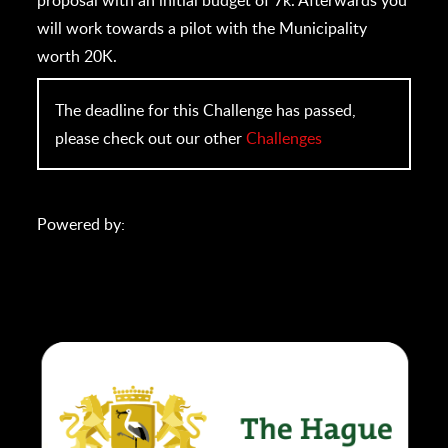
will work towards a pilot with the Municipality
worth 20K.
The deadline for this Challenge has passed,
please check out our other
Challenges
Powered by: