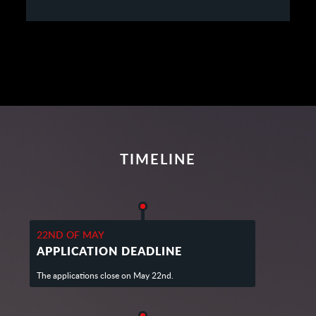
TIMELINE
22ND OF MAY
APPLICATION DEADLINE
The applications close on May 22nd.