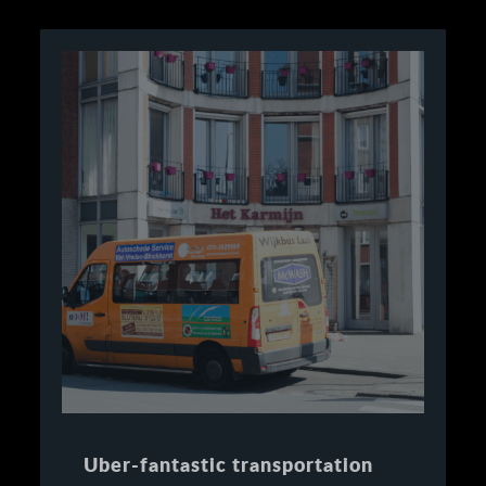
Uber-fantastic transportation