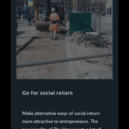
Go for social return
Make alternative ways of social return
more attractive to entrepreneurs. The