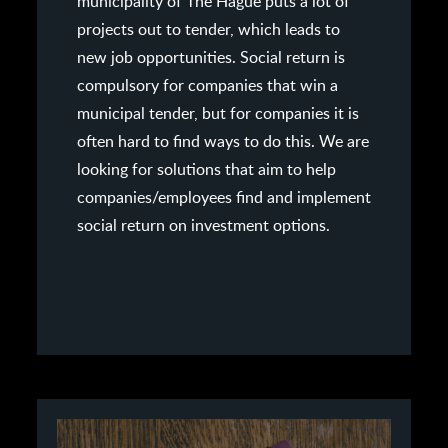
municipality of The Hague puts a lot of
projects out to tender, which leads to
new job opportunities. Social return is
compulsory for companies that win a
municipal tender, but for companies it is
often hard to find ways to do this. We are
looking for solutions that aim to help
companies/employees find and implement
social return on investment options.