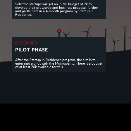
Selected startups will get an initial budget of 7k to
develop their prototype and business proposal further
and participate in a 4-month program by Startup in
Residence.
DECEMBER -
PILOT PHASE
After the Startup in Residence program, the aim is to
enter into a pilot with the Municipality. There is a budget
of at least 20k available for this.