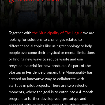
Together with
the Municipality of The Hague
we are
looking for solutions to challenges related to
different social topics like using technology to help
people overcome their physical or mental limitations,
or finding new ways to reduce waste and use
recycled material for new products. As part of the
Startup in Residence program, the Municipality has
created an innovative way to collaborate with
startups in pilot projects. There are two selection
moments, where the goal is to enter into a 4-month
program to further develop your prototype and
proposal with an initial budget of 7k. Afterwards you