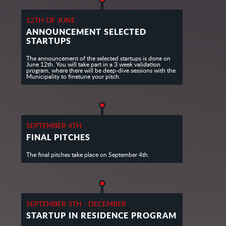
12TH OF JUNE
ANNOUNCEMENT SELECTED
STARTUPS
The announcement of the selected startups is done on
June 12th. You will take part in a 3 week validation
program, where there will be deep-dive sessions with the
Municipality to finetune your pitch.
SEPTEMBER 4TH
FINAL PITCHES
The final pitches take place on September 4th.
SEPTEMBER 5TH - DECEMBER
STARTUP IN RESIDENCE PROGRAM