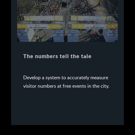
The numbers tell the tale
Develop a system to accurately measure
visitor numbers at free events in the city.