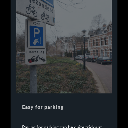
Easy for parking
Paying for parking can be quite tricky at