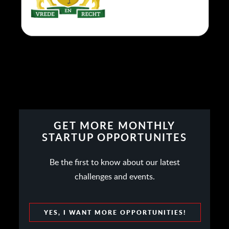
GET MORE MONTHLY
STARTUP OPPORTUNITES
Be the first to know about our latest
challenges and events.
YES, I WANT MORE OPPORTUNITIES!