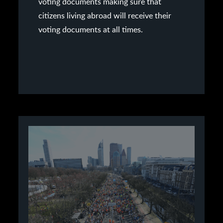
voting documents making sure that
citizens living abroad will receive their
voting documents at all times.