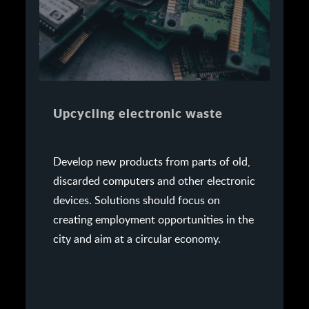
Upcycling electronic waste
Develop new products from parts of old,
discarded computers and other electronic
devices. Solutions should focus on
creating employment opportunities in the
city and aim at a circular economy.