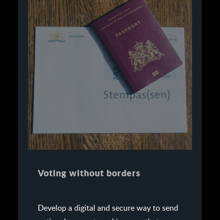
Voting without borders
Develop a digital and secure way to send