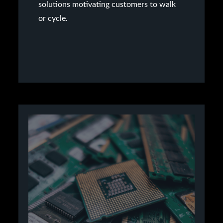
solutions motivating customers to walk
or cycle.