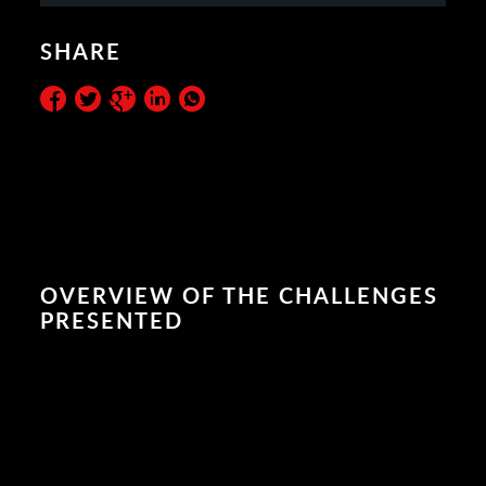
SHARE
OVERVIEW OF THE CHALLENGES
PRESENTED