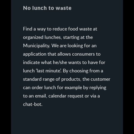
No lunch to waste
Find a way to reduce food waste at
organized lunches, starting at the
Municipality. We are looking for an
application that allows consumers to
indicate what he/she wants to have for
lunch ‘last minute’. By choosing from a
standard range of products, the customer
can order lunch for example by replying
to an email, calendar request or via a
chat-bot.