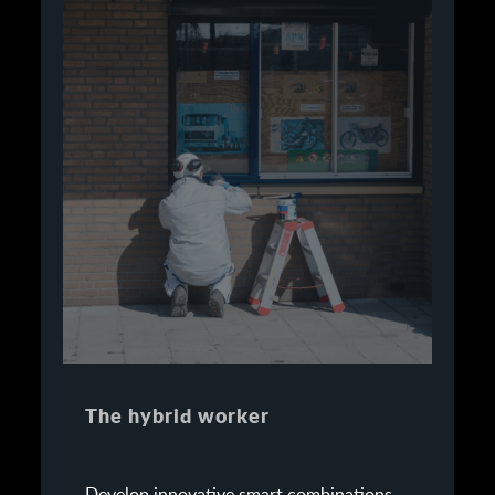
The hybrid worker
Develop innovative smart combinations