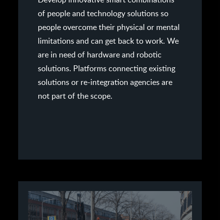
of people and technology solutions so
people overcome their physical or mental
limitations and can get back to work. We
are in need of hardware and robotic
solutions. Platforms connecting existing
solutions or re-integration agencies are
not part of the scope.