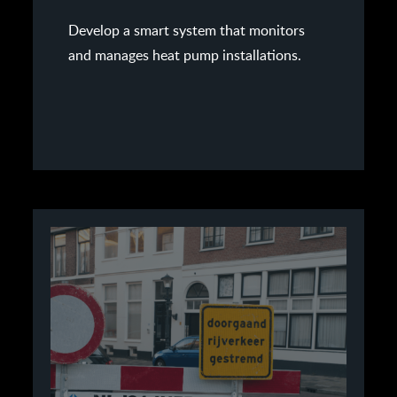
Develop a smart system that monitors
and manages heat pump installations.