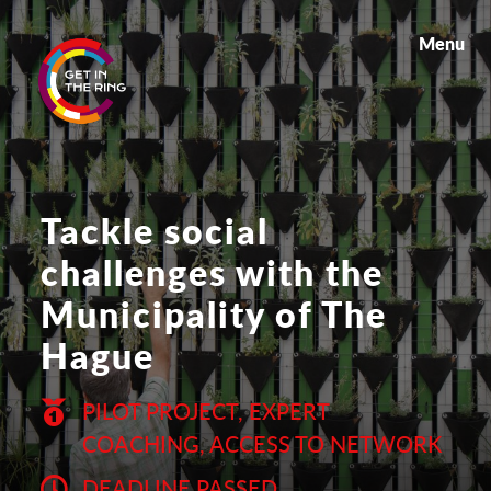
Menu
Tackle social
challenges with the
Municipality of The
Hague
PILOT PROJECT, EXPERT
COACHING, ACCESS TO NETWORK
DEADLINE PASSED