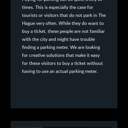
times. This is especially the case for
tourists or visitors that do not park in The
Hague very often. While they do want to
buy a ticket, these people are not familiar
with the city and might have trouble
finding a parking meter. We are looking
for creative solutions that make it easy
for these visitors to buy a ticket without
having to use an actual parking meter.