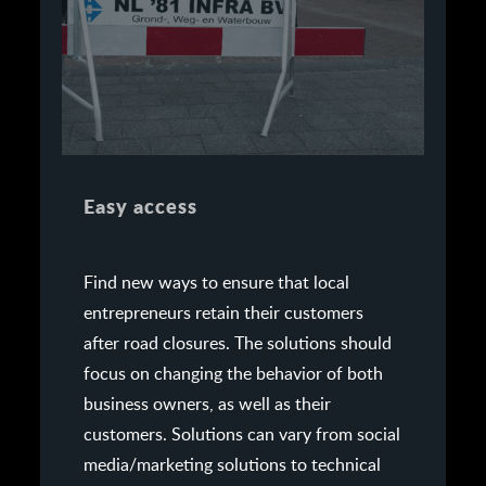
Easy access
Find new ways to ensure that local
entrepreneurs retain their customers
after road closures. The solutions should
focus on changing the behavior of both
business owners, as well as their
customers. Solutions can vary from social
media/marketing solutions to technical