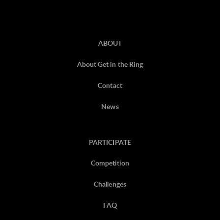
ABOUT
About Get in the Ring
Contact
News
PARTICIPATE
Competition
Challenges
FAQ