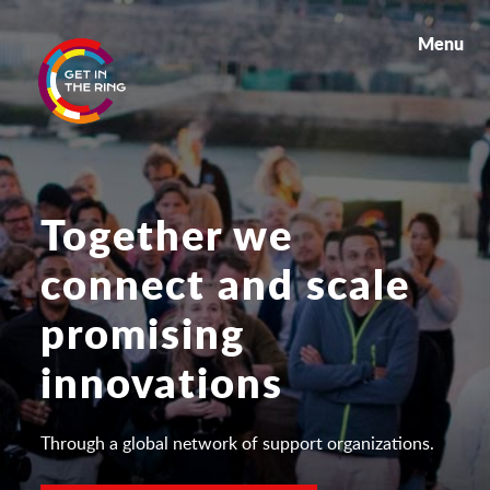
Menu
Together we
connect and scale
promising
innovations
Through a global network of support organizations.