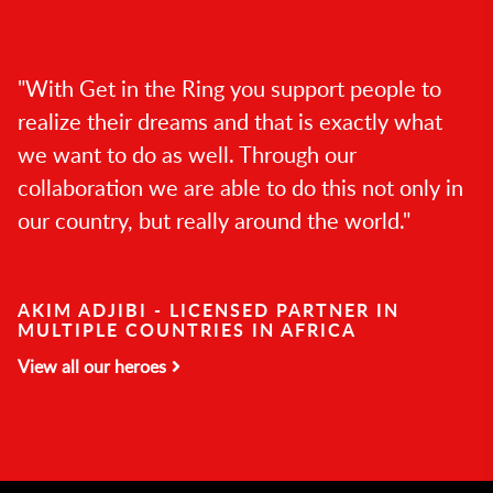
"With Get in the Ring you support people to
realize their dreams and that is exactly what
we want to do as well. Through our
collaboration we are able to do this not only in
our country, but really around the world."
AKIM ADJIBI - LICENSED PARTNER IN
MULTIPLE COUNTRIES IN AFRICA
View all our heroes