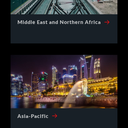
Middle East and Northern Africa
Asia-Pacific