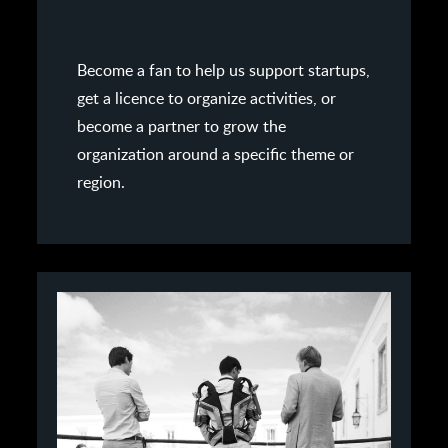
Become a fan to help us support startups,
get a licence to organize activities, or
become a partner to grow the
organization around a specific theme or
region.