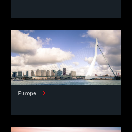
Europe