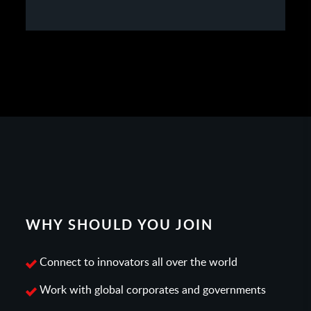
WHY SHOULD YOU JOIN
Connect to innovators all over the world
Work with global corporates and governments