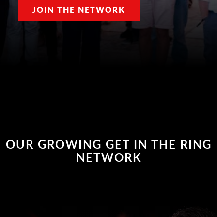
JOIN THE NETWORK
OUR GROWING GET IN THE RING
NETWORK