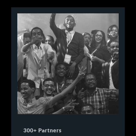
300+ Partners