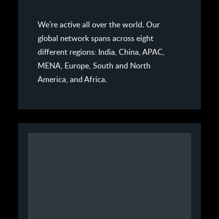
We’re active all over the world. Our
global network spans across eight
different regions: India, China, APAC,
MENA, Europe, South and North
America, and Africa.