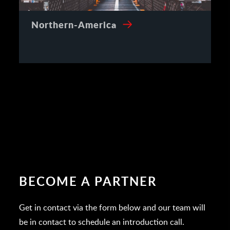
Northern-America
BECOME A PARTNER
Get in contact via the form below and our team will
be in contact to schedule an introduction call.