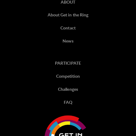
ABOUT
About Get in the Ring
Contact
News
PARTICIPATE
Competition
Challenges
FAQ