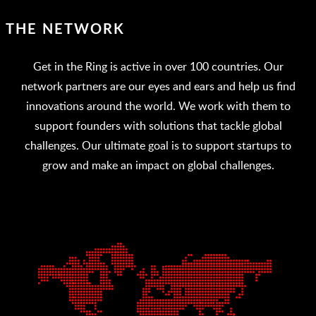
THE NETWORK
Get in the Ring is active in over 100 countries. Our
network partners are our eyes and ears and help us find
innovations around the world. We work with them to
support founders with solutions that tackle global
challenges. Our ultimate goal is to support startups to
grow and make an impact on global challenges.