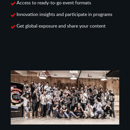
Access to ready-to-go event formats
Innovation insights and participate in programs
Get global exposure and share your content