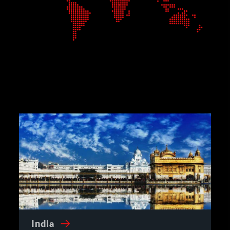
India