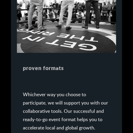
proven formats
Whichever way you choose to
participate, we will support you with our
collaborative tools. Our successful and
ready-to-go event format helps you to
accelerate local and global growth.