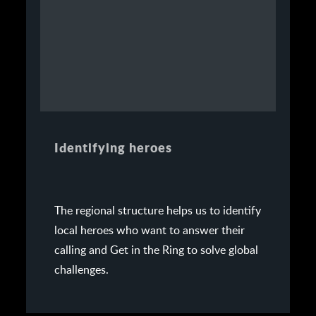
Identifying heroes
The regional structure helps us to identify
local heroes who want to answer their
calling and Get in the Ring to solve global
challenges.