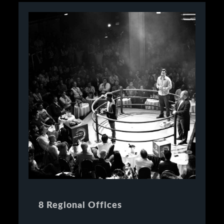
8 Regional Offices