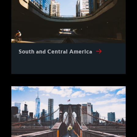
South and Central America