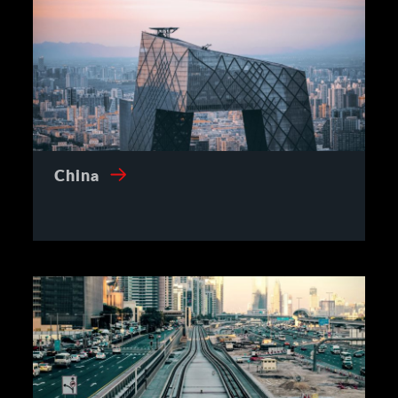
China