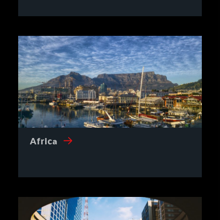
Africa