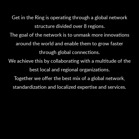
Get in the Ring is operating through a global network
structure divided over 8 regions.
The goal of the network is to unmask more innovations
around the world and enable them to grow faster
through global connections.
We achieve this by collaborating with a multitude of the
best local and regional organizations.
Together we offer the best mix of a global network,
standardization and localized expertise and services.