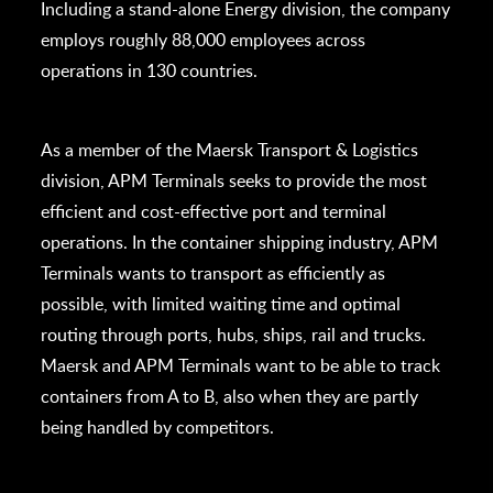
Including a stand-alone Energy division, the company
employs roughly 88,000 employees across
operations in 130 countries.
As a member of the Maersk Transport & Logistics
division, APM Terminals seeks to provide the most
efficient and cost-effective port and terminal
operations. In the container shipping industry, APM
Terminals wants to transport as efficiently as
possible, with limited waiting time and optimal
routing through ports, hubs, ships, rail and trucks.
Maersk and APM Terminals want to be able to track
containers from A to B, also when they are partly
being handled by competitors.