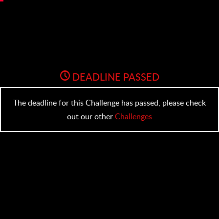
DEADLINE PASSED
The deadline for this Challenge has passed, please check
out our other
Challenges