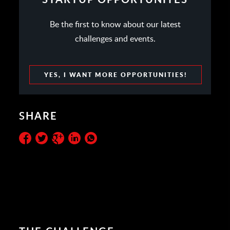
Be the first to know about our latest
challenges and events.
YES, I WANT MORE OPPORTUNITIES!
SHARE