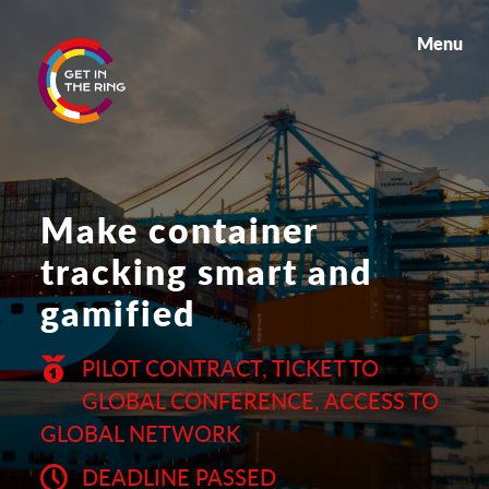
Menu
Make container
tracking smart and
gamified
PILOT CONTRACT, TICKET TO
GLOBAL CONFERENCE, ACCESS TO
GLOBAL NETWORK
DEADLINE PASSED