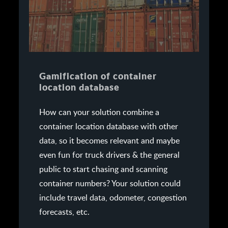
Gamification of container
location database
How can your solution combine a
container location database with other
data, so it becomes relevant and maybe
even fun for truck drivers & the general
public to start chasing and scanning
container numbers? Your solution could
include travel data, odometer, congestion
forecasts, etc.