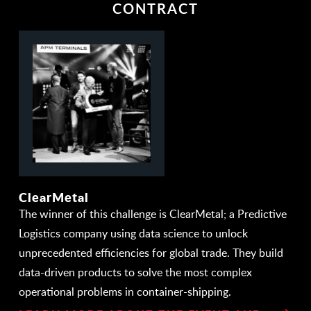
CONTRACT
ClearMetal
The winner of this challenge is ClearMetal; a Predictive
Logistics company using data science to unlock
unprecedented efficiencies for global trade. They build
data-driven products to solve the most complex
operational problems in container-shipping.