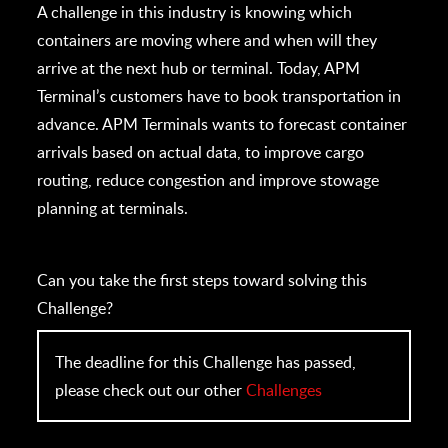
A challenge in this industry is knowing which
containers are moving where and when will they
arrive at the next hub or terminal. Today, APM
Terminal’s customers have to book transportation in
advance. APM Terminals wants to forecast container
arrivals based on actual data, to improve cargo
routing, reduce congestion and improve stowage
planning at terminals.
Can you take the first steps toward solving this
Challenge?
The deadline for this Challenge has passed,
please check out our other
Challenges