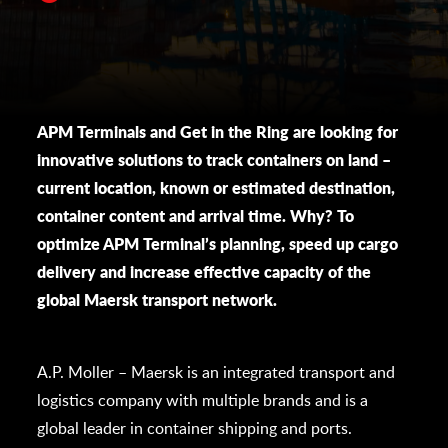
APM Terminals and Get in the Ring are looking for
innovative solutions to track containers on land –
current location, known or estimated destination,
container content and arrival time. Why? To
optimize APM Terminal’s planning, speed up cargo
delivery and increase effective capacity of the
global Maersk transport network.
A.P. Moller – Maersk is an integrated transport and
logistics company with multiple brands and is a
global leader in container shipping and ports.