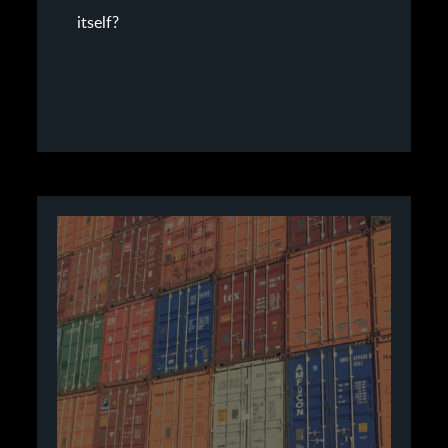
itself?