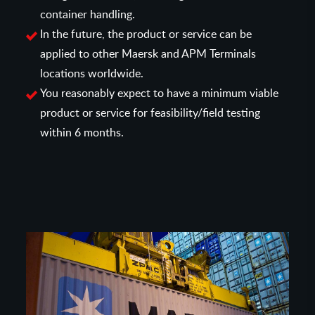
container handling.
In the future, the product or service can be
applied to other Maersk and APM Terminals
locations worldwide.
You reasonably expect to have a minimum viable
product or service for feasibility/field testing
within 6 months.