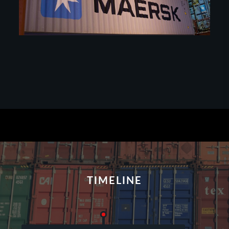
TIMELINE