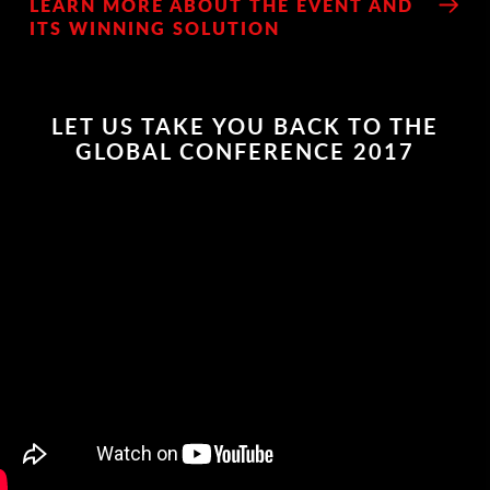
LEARN MORE ABOUT THE EVENT AND
ITS WINNING SOLUTION
LET US TAKE YOU BACK TO THE
GLOBAL CONFERENCE 2017