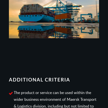
ADDITIONAL CRITERIA
The product or service can be used within the
wider business environment of Maersk Transport
& Logistics division, including but not limited to