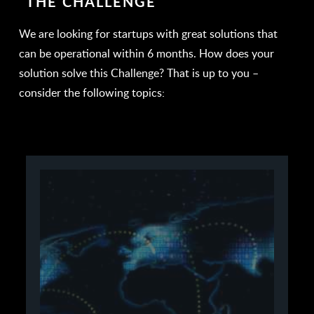
THE CHALLENGE
We are looking for startups with great solutions that
can be operational within 6 months. How does your
solution solve this Challenge? That is up to you –
consider the following topics: