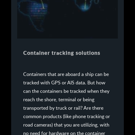
Container tracking solutions
Containers that are aboard a ship can be
tracked with GPS or AIS data. But how
can the containers be tracked when they
reach the shore, terminal or being
transported by truck or rail? Are there
common products (like phone tracking or
road cameras) that you are utilizing, with
no need for hardware on the container