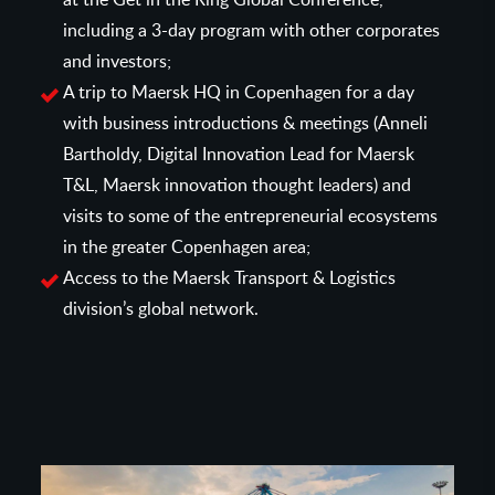
including a 3-day program with other corporates
and investors;
A trip to Maersk HQ in Copenhagen for a day
with business introductions & meetings (Anneli
Bartholdy, Digital Innovation Lead for Maersk
T&L, Maersk innovation thought leaders) and
visits to some of the entrepreneurial ecosystems
in the greater Copenhagen area;
Access to the Maersk Transport & Logistics
division’s global network.