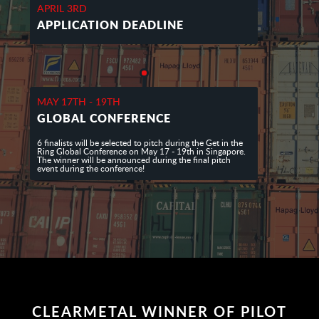
APRIL 3RD
APPLICATION DEADLINE
MAY 17TH - 19TH
GLOBAL CONFERENCE
6 finalists will be selected to pitch during the Get in the
Ring Global Conference on May 17 - 19th in Singapore.
The winner will be announced during the final pitch
event during the conference!
CLEARMETAL WINNER OF PILOT