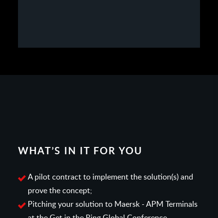
WHAT’S IN IT FOR YOU
A pilot contract to implement the solution(s) and
prove the concept;
Pitching your solution to Maersk - APM Terminals
at the Get in the Ring Global Conference,