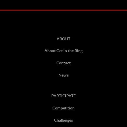
ABOUT
About Get in the Ring
Contact
News
PARTICIPATE
Competition
Challenges