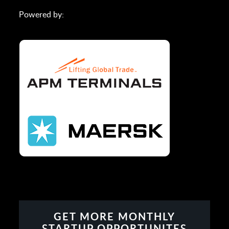
Powered by:
GET MORE MONTHLY
STARTUP OPPORTUNITES