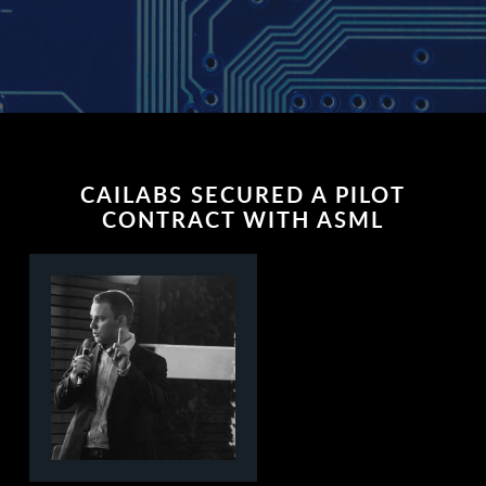
CAILABS SECURED A PILOT
CONTRACT WITH ASML