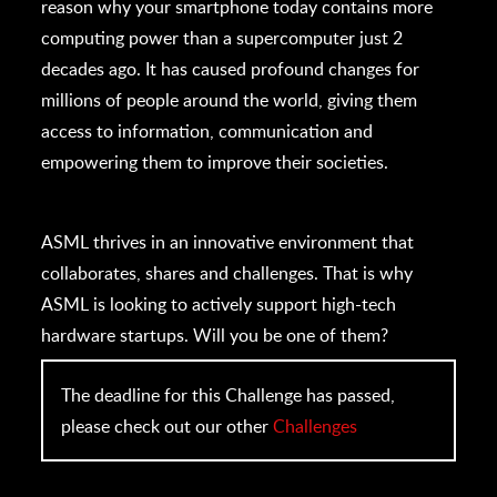
reason why your smartphone today contains more
computing power than a supercomputer just 2
decades ago. It has caused profound changes for
millions of people around the world, giving them
access to information, communication and
empowering them to improve their societies.
ASML thrives in an innovative environment that
collaborates, shares and challenges. That is why
ASML is looking to actively support high-tech
hardware startups. Will you be one of them?
The deadline for this Challenge has passed,
please check out our other
Challenges