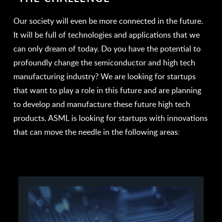
Our society will even be more connected in the future.
It will be full of technologies and applications that we
can only dream of today. Do you have the potential to
profoundly change the semiconductor and high tech
manufacturing industry? We are looking for startups
that want to play a role in this future and are planning
to develop and manufacture these future high tech
products. ASML is looking for startups with innovations
that can move the needle in the following areas: