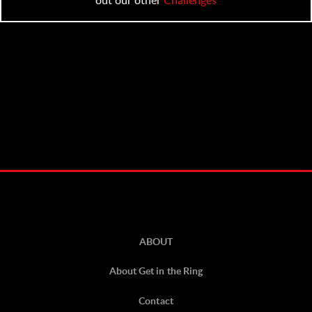
ABOUT
About Get in the Ring
Contact