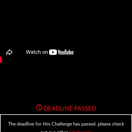
DEADLINE PASSED
The deadline for this Challenge has passed, please check
out our other
Challenges