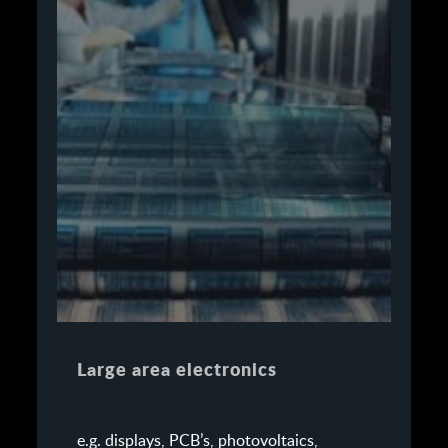
Large area electronics
e.g. displays, PCB’s, photovoltaics,