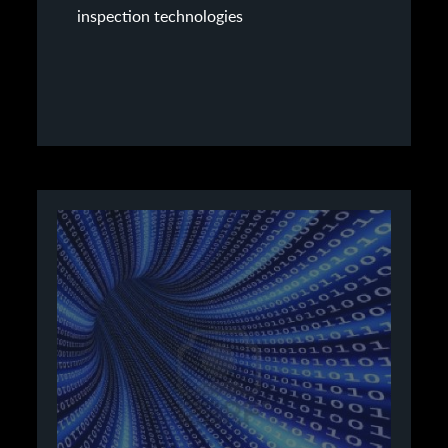
inspection technologies