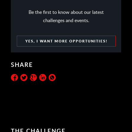
Be the first to know about our latest
challenges and events.
YES, I WANT MORE OPPORTUNITIES!
SHARE
THE CHALLENGE