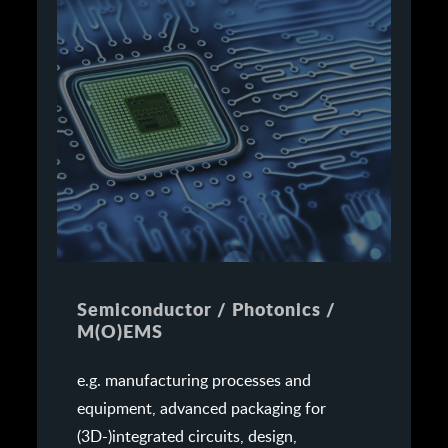
Semiconductor / Photonics /
M(O)EMS
e.g. manufacturing processes and
equipment, advanced packaging for
(3D-)integrated circuits, design,