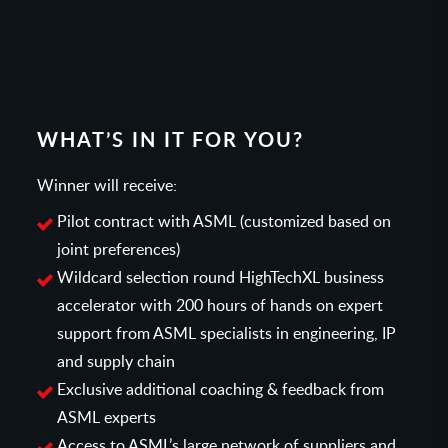
WHAT’S IN IT FOR YOU?
Winner will receive:
Pilot contract with ASML (customized based on
joint preferences)
Wildcard selection round HighTechXL business
accelerator with 200 hours of hands on expert
support from ASML specialists in engineering, IP
and supply chain
Exclusive additional coaching & feedback from
ASML experts
Access to ASML’s large network of suppliers and