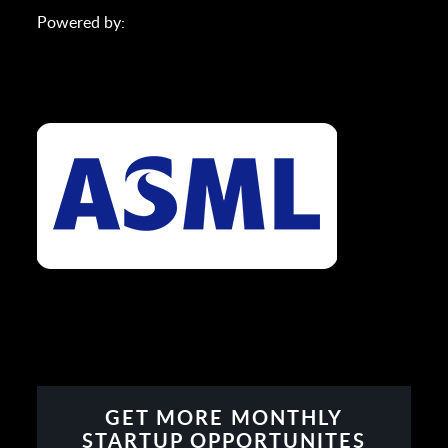
Powered by:
GET MORE MONTHLY
STARTUP OPPORTUNITES