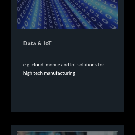
Data & IoT
e.g. cloud, mobile and IoT solutions for
high tech manufacturing