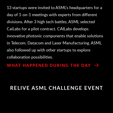
13 startups were invited to ASML's headquarters for a
day of 1-on-1 meetings with experts from different
divisions. After 3 high tech battles, ASML selected
CaiLabs for a pilot contract. CAILabs develops
innovative photonic components that enable solutions
in Telecom, Datacom and Laser Manufacturing. ASML
also followed up with other startups to explore
collaboration possibilities.
WHAT HAPPENED DURING THE DAY
RELIVE ASML CHALLENGE EVENT