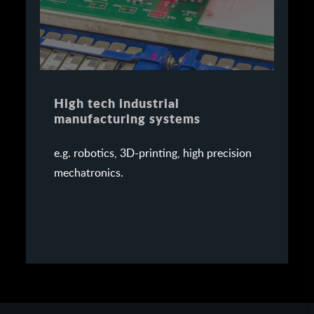
High tech industrial
manufacturing systems
e.g. robotics, 3D-printing, high precision
mechatronics.