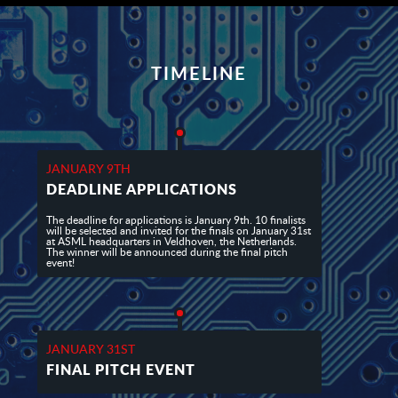
TIMELINE
JANUARY 9TH
DEADLINE APPLICATIONS
The deadline for applications is January 9th. 10 finalists
will be selected and invited for the finals on January 31st
at ASML headquarters in Veldhoven, the Netherlands.
The winner will be announced during the final pitch
event!
JANUARY 31ST
FINAL PITCH EVENT