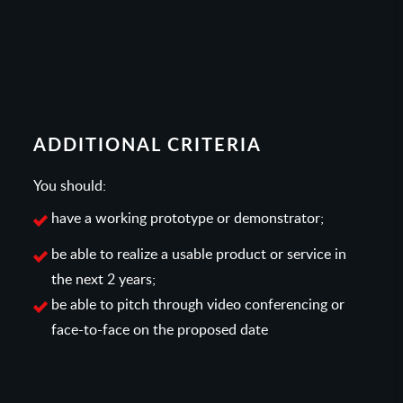
ADDITIONAL CRITERIA
You should:
have a working prototype or demonstrator;
be able to realize a usable product or service in
the next 2 years;
be able to pitch through video conferencing or
face-to-face on the proposed date