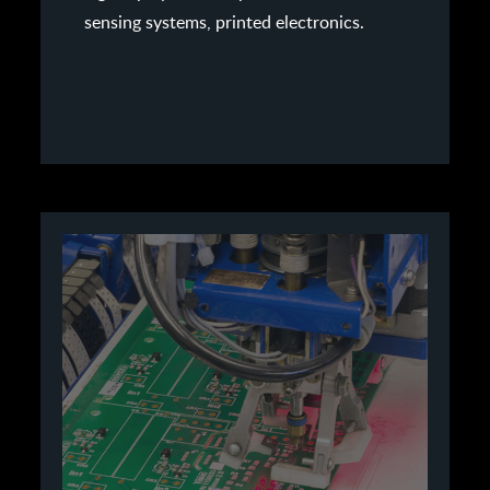
sensing systems, printed electronics.