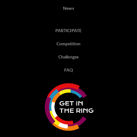
News
PARTICIPATE
Competition
Challenges
FAQ