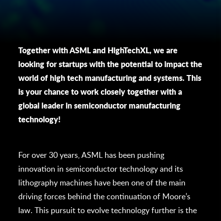
Together with ASML and HighTechXL, we are
looking for startups with the potential to impact the
world of high tech manufacturing and systems. This
is your chance to work closely together with a
global leader in semiconductor manufacturing
technology!
For over 30 years, ASML has been pushing
innovation in semiconductor technology and its
lithography machines have been one of the main
driving forces behind the continuation of Moore’s
law. This pursuit to evolve technology further is the