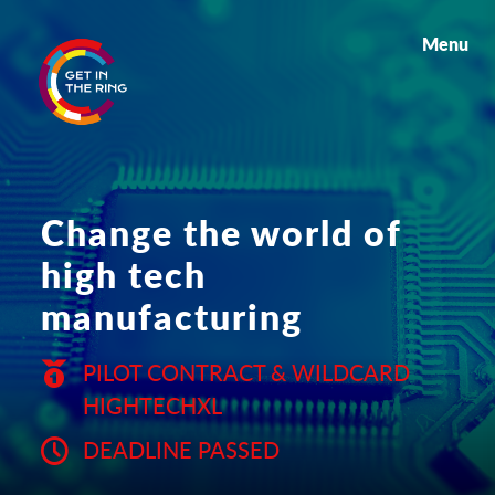
Menu
Change the world of
high tech
manufacturing
PILOT CONTRACT & WILDCARD
HIGHTECHXL
DEADLINE PASSED