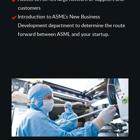
customers
Introduction to ASML’s New Business
Development department to determine the route
forward between ASML and your startup.