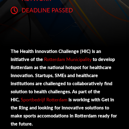
DEADLINE PASSED
The Health Innovation Challenge (HIC) is an
initiative of the
Rotterdam Municipality
to develop
Rotterdam as the national hotspot for healthcare
innovation. Startups, SMEs and healthcare
institutions are challenged to collaboratively find
solution to health challenges. As part of the
HIC,
Sportbedrijf Rotterdam
is working with Get in
the Ring and looking for innovative solutions to
make sports accomodations in Rotterdam ready for
the future.