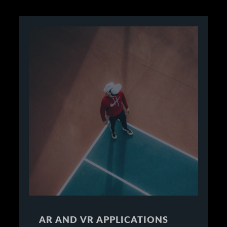
AR AND VR APPLICATIONS