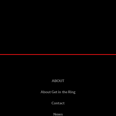
ABOUT
About Get in the Ring
Contact
News