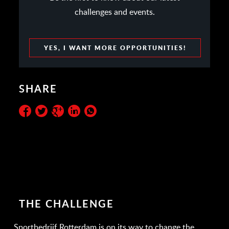
challenges and events.
YES, I WANT MORE OPPORTUNITIES!
SHARE
THE CHALLENGE
Sportbedrijf Rotterdam is on its way to change the