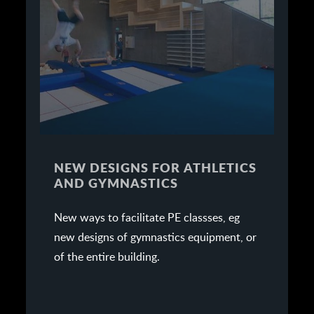
NEW DESIGNS FOR ATHLETICS
AND GYMNASTICS
New ways to facilitate PE classses, eg
new designs of gymnastics equipment, or
of the entire building.