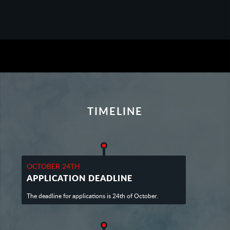
TIMELINE
OCTOBER 24TH
APPLICATION DEADLINE
The deadline for applications is 24th of October.