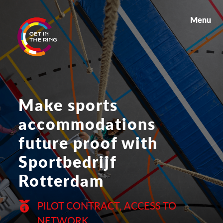
Menu
Make sports
accommodations
future proof with
Sportbedrijf
Rotterdam
PILOT CONTRACT, ACCESS TO
NETWORK