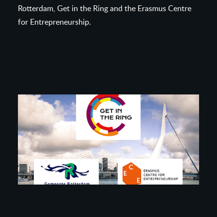
Rotterdam, Get in the Ring and the Erasmus Centre
for Entrepreneurship.