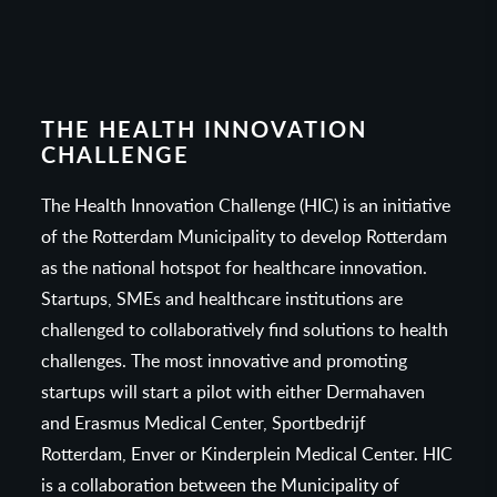
THE HEALTH INNOVATION
CHALLENGE
The Health Innovation Challenge (HIC) is an initiative
of the Rotterdam Municipality to develop Rotterdam
as the national hotspot for healthcare innovation.
Startups, SMEs and healthcare institutions are
challenged to collaboratively find solutions to health
challenges. The most innovative and promoting
startups will start a pilot with either Dermahaven
and Erasmus Medical Center, Sportbedrijf
Rotterdam, Enver or Kinderplein Medical Center. HIC
is a collaboration between the Municipality of