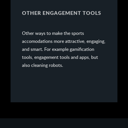
OTHER ENGAGEMENT TOOLS
Other ways to make the sports
accomodations more attractive, engaging,
and smart. For example gamification
tools, engagement tools and apps, but
also cleaning robots.