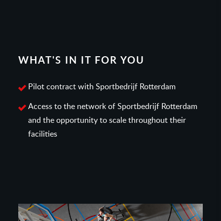
WHAT'S IN IT FOR YOU
Pilot contract with Sportbedrijf Rotterdam
Access to the network of Sportbedrijf Rotterdam
and the opportunity to scale throughout their
facilities