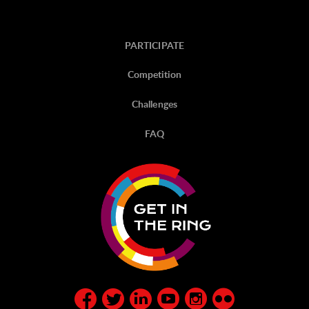
PARTICIPATE
Competition
Challenges
FAQ