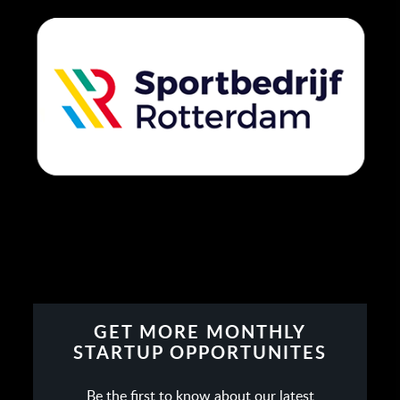
GET MORE MONTHLY
STARTUP OPPORTUNITES
Be the first to know about our latest