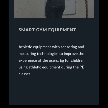
SMART GYM EQUIPMENT
Athletic equipment with sensoring and
measuring technologies to improve the
experience of the users. Eg for children
using athletic equipment during the PE
classes.