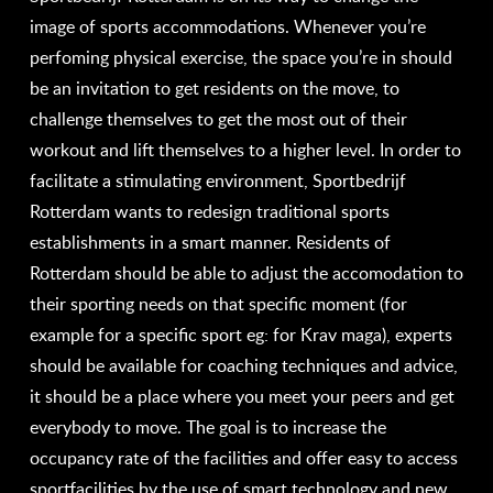
image of sports accommodations. Whenever you’re
perfoming physical exercise, the space you’re in should
be an invitation to get residents on the move, to
challenge themselves to get the most out of their
workout and lift themselves to a higher level. In order to
facilitate a stimulating environment, Sportbedrijf
Rotterdam wants to redesign traditional sports
establishments in a smart manner. Residents of
Rotterdam should be able to adjust the accomodation to
their sporting needs on that specific moment (for
example for a specific sport eg: for Krav maga), experts
should be available for coaching techniques and advice,
it should be a place where you meet your peers and get
everybody to move. The goal is to increase the
occupancy rate of the facilities and offer easy to access
sportfacilities by the use of smart technology and new