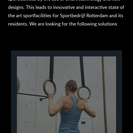
designs. This leads to innovative and interactive state of
the art sportfacilities for Sportbedrijf Rotterdam and its
residents. We are looking for the following solutions: