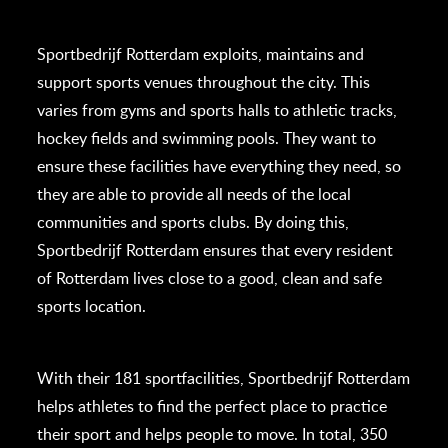
Sportbedrijf Rotterdam exploits, maintains and
support sports venues throughout the city. This
varies from gyms and sports halls to athletic tracks,
hockey fields and swimming pools. They want to
ensure these facilities have everything they need, so
they are able to provide all needs of the local
communities and sports clubs. By doing this,
Sportbedrijf Rotterdam ensures that every resident
of Rotterdam lives close to a good, clean and safe
sports location.
With their 181 sportfacilities, Sportbedrijf Rotterdam
helps athletes to find the perfect place to practice
their sport and helps people to move. In total, 350