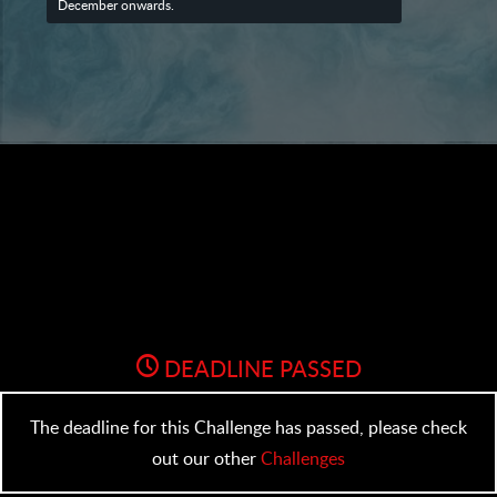
December onwards.
DEADLINE PASSED
The deadline for this Challenge has passed, please check
out our other
Challenges