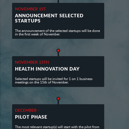
NOVEMBER 1ST
ANNOUNCEMENT SELECTED
STARTUPS
The announcement of the selected startups will be done
in the first week of November.
NOVEMBER 15TH
HEALTH INNOVATION DAY
Selected startups will be invited for 1 on 1 business
meetings on the 15th of November.
DECEMBER -
PILOT PHASE
The most relevant startup(s) will start with the pilot from