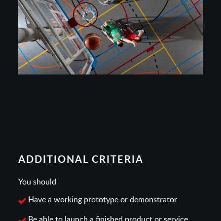
ADDITIONAL CRITERIA
You should
Have a working prototype or demonstrator
Be able to launch a finished product or service