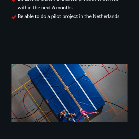
within the next 6 months
Be able to do a pilot project in the Netherlands