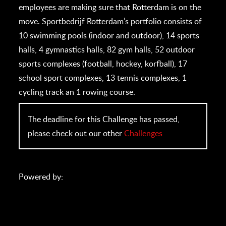
employees are making sure that Rotterdam is on the
move. Sportbedrijf Rotterdam’s portfolio consists of
10 swimming pools (indoor and outdoor), 14 sports
halls, 4 gymnastics halls, 82 gym halls, 52 outdoor
sports complexes (football, hockey, korfball), 17
school sport complexes, 13 tennis complexes, 1
cycling track an 1 rowing course.
The deadline for this Challenge has passed,
please check out our other
Challenges
Powered by: