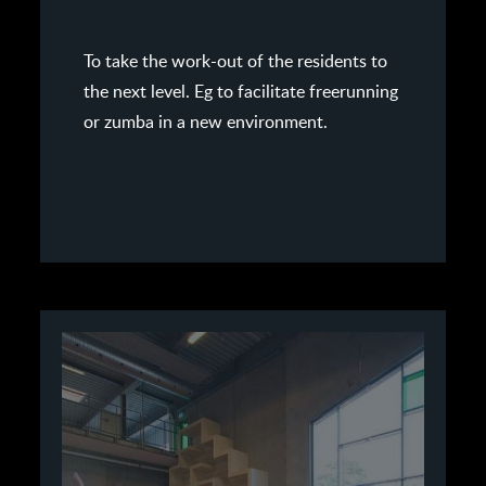
To take the work-out of the residents to
the next level. Eg to facilitate freerunning
or zumba in a new environment.