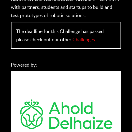
with partners, students and startups to build and
test prototypes of robotic solutions.
The deadline for this Challenge has passed,
please check out our other
Challenges
Powered by: