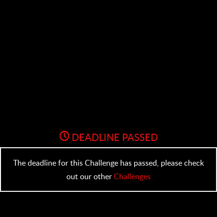
DEADLINE PASSED
The deadline for this Challenge has passed, please check
out our other
Challenges