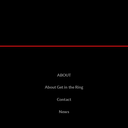
ABOUT
About Get in the Ring
Contact
News