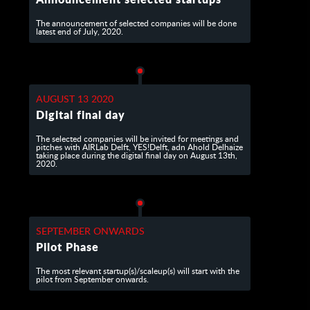
The announcement of selected companies will be done
latest end of July, 2020.
AUGUST 13 2020
Digital final day
The selected companies will be invited for meetings and
pitches with AIRLab Delft, YES!Delft, adn Ahold Delhaize
taking place during the digital final day on August 13th,
2020.
SEPTEMBER ONWARDS
Pilot Phase
The most relevant startup(s)/scaleup(s) will start with the
pilot from September onwards.