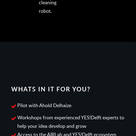
cleaning
robot.
WHATS IN IT FOR YOU?
Pilot with Ahold Delhaize
Workshops from experienced YES!Delft experts to
help your idea develop and grow
Access to the AIRLab and YES!Delft ecosystem