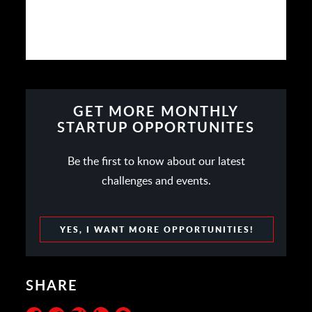
GET MORE MONTHLY
STARTUP OPPORTUNITES
Be the first to know about our latest
challenges and events.
YES, I WANT MORE OPPORTUNITIES!
SHARE