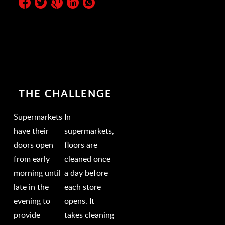
THE CHALLENGE
Supermarkets
In
have their
supermarkets,
doors open
floors are
from early
cleaned once
morning until
a day before
late in the
each store
evening to
opens. It
provide
takes cleaning