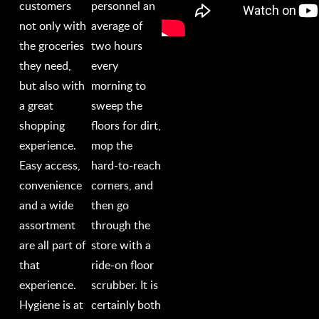
customers
personnel an
not only with
average of
the groceries
two hours
they need,
every
but also with
morning to
a great
sweep the
shopping
floors for dirt,
experience.
mop the
Easy access,
hard-to-reach
convenience
corners, and
and a wide
then go
assortment
through the
are all part of
store with a
that
ride-on floor
experience.
scrubber. It is
Hygiene is at
certainly both