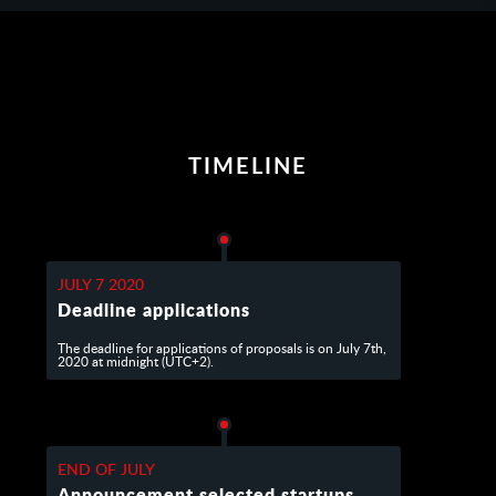
TIMELINE
JULY 7 2020
Deadline applications
The deadline for applications of proposals is on July 7th,
2020 at midnight (UTC+2).
END OF JULY
Announcement selected startups