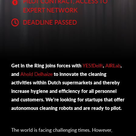
PILOT CONTRACT, ACCESS TO
EXPERT NETWORK
DEADLINE PASSED
Get in the Ring joins forces with
YES!Delft
,
AIRLab
,
and
Ahold Delhaize
to innovate the cleaning
activities within Dutch supermarkets and thereby
increase hygiene and efficiency for all personnel
and customers. We’re looking for startups that offer
autonomous cleaning robots and are ready to pilot.
The world is facing challenging times. However,