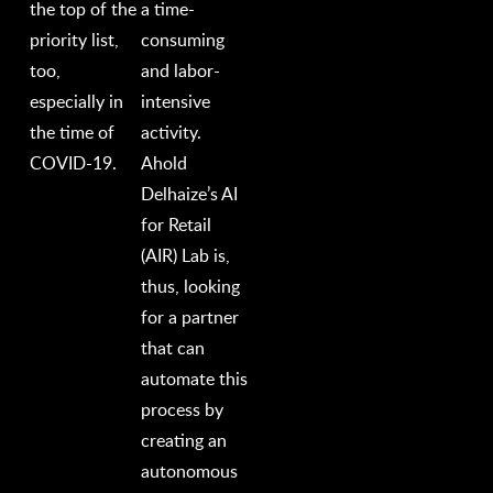
the top of the
a time-
priority list,
consuming
too,
and labor-
especially in
intensive
the time of
activity.
COVID-19.
Ahold
Delhaize’s AI
for Retail
(AIR) Lab is,
thus, looking
for a partner
that can
automate this
process by
creating an
autonomous