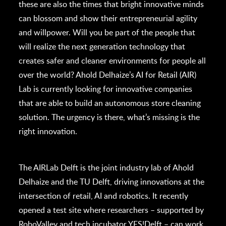
these are also the times that bright innovative minds
can blossom and show their entrepreneurial agility
and willpower. Will you be part of the people that
will realize the next generation technology that
creates safer and cleaner environments for people all
over the world? Ahold Delhaize’s AI for Retail (AIR)
Lab is currently looking for innovative companies
that are able to build an autonomous store cleaning
solution. The urgency is there, what’s missing is the
right innovation.
The AIRLab Delft is the joint industry lab of Ahold
Delhaize and the TU Delft, driving innovations at the
intersection of retail, AI and robotics. It recently
opened a test site where researchers – supported by
RoboValley and tech incubator YES!Delft – can work