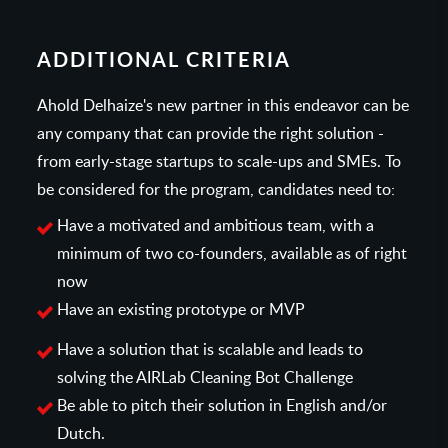
ADDITIONAL CRITERIA
Ahold Delhaize's new partner in this endeavor can be
any company that can provide the right solution -
from early-stage startups to scale-ups and SMEs. To
be considered for the program, candidates need to:
Have a motivated and ambitious team, with a
minimum of two co-founders, available as of right
now
Have an existing prototype or MVP
Have a solution that is scalable and leads to
solving the AIRLab Cleaning Bot Challenge
Be able to pitch their solution in English and/or
Dutch.