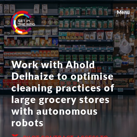
Menu
Work with Ahold
Delhaize to optimise
cleaning practices of
large grocery stores
with autonomous
robots