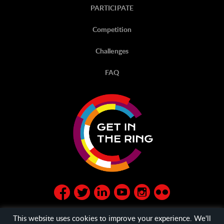
PARTICIPATE
Competition
Challenges
FAQ
This website uses cookies to improve your experience. We'll