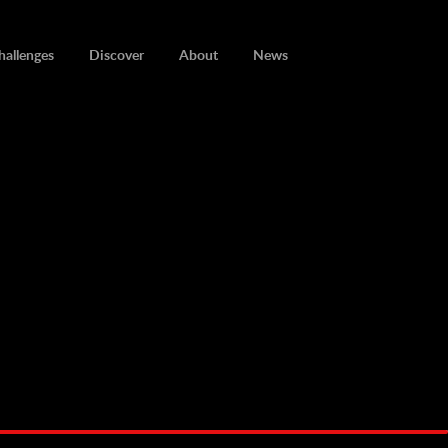
hallenges
Discover
About
News