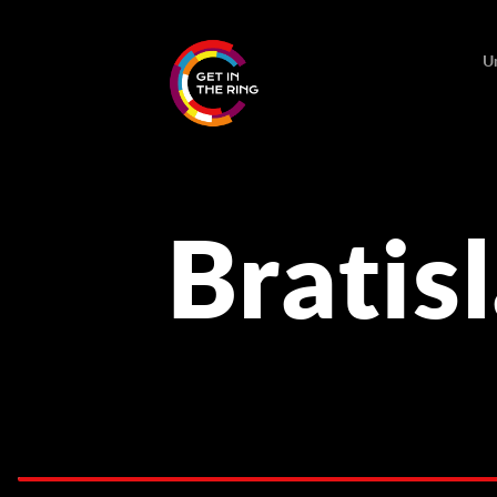
U
Bratis