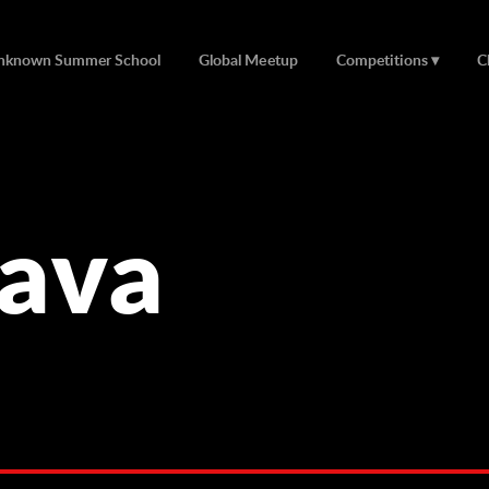
nknown Summer School
Global Meetup
Competitions
C
lava