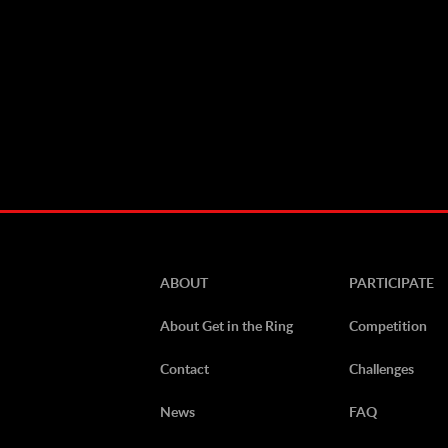
ABOUT
PARTICIPATE
About Get in the Ring
Competition
Contact
Challenges
News
FAQ