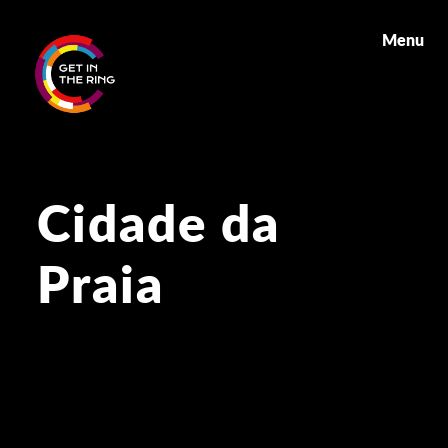
Menu
Cidade da
Praia