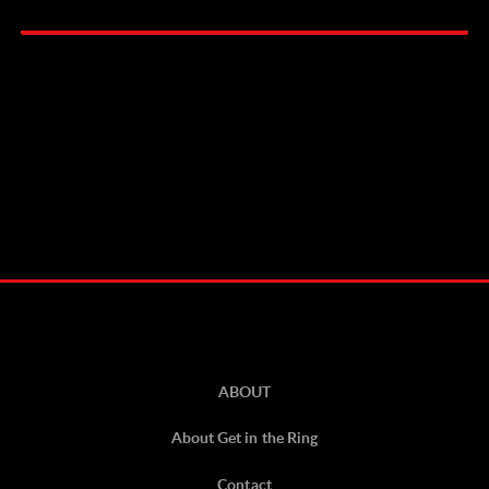
ABOUT
About Get in the Ring
Contact