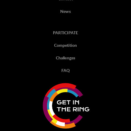
News
PARTICIPATE
Competition
Challenges
FAQ