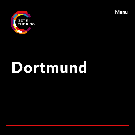
Menu
Dortmund