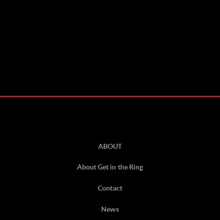
ABOUT
About Get in the Ring
Contact
News