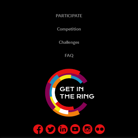
PARTICIPATE
Competition
Challenges
FAQ