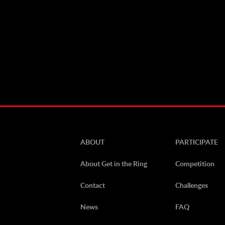
ABOUT
PARTICIPATE
About Get in the Ring
Competition
Contact
Challenges
News
FAQ