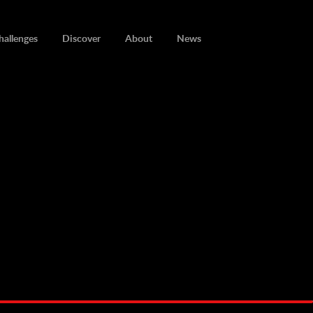
hallenges
Discover
About
News