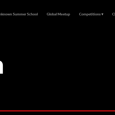
nknown Summer School
Global Meetup
Competitions
C
n