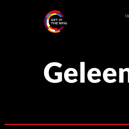
U
Gelee