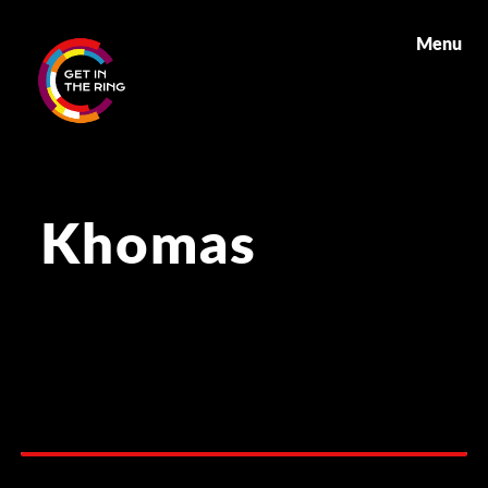
Menu
Khomas