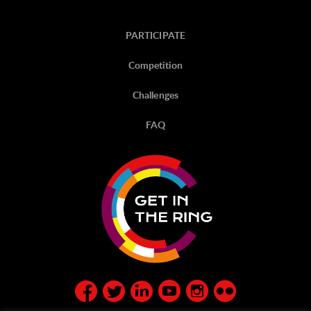
PARTICIPATE
Competition
Challenges
FAQ