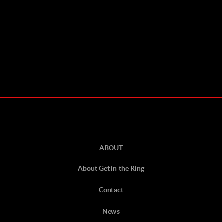
ABOUT
About Get in the Ring
Contact
News