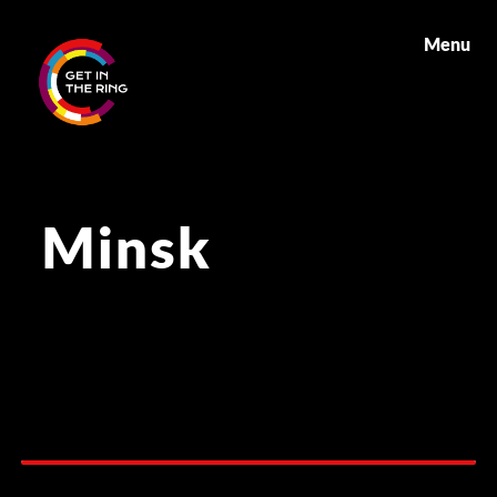
Menu
Minsk