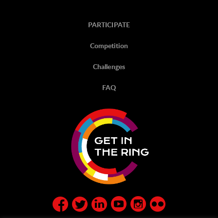
PARTICIPATE
Competition
Challenges
FAQ