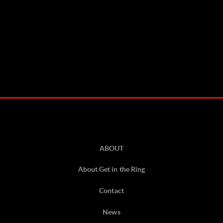
ABOUT
About Get in the Ring
Contact
News