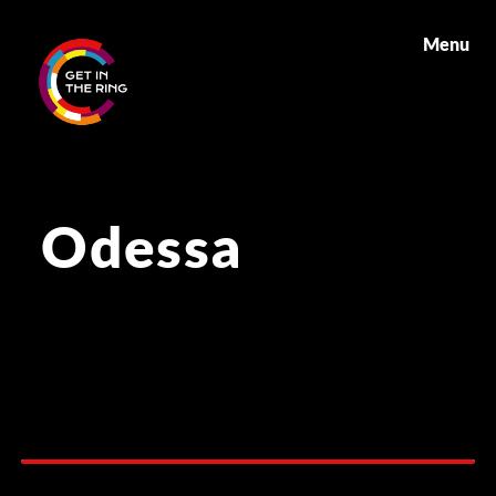
Menu
Odessa