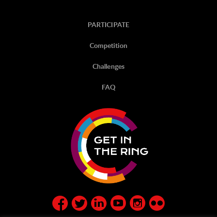
PARTICIPATE
Competition
Challenges
FAQ