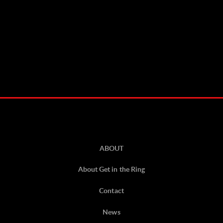
ABOUT
About Get in the Ring
Contact
News