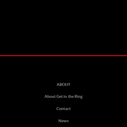
ABOUT
About Get in the Ring
Contact
News