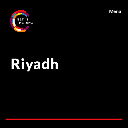
Menu
Riyadh