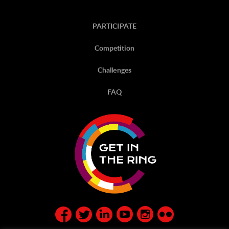
PARTICIPATE
Competition
Challenges
FAQ