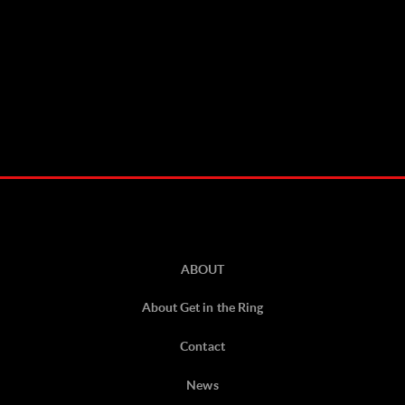
ABOUT
About Get in the Ring
Contact
News