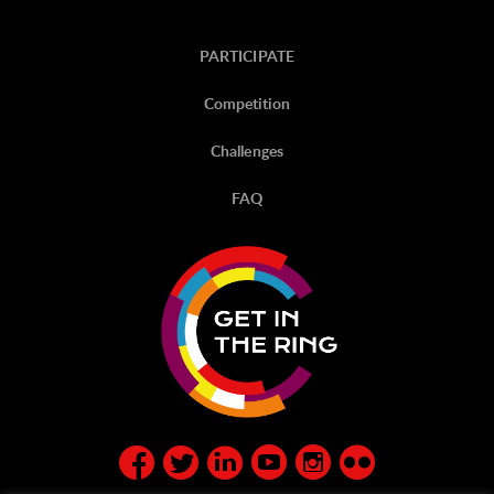
PARTICIPATE
Competition
Challenges
FAQ