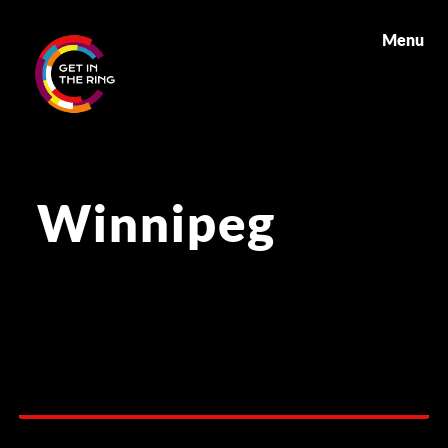
Menu
Winnipeg