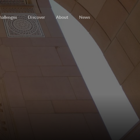
hallenges
Discover
About
News