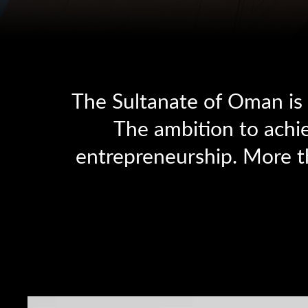
The Sultanate of Oman is c
The ambition to achie
entrepreneurship. More t