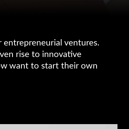
r entrepreneurial ventures.
ven rise to innovative
w want to start their own