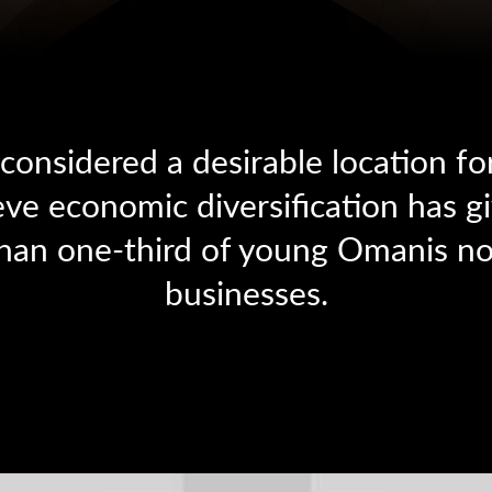
onsidered a desirable location fo
ve economic diversification has gi
han one-third of young Omanis no
businesses.