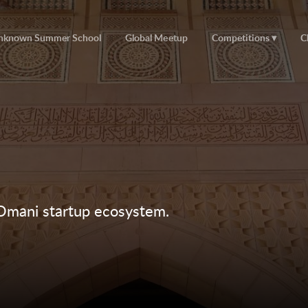
nknown Summer School
Global Meetup
Competitions
C
 Omani startup ecosystem.