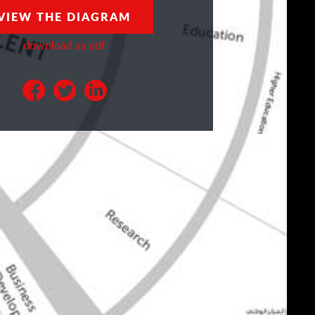
VIEW THE DIAGRAM
download as pdf