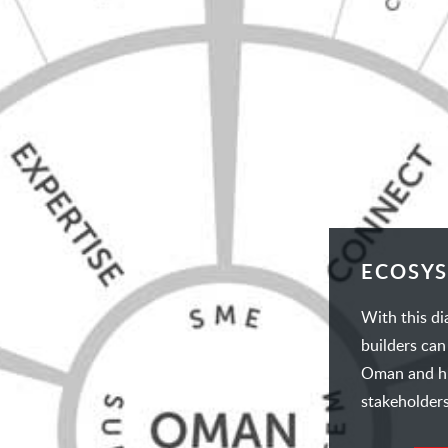
ECOSY
With this d
builders can
Oman and hig
stakeholders