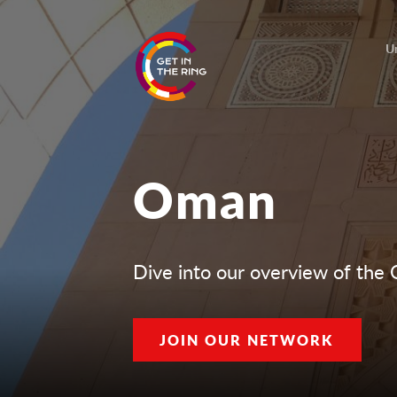
U
Oman
Dive into our overview of the
JOIN OUR NETWORK