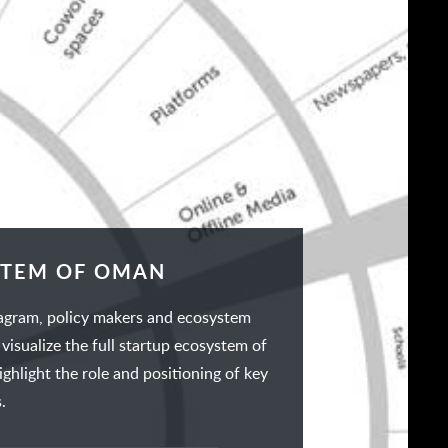
STEM OF OMAN
iagram, policy makers and ecosystem
 visualize the full startup ecosystem of
hlight the role and positioning of key
.