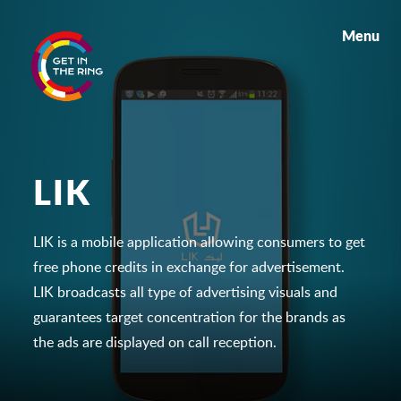
Menu
LIK
LIK is a mobile application allowing consumers to get
free phone credits in exchange for advertisement.
LIK broadcasts all type of advertising visuals and
guarantees target concentration for the brands as
the ads are displayed on call reception.