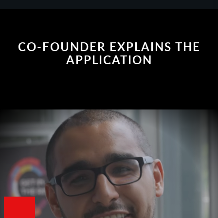
CO-FOUNDER EXPLAINS THE
APPLICATION