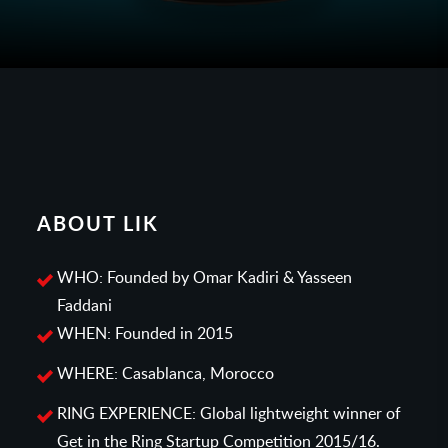
ABOUT LIK
WHO: Founded by Omar Kadiri & Yasseen
Faddani
WHEN: Founded in 2015
WHERE: Casablanca, Morocco
RING EXPERIENCE: Global lightweight winner of
Get in the Ring Startup Competition 2015/16.