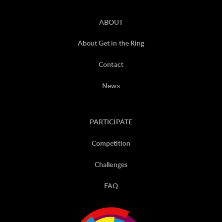
ABOUT
About Get in the Ring
Contact
News
PARTICIPATE
Competition
Challenges
FAQ