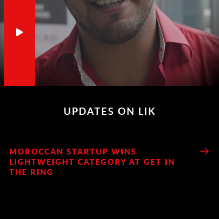
UPDATES ON LIK
MOROCCAN STARTUP WINS
LIGHTWEIGHT CATEGORY AT GET IN
THE RING