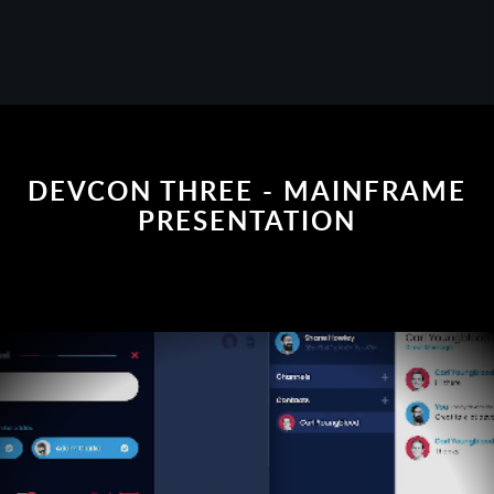
DEVCON THREE - MAINFRAME
PRESENTATION