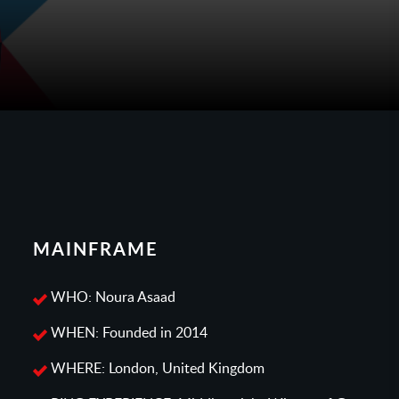
MAINFRAME
WHO: Noura Asaad
WHEN: Founded in 2014
WHERE: London, United Kingdom