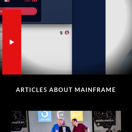
ARTICLES ABOUT MAINFRAME