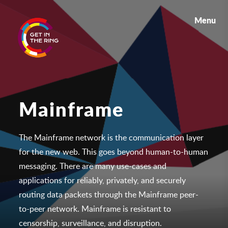
Menu
Mainframe
The Mainframe network is the communication layer
for the new web. This goes beyond human-to-human
messaging. There are many use-cases and
applications for relia
bly, privately, and securely
routing data packets through the Mainframe peer-
to-peer network. Mainframe is resistant to
censorship, surveillance, and disruption.