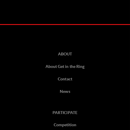
ABOUT
About Get in the Ring
Contact
News
PARTICIPATE
Competition