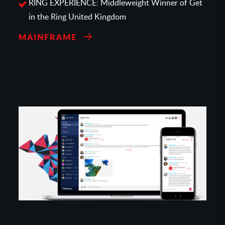
RING EXPERIENCE: Middleweight Winner of Get
in the Ring United Kingdom
MAINFRAME