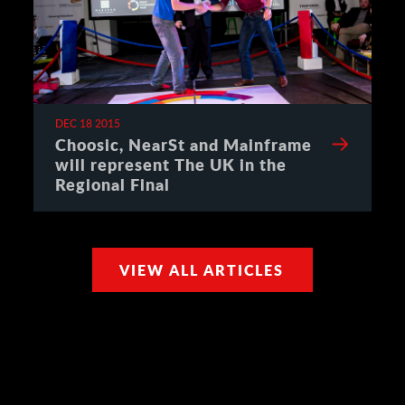
DEC 18 2015
Choosic, NearSt and Mainframe
will represent The UK in the
Regional Final
VIEW ALL ARTICLES