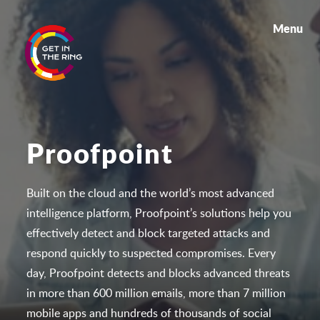
Menu
Proofpoint
Built on the cloud and the world’s most advanced
intelligence platform, Proofpoint’s solutions help you
effectively detect and block targeted attacks and
respon
d quickly to suspected compromises. Every
day, Proofpoint detects and blocks advanced threats
in more than 600 million emails, more than 7 million
mobile apps and hundreds of thousands of social