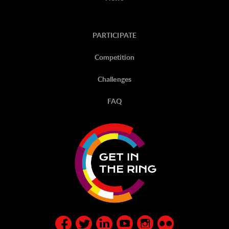
PARTICIPATE
Competition
Challenges
FAQ