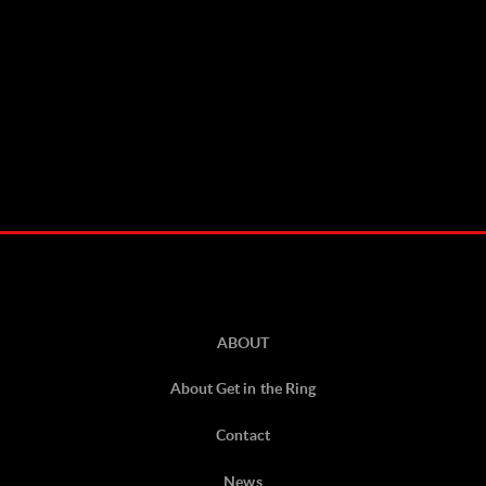
ABOUT
About Get in the Ring
Contact
News