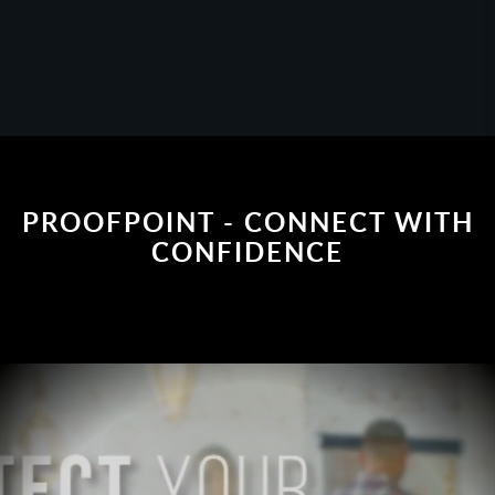
PROOFPOINT - CONNECT WITH
CONFIDENCE