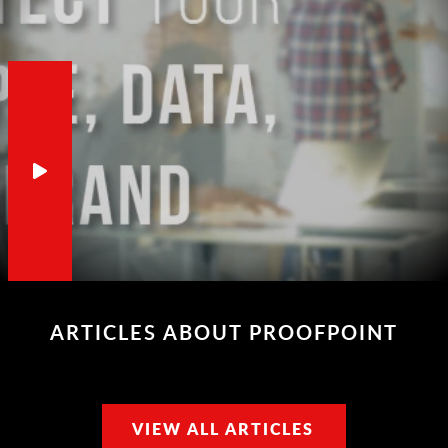
ARTICLES ABOUT PROOFPOINT
VIEW ALL ARTICLES