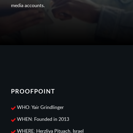
media accounts.
PROOFPOINT
WHO: Yair Grindlinger
WHEN: Founded in 2013
WHERE: Herzliya Pituach, Israel