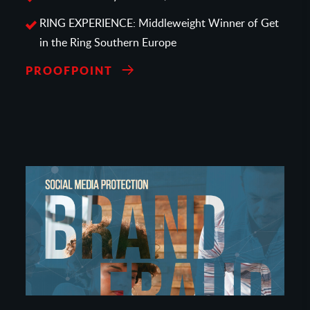
RING EXPERIENCE: Middleweight Winner of Get
in the Ring Southern Europe
PROOFPOINT