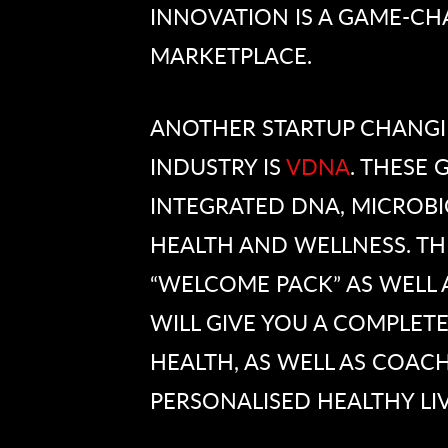
INNOVATION IS A GAME-CH
MARKETPLACE.
ANOTHER STARTUP CHANGIN
INDUSTRY IS
VDNA
. THESE
INTEGRATED DNA, MICROB
HEALTH AND WELLNESS. TH
“WELCOME PACK” AS WELL 
WILL GIVE YOU A COMPLETE
HEALTH, AS WELL AS COACH
PERSONALISED HEALTHY LIV