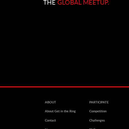
THE
GLOBAL MEETUP.
ABOUT
PARTICIPATE
About Get in the Ring
Competition
Contact
Challenges