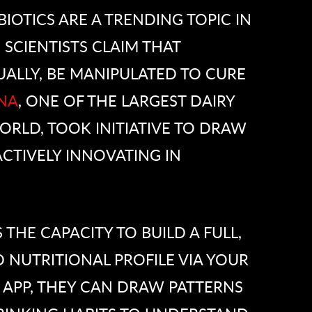
BIOTICS ARE A TRENDING TOPIC IN
 SCIENTISTS CLAIM THAT
ALLY, BE MANIPULATED TO CURE
NA
, ONE OF THE LARGEST DAIRY
RLD, TOOK INITIATIVE TO DRAW
CTIVELY INNOVATING IN
S THE CAPACITY TO BUILD A FULL,
 NUTRITIONAL PROFILE VIA YOUR
 APP, THEY CAN DRAW PATTERNS