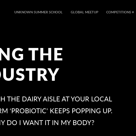
UNKNOWN SUMMER SCHOOL
GLOBAL MEETUP
COMPETITIONS
NG THE
DUSTRY
 THE DAIRY AISLE AT YOUR LOCAL
 ‘PROBIOTIC’ KEEPS POPPING UP.
Y DO I WANT IT IN MY BODY?