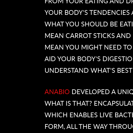
FROM YOUR EATING AND D
YOUR BODY’S TENDENCIES A
WHAT YOU SHOULD BE EATIN
MEAN CARROT STICKS AND 
MEAN YOU MIGHT NEED TO
AID YOUR BODY’S DIGESTION
UNDERSTAND WHAT’S BEST
ANABIO
DEVELOPED A UNI
WHAT IS THAT? ENCAPSULAT
WHICH ENABLES LIVE BACTE
FORM, ALL THE WAY THROUG