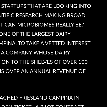
 STARTUPS THAT ARE LOOKING INTO
ENTIFIC RESEARCH MAKING BROAD
T CAN MICROBIOMES REALLY BE?
ONE OF THE LARGEST DAIRY
PINA, TO TAKE A VETTED INTEREST
. A COMPANY WHOSE DAIRY
 ON TO THE SHELVES OF OVER 100
NS OVER AN ANNUAL REVENUE OF
ACHED FRIESLAND CAMPINA IN
DEN TICKET—A PILOT CONTRACT.