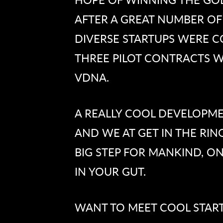
AFTER A GREAT NUMBER OF
DIVERSE STARTUPS WERE C
THREE PILOT CONTRACTS W
VDNA.
A REALLY COOL DEVELOPME
AND WE AT GET IN THE RING
BIG STEP FOR MANKIND, O
IN YOUR GUT.
WANT TO MEET COOL STARTU