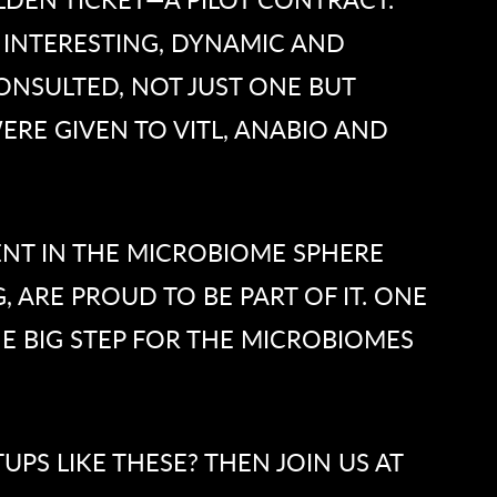
 INTERESTING, DYNAMIC AND
ONSULTED, NOT JUST ONE BUT
ERE GIVEN TO VITL, ANABIO AND
NT IN THE MICROBIOME SPHERE
, ARE PROUD TO BE PART OF IT. ONE
NE BIG STEP FOR THE MICROBIOMES
PS LIKE THESE? THEN JOIN US AT