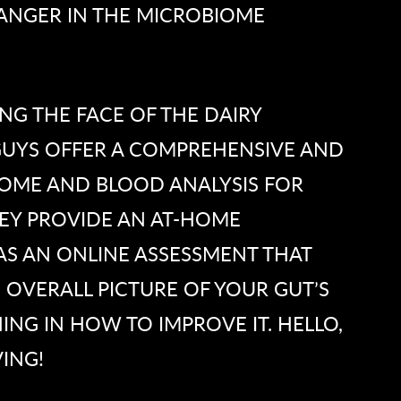
ANGER IN THE MICROBIOME
G THE FACE OF THE DAIRY
 GUYS OFFER A COMPREHENSIVE AND
IOME AND BLOOD ANALYSIS FOR
EY PROVIDE AN AT-HOME
AS AN ONLINE ASSESSMENT THAT
 OVERALL PICTURE OF YOUR GUT’S
ING IN HOW TO IMPROVE IT. HELLO,
ING!