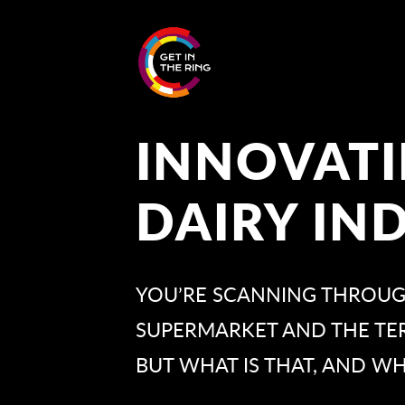
INNOVATI
DAIRY IN
YOU’RE SCANNING THROUGH
SUPERMARKET AND THE TERM
BUT WHAT IS THAT, AND WH