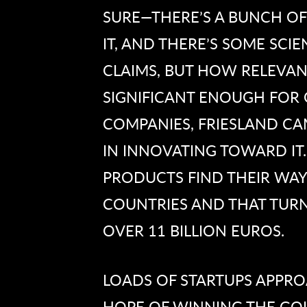
SURE—THERE’S A BUNCH OF
IT, AND THERE’S SOME SCI
CLAIMS, BUT HOW RELEVAN
SIGNIFICANT ENOUGH FOR 
COMPANIES, FRIESLAND CAM
IN INNOVATING TOWARD IT
PRODUCTS FIND THEIR WAY
COUNTRIES AND THAT TUR
OVER 11 BILLION EUROS.
LOADS OF STARTUPS APPRO
HOPE OF WINNING THE GOL