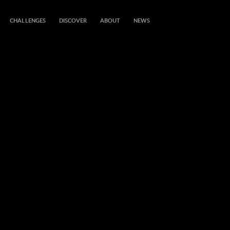
CHALLENGES
DISCOVER
ABOUT
NEWS