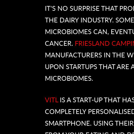
IT’S NO SURPRISE THAT PRO
THE DAIRY INDUSTRY. SOME
MICROBIOMES CAN, EVENTU
CANCER.
FRIESLAND CAMPI
MANUFACTURERS IN THE WO
UPON STARTUPS THAT ARE A
MICROBIOMES.
VITL
IS A START-UP THAT HA
COMPLETELY PERSONALISED
SMARTPHONE. USING THEIR