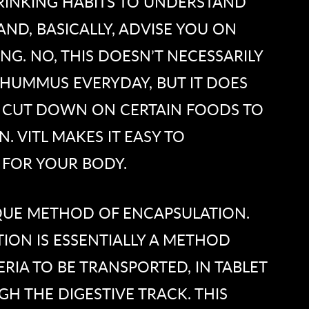
RINKING HABITS TO UNDERSTAND
ND, BASICALLY, ADVISE YOU ON
G. NO, THIS DOESN’T NECESSARILY
HUMMUS EVERYDAY, BUT IT DOES
 CUT DOWN ON CERTAIN FOODS TO
. VITL MAKES IT EASY TO
 FOR YOUR BODY.
QUE METHOD OF ENCAPSULATION.
ION IS ESSENTIALLY A METHOD
RIA TO BE TRANSPORTED, IN TABLET
H THE DIGESTIVE TRACK. THIS