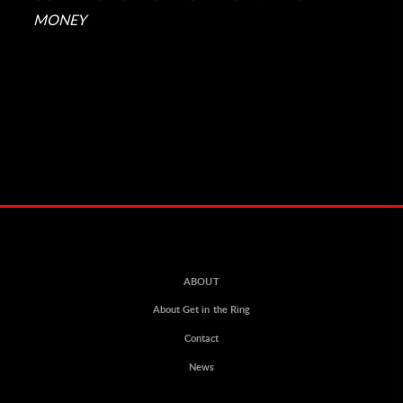
MONEY
ABOUT
About Get in the Ring
Contact
News