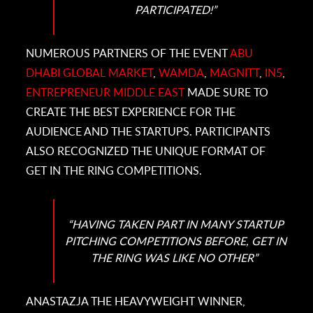
PARTICIPATED!
”
NUMEROUS PARTNERS OF THE EVENT
ABU
DHABI GLOBAL MARKET
,
WAMDA
,
MAGNITT
,
IN5
,
ENTREPRENEUR MIDDLE EAST
MADE SURE TO
CREATE THE BEST EXPERIENCE FOR THE
AUDIENCE AND THE STARTUPS. PARTICIPANTS
ALSO RECOGNIZED THE UNIQUE FORMAT OF
GET IN THE RING COMPETITIONS.
“HAVING TAKEN PART IN MANY STARTUP
PITCHING COMPETITIONS BEFORE, GET IN
THE RING WAS LIKE NO OTHER”
ANASTAZJA THE HEAVYWEIGHT WINNER,