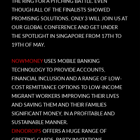
THE RING FOR A PITCHING BATTLE. EVEN
THOUGH ALL OF THE FINALISTS SHOWED
PROMISING SOLUTIONS, ONLY 3 WILL JOIN US AT
OUR GLOBAL CONFERENCE AND GET UNDER
THE SPOTLIGHT IN SINGAPORE FROM 17TH TO
19TH OF MAY.
NOWMONEY
USES MOBILE BANKING
TECHNOLOGY TO PROVIDE ACCOUNTS,
FINANCIAL INCLUSION AND A RANGE OF LOW-
COST REMITTANCE OPTIONS TO LOW-INCOME
MIGRANT WORKERS IMPROVING THEIR LIVES
AND SAVING THEM AND THEIR FAMILIES
SIGNIFICANT MONEY, IN A PROFITABLE AND
SUSTAINABLE MANNER.
DINODROPS
OFFERS A HUGE RANGE OF
GREETING CARDS, PARTY INVITATIONS,