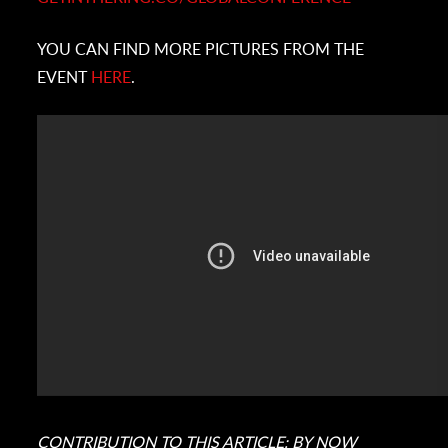
YOU CAN FIND MORE PICTURES FROM THE
EVENT
HERE
.
CONTRIBUTION TO THIS ARTICLE: BY
NOW