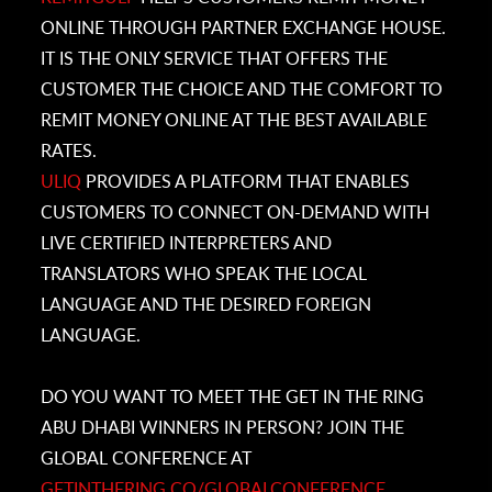
ONLINE THROUGH PARTNER EXCHANGE HOUSE.
IT IS THE ONLY SERVICE THAT OFFERS THE
CUSTOMER THE CHOICE AND THE COMFORT TO
REMIT MONEY ONLINE AT THE BEST AVAILABLE
RATES.
ULIQ
PROVIDES A PLATFORM THAT ENABLES
CUSTOMERS TO CONNECT ON-DEMAND WITH
LIVE CERTIFIED INTERPRETERS AND
TRANSLATORS WHO SPEAK THE LOCAL
LANGUAGE AND THE DESIRED FOREIGN
LANGUAGE.
DO YOU WANT TO MEET THE GET IN THE RING
ABU DHABI WINNERS IN PERSON? JOIN THE
GLOBAL CONFERENCE AT
GETINTHERING.CO/
GLOBALCONFERENCE