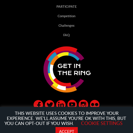
PARTICIPATE
Competition
Challenges
FAQ
THIS WEBSITE USES COOKIES TO IMPROVE YOUR
EXPERIENCE. WE'LL ASSUME YOU'RE OK WITH THIS, BUT
COOKIE SETTINGS
YOU CAN OPT-OUT IF YOU WISH.
© GET IN THE RING 2020
PRIVACY POLICY
AND
GENERAL
ACCEPT
TERMS AND CONDITION