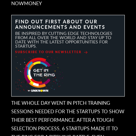
NOWMONEY
FIND OUT FIRST ABOUT OUR
ANNOUNCEMENTS AND EVENTS
BE INSPIRED BY CUTTING EDGE TECHNOLOGIES
FROM ALL OVER THE WORLD AND STAY UP TO
DATE WITH THE LATEST OPPORTUNITIES FOR
STARTUPS.
SUBSCRIBE TO OUR NEWSLETTER
THE WHOLE DAY WENT IN PITCH TRAINING
SESSIONS NEEDED FOR THE STARTUPS TO SHOW
THEIR BEST PERFORMANCE. AFTER A TOUGH
SELECTION PROCESS, 6 STARTUPS MADE IT TO