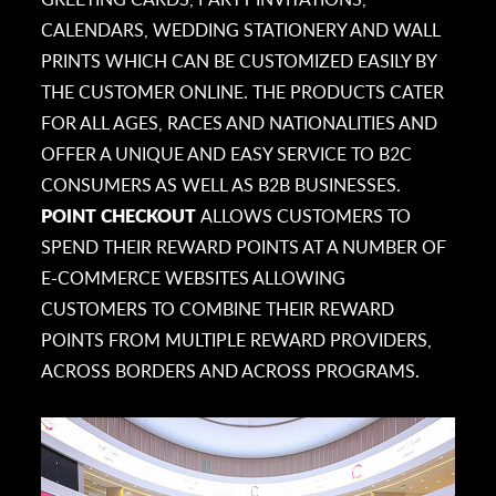
CALENDARS, WEDDING STATIONERY AND WALL
PRINTS WHICH CAN BE CUSTOMIZED EASILY BY
THE CUSTOMER ONLINE. THE PRODUCTS CATER
FOR ALL AGES, RACES AND NATIONALITIES AND
OFFER A UNIQUE AND EASY SERVICE TO B2C
CONSUMERS AS WELL AS B2B BUSINESSES.
POINT CHECKOUT
ALLOWS CUSTOMERS TO
SPEND THEIR REWARD POINTS AT A NUMBER OF
E-COMMERCE WEBSITES ALLOWING
CUSTOMERS TO COMBINE THEIR REWARD
POINTS FROM MULTIPLE REWARD PROVIDERS,
ACROSS BORDERS AND ACROSS PROGRAMS.