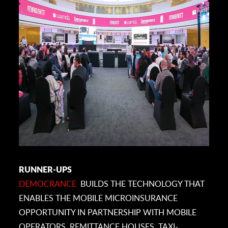
RUNNER-UPS
DEMOCRANCE
BUILDS THE TECHNOLOGY THAT
ENABLES THE MOBILE MICROINSURANCE
OPPORTUNITY IN PARTNERSHIP WITH MOBILE
OPERATORS, REMITTANCE HOUSES, TAXI-