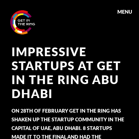
MENU
IMPRESSIVE
STARTUPS AT GET
IN THE RING ABU
DHABI
ON 28TH OF FEBRUARY GET IN THE RING HAS
SHAKEN UP THE STARTUP COMMUNITY IN THE
CAPITAL OF UAE, ABU DHABI. 8 STARTUPS
MADE IT TO THE FINAL AND HAD THE