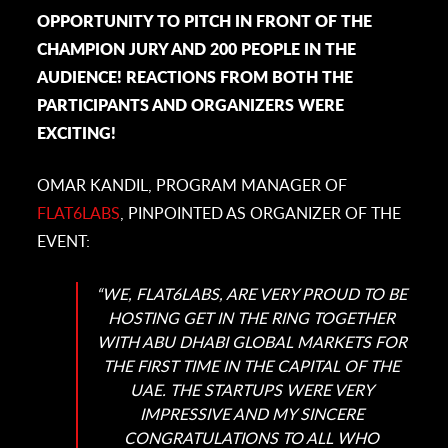
OPPORTUNITY TO PITCH IN FRONT OF THE
CHAMPION JURY AND 200 PEOPLE IN THE
AUDIENCE! REACTIONS FROM BOTH THE
PARTICIPANTS AND ORGANIZERS WERE
EXCITING!
OMAR KANDIL, PROGRAM MANAGER OF
FLAT6LABS
, PINPOINTED AS ORGANIZER OF THE
EVENT:
“WE, FLAT6LABS, ARE VERY PROUD TO BE
HOSTING GET IN THE RING TOGETHER
WITH ABU DHABI GLOBAL MARKETS FOR
THE FIRST TIME IN THE CAPITAL OF THE
UAE. THE STARTUPS WERE VERY
IMPRESSIVE AND MY SINCERE
CONGRATULATIONS TO ALL WHO