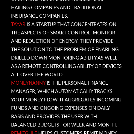
HAILING COMPANIES AND TRADITIONAL
INSURANCE COMPANIES.
TAYAR
IS
A STARTUP THAT CONCENTRATES ON
THE ASPECTS OF SMART CONTROL, MONITOR
AND REDUCTION OF ENERGY. THEY PROVIDE
THE SOLUTION TO THE PROBLEM OF ENABLING
DRILLED DOWN MONITORING ABILITY AS WELL
AS A REMOTE CONTROLLING ABILITY OF DEVICES
ALL OVER THE WORLD.
MONEYNANNY
IS THE
PERSONAL FINANCE
MANAGER, WHICH AUTOMATICALLY TRACKS
YOUR MONEY FLOW. IT AGGREGATES INCOMING
FUNDS AND ONGOING EXPENSES ON DAILY
BASIS AND PROVIDES THE USER WITH
BALANCED BUDGETS FOR WEEK AND MONTH.
REMITGULF
HELPS CUSTOMERS REMIT MONEY