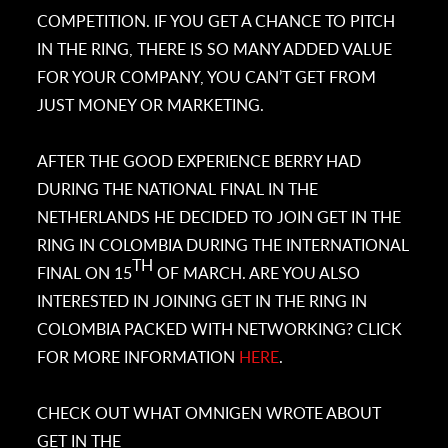
COMPETITION. IF YOU GET A CHANCE TO PITCH
IN THE RING, THERE IS SO MANY ADDED VALUE
FOR YOUR COMPANY, YOU CAN’T GET FROM
JUST MONEY OR MARKETING.
AFTER THE GOOD EXPERIENCE BERRY HAD
DURING THE NATIONAL FINAL IN THE
NETHERLANDS HE DECIDED TO JOIN GET IN THE
RING IN COLOMBIA DURING THE INTERNATIONAL
TH
FINAL ON 15
OF MARCH. ARE YOU ALSO
INTERESTED IN JOINING GET IN THE RING IN
COLOMBIA PACKED WITH NETWORKING? CLICK
FOR MORE INFORMATION
HERE
.
CHECK OUT WHAT OMNIGEN WROTE ABOUT
GET IN THE