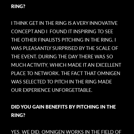
RING?
I THINK GET IN THE RING IS A VERY INNOVATIVE
CONCEPT AND I FOUND IT INSPIRING TO SEE
THE OTHER FINALISTS PITCHING IN THE RING. I
WAS PLEASANTLY SURPRISED BY THE SCALE OF
THE EVENT. DURING THE DAY THERE WAS SO
MUCH ACTIVITY, WHICH MADE IT AN EXCELLENT
PLACE TO NETWORK. THE FACT THAT OMNIGEN
WAS SELECTED TO PITCH IN THE RING MADE
OUR EXPERIENCE UNFORGETTABLE.
DID YOU GAIN BENEFITS BY PITCHING IN THE
RING?
YES, WE DID. OMNIGEN WORKS IN THE FIELD OF