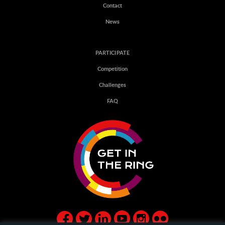
Contact
News
PARTICIPATE
Competition
Challenges
FAQ