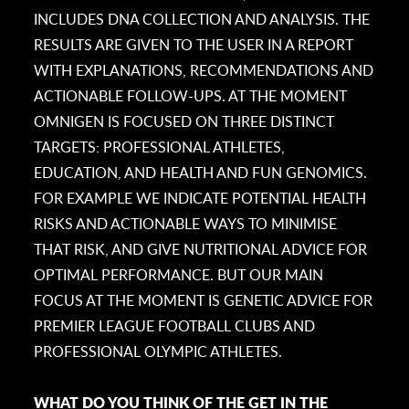
INCLUDES DNA COLLECTION AND ANALYSIS. THE
RESULTS ARE GIVEN TO THE USER IN A REPORT
WITH EXPLANATIONS, RECOMMENDATIONS AND
ACTIONABLE FOLLOW-UPS. AT THE MOMENT
OMNIGEN IS FOCUSED ON THREE DISTINCT
TARGETS: PROFESSIONAL ATHLETES,
EDUCATION, AND HEALTH AND FUN GENOMICS.
FOR EXAMPLE WE INDICATE POTENTIAL HEALTH
RISKS AND ACTIONABLE WAYS TO MINIMISE
THAT RISK, AND GIVE NUTRITIONAL ADVICE FOR
OPTIMAL PERFORMANCE. BUT OUR MAIN
FOCUS AT THE MOMENT IS GENETIC ADVICE FOR
PREMIER LEAGUE FOOTBALL CLUBS AND
PROFESSIONAL OLYMPIC ATHLETES.
WHAT DO YOU THINK OF THE GET IN THE