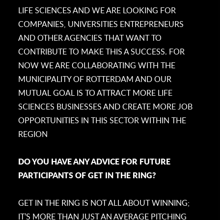
LIFE SCIENCES AND WE ARE LOOKING FOR
COMPANIES, UNIVERSITIES ENTREPRENEURS
AND OTHER AGENCIES THAT WANT TO
CONTRIBUTE TO MAKE THIS A SUCCESS. FOR
NOW WE ARE COLLABORATING WITH THE
MUNICIPALITY OF ROTTERDAM AND OUR
MUTUAL GOAL IS TO ATTRACT MORE LIFE
SCIENCES BUSINESSES AND CREATE MORE JOB
OPPORTUNITIES IN THIS SECTOR WITHIN THE
REGION
DO YOU HAVE ANY ADVICE FOR FUTURE
PARTICIPANTS OF GET IN THE RING?
GET IN THE RING IS NOT ALL ABOUT WINNING;
IT’S MORE THAN JUST AN AVERAGE PITCHING