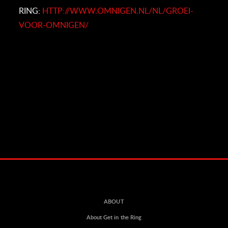
RING:
HTTP://WWW.OMNIGEN.NL/NL/GROEI-
VOOR-OMNIGEN/
ABOUT
About Get in the Ring