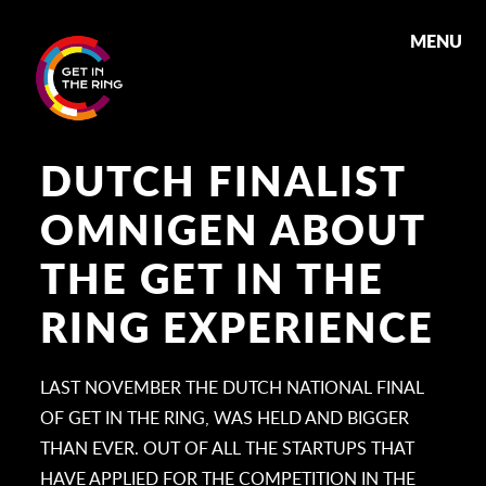
MENU
DUTCH FINALIST
OMNIGEN ABOUT
THE GET IN THE
RING EXPERIENCE
LAST NOVEMBER THE DUTCH NATIONAL FINAL
OF GET IN THE RING, WAS HELD AND BIGGER
THAN EVER. OUT OF ALL THE STARTUPS THAT
HAVE APPLIED FOR THE COMPETITION IN THE