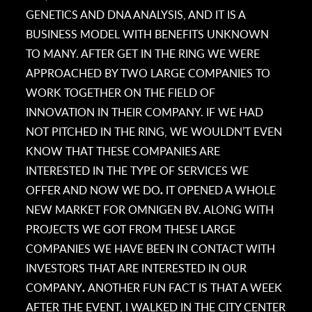
GENETICS AND DNA ANALYSIS, AND IT IS A
BUSINESS MODEL WITH BENEFITS UNKNOWN
TO MANY. AFTER GET IN THE RING WE WERE
APPROACHED BY TWO LARGE COMPANIES TO
WORK TOGETHER ON THE FIELD OF
INNOVATION IN THEIR COMPANY. IF WE HAD
NOT PITCHED IN THE RING, WE WOULDN’T EVEN
KNOW THAT THESE COMPANIES ARE
INTERESTED IN THE TYPE OF SERVICES WE
OFFER AND NOW WE DO
.
IT OPENED A WHOLE
NEW MARKET FOR OMNIGEN BV. ALONG WITH
PROJECTS WE GOT FROM THESE LARGE
COMPANIES WE HAVE BEEN IN CONTACT WITH
INVESTORS THAT ARE INTERESTED IN OUR
COMPANY
.
ANOTHER FUN FACT IS THAT A WEEK
AFTER THE EVENT, I WALKED IN THE CITY CENTER