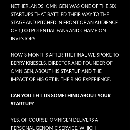
NETHERLANDS, OMNIGEN WAS ONE OF THE SIX
STARTUPS THAT BATTLED THEIR WAY TO THE
STAGE AND PITCHED IN FRONT OF AN AUDIENCE
OF 1,000 POTENTIAL FANS AND CHAMPION
INVESTORS.
NOW 3 MONTHS AFTER THE FINAL WE SPOKE TO
BERRY KRIESELS, DIRECTOR AND FOUNDER OF
OMNIGEN, ABOUT HIS STARTUP AND THE
IMPACT OF HIS GET IN THE RING EXPERIENCE.
CAN YOU TELL US SOMETHING ABOUT YOUR
STARTUP?
YES, OF COURSE! OMNIGEN DELIVERS A
PERSONAL GENOMIC SERVICE, WHICH