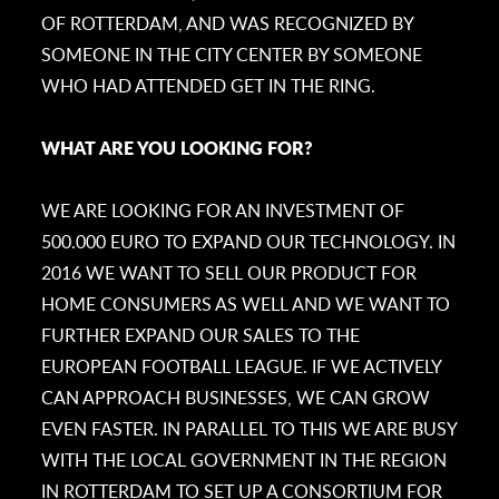
OF ROTTERDAM, AND WAS RECOGNIZED BY
SOMEONE IN THE CITY CENTER BY SOMEONE
WHO HAD ATTENDED GET IN THE RING.
WHAT ARE YOU LOOKING FOR?
WE ARE LOOKING FOR AN INVESTMENT OF
500.000 EURO TO EXPAND OUR TECHNOLOGY. IN
2016 WE WANT TO SELL OUR PRODUCT FOR
HOME CONSUMERS AS WELL AND WE WANT TO
FURTHER EXPAND OUR SALES TO THE
EUROPEAN FOOTBALL LEAGUE. IF WE ACTIVELY
CAN APPROACH BUSINESSES, WE CAN GROW
EVEN FASTER. IN PARALLEL TO THIS WE ARE BUSY
WITH THE LOCAL GOVERNMENT IN THE REGION
IN ROTTERDAM TO SET UP A CONSORTIUM FOR