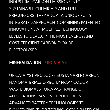
INDUSTRIAL CARBON EMISSIONS INTO
SUSTAINABLE CHEMICALS AND FUEL
PRECURSORS. THEY ADOPT A UNIQUE FULLY
INTEGRATED APPROACH, COMBINING PATENTED
INNOVATIONS AT MULTIPLE TECHNOLOGY
LEVELS TO DEVELOP THE MOST ENERGY AND
COST-EFFICIENT CARBON DIOXIDE
ELECTROLYSER.
MINERALISATION –
UPCATALYST
UP CATALYST PRODUCES SUSTAINABLE CARBON
NANOMATERIALS DIRECTLY FROM CO2 OR
WASTE BIOMASS FOR A VAST RANGE OF
APPLICATIONS RANGING FROM GREEN
ADVANCED BATTERY TECHNOLOGIES TO
BIOMEDICINE. THEIR TECHNOLOGY IS BASED ON