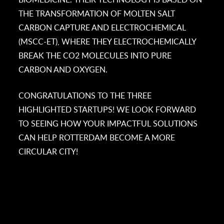
THE TRANSFORMATION OF MOLTEN SALT
CARBON CAPTURE AND ELECTROCHEMICAL
(MSCC-ET), WHERE THEY ELECTROCHEMICALLY
BREAK THE CO2 MOLECULES INTO PURE
CARBON AND OXYGEN.
CONGRATULATIONS TO THE THREE
HIGHLIGHTED STARTUPS! WE LOOK FORWARD
TO SEEING HOW YOUR IMPACTFUL SOLUTIONS
CAN HELP ROTTERDAM BECOME A MORE
CIRCULAR CITY!