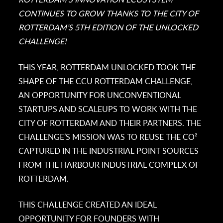
CONTINUES TO GROW THANKS TO THE CITY OF
ROTTERDAM’S 5TH EDITION OF THE UNLOCKED
CHALLENGE!
THIS YEAR, ROTTERDAM UNLOCKED TOOK THE
SHAPE OF THE CCU ROTTERDAM CHALLENGE,
AN OPPORTUNITY FOR UNCONVENTIONAL
STARTUPS AND SCALEUPS TO WORK WITH THE
CITY OF ROTTERDAM AND THEIR PARTNERS. THE
CHALLENGE’S MISSION WAS TO REUSE THE CO²
CAPTURED IN THE INDUSTRIAL POINT SOURCES
FROM THE HARBOUR INDUSTRIAL COMPLEX OF
ROTTERDAM.
THIS CHALLENGE CREATED AN IDEAL
OPPORTUNITY FOR FOUNDERS WITH