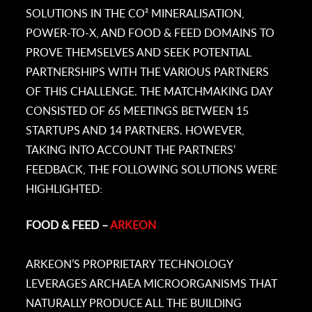
SOLUTIONS IN THE CO² MINERALISATION,
POWER-TO-X, AND FOOD & FEED DOMAINS TO
PROVE THEMSELVES AND SEEK POTENTIAL
PARTNERSHIPS WITH THE VARIOUS PARTNERS
OF THIS CHALLENGE. THE MATCHMAKING DAY
CONSISTED OF 65 MEETINGS BETWEEN 15
STARTUPS AND 14 PARTNERS. HOWEVER,
TAKING INTO ACCOUNT THE PARTNERS’
FEEDBACK, THE FOLLOWING SOLUTIONS WERE
HIGHLIGHTED:
FOOD & FEED –
ARKEON
ARKEON’S PROPRIETARY TECHNOLOGY
LEVERAGES ARCHAEA MICROORGANISMS THAT
NATURALLY PRODUCE ALL THE BUILDING