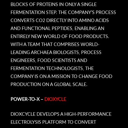
BLOCKS OF PROTEINS IN ONLY A SINGLE
FERMENTATION STEP. THE COMPANY’S PROCESS
CONVERTS CO2 DIRECTLY INTO AMINO ACIDS
AND FUNCTIONAL PEPTIDES, ENABLING AN
ENTIRELY NEW WORLD OF FOOD PRODUCTS.
WITH A TEAM THAT COMPRISES WORLD-
LEADING ARCHAEA BIOLOGISTS, PROCESS
ENGINEERS, FOOD SCIENTISTS AND
FERMENTATION TECHNOLOGISTS, THE
COMPANY IS ON A MISSION TO CHANGE FOOD
PRODUCTION ON A GLOBAL SCALE.
POWER-TO-X –
DIOXYCLE
DIOXCYCLE DEVELOPS A HIGH-PERFORMANCE
ELECTROLYSIS PLATFORM TO CONVERT