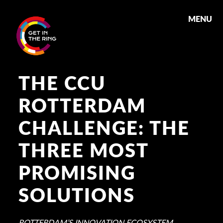
MENU
THE CCU
ROTTERDAM
CHALLENGE: THE
THREE MOST
PROMISING
SOLUTIONS
ROTTERDAM’S INNOVATION ECOSYSTEM