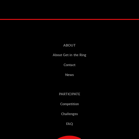
ABOUT
About Get in the Ring
Contact
News
PARTICIPATE
Competition
Challenges
FAQ