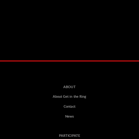
ABOUT
About Get in the Ring
Contact
News
PARTICIPATE