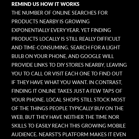
REMIND US HOW IT WORKS
THE NUMBER OF ONLINE SEARCHES FOR
PRODUCTS NEARBY IS GROWING
EXPONENTIALLY EVERY YEAR. YET FINDING
PRODUCTS LOCALLY IS STILL REALLY DIFFICULT
AND TIME-CONSUMING. SEARCH FOR A LIGHT
BULB ON YOUR PHONE, AND GOOGLE WILL
PROVIDE LINKS TO DIY STORES NEARBY, LEAVING
YOU TO CALL OR VISIT EACH ONE TO FIND OUT
IF THEY HAVE WHAT YOU WANT. IN CONTRAST,
FINDING IT ONLINE TAKES JUST A FEW TAPS OF
YOUR PHONE. LOCAL SHOPS STILL STOCK MOST
OF THE THINGS PEOPLE TYPICALLY BUY ON THE
WEB, BUT THEY HAVE NEITHER THE TIME NOR
SKILLS TO EASILY REACH THIS GROWING MOBILE
AUDIENCE. NEARST’S PLATFORM MAKES IT EVEN