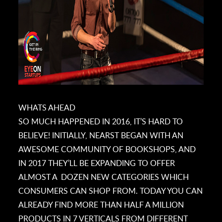
WHATS AHEAD
SO MUCH HAPPENED IN 2016, IT’S HARD TO
BELIEVE! INITIALLY, NEARST BEGAN WITH AN
AWESOME COMMUNITY OF BOOKSHOPS, AND
IN 2017 THEY’LL BE EXPANDING TO OFFER
ALMOST A DOZEN NEW CATEGORIES WHICH
CONSUMERS CAN SHOP FROM. TODAY YOU CAN
ALREADY FIND MORE THAN HALF A MILLION
PRODUCTS IN 7 VERTICALS FROM DIFFERENT