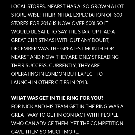
LOCAL STORES. NEARST HAS ALSO GROWN A LOT
STORE-WISE! THEIR INITIAL EXPECTATION OF 300
STORES FOR 2016 IS NOW OVER 500! SO IT
WOULD BE SAFE TO SAY THE STARTUP HAD A
GREAT CHRISTMAS! WITHOUT ANY DOUBT,
DECEMBER WAS THE GREATEST MONTH FOR
NEARST AND NOW THEY ARE ONLY SPREADING
THEIR SUCCESS. CURRENTLY, THEY ARE
OPERATING IN LONDON BUT EXPECT TO
LAUNCH IN OTHER CITIES IN 2018.
WHAT WAS GET IN THE RING FOR YOU?
FOR NICK AND HIS TEAM GET IN THE RING WAS A
GREAT WAY TO GET IN CONTACT WITH PEOPLE
WHO CAN ADVICE THEM. YET THE COMPETITION
GAVE THEM SO MUCH MORE.