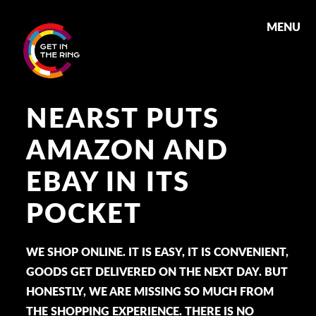
MENU
NEARST PUTS
AMAZON AND
EBAY IN ITS
POCKET
WE SHOP ONLINE. IT IS EASY, IT IS CONVENIENT,
GOODS GET DELIVERED ON THE NEXT DAY. BUT
HONESTLY, WE ARE MISSING SO MUCH FROM
THE SHOPPING EXPERIENCE. THERE IS NO