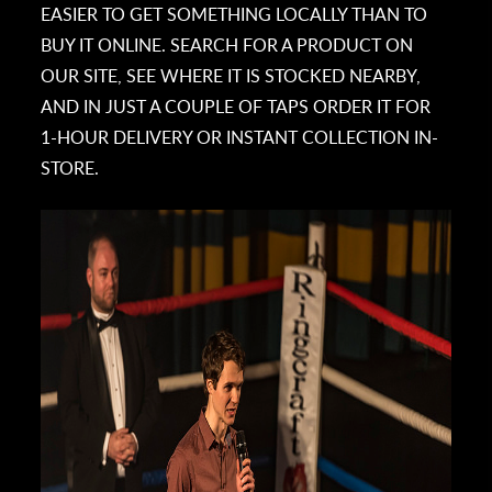
EASIER TO GET SOMETHING LOCALLY THAN TO
BUY IT ONLINE. SEARCH FOR A PRODUCT ON
OUR SITE, SEE WHERE IT IS STOCKED NEARBY,
AND IN JUST A COUPLE OF TAPS ORDER IT FOR
1-HOUR DELIVERY OR INSTANT COLLECTION IN-
STORE.