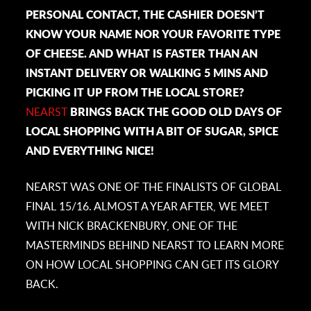
PERSONAL CONTACT, THE CASHIER DOESN’T
KNOW YOUR NAME NOR YOUR FAVORITE TYPE
OF CHEESE. AND WHAT IS FASTER THAN AN
INSTANT DELIVERY OR WALKING 5 MINS AND
PICKING IT UP FROM THE LOCAL STORE?
NEARST
BRINGS BACK THE GOOD OLD DAYS OF
LOCAL SHOPPING WITH A BIT OF SUGAR, SPICE
AND EVERYTHING NICE!
NEARST WAS ONE OF THE FINALISTS OF GLOBAL
FINAL 15/16. ALMOST A YEAR AFTER, WE MEET
WITH
NICK BRACKENBURY, ONE OF THE
MASTERMINDS BEHIND NEARST TO LEARN MORE
ON HOW LOCAL SHOPPING CAN GET ITS GLORY
BACK.