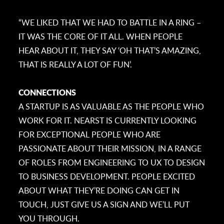
“
WE LIKED THAT WE HAD TO BATTLE IN A RING –
IT WAS THE CORE OF IT ALL. WHEN PEOPLE
HEAR ABOUT IT, THEY SAY ‘OH THAT’S AMAZING,
THAT IS REALLY A LOT OF FUN’.
CONNECTIONS
A STARTUP IS AS VALUABLE AS THE PEOPLE WHO
WORK FOR IT. NEARST IS CURRENTLY LOOKING
FOR EXCEPTIONAL PEOPLE WHO ARE
PASSIONATE ABOUT THEIR MISSION, IN A RANGE
OF ROLES FROM ENGINEERING TO UX TO DESIGN
TO BUSINESS DEVELOPMENT. PEOPLE EXCITED
ABOUT WHAT THEY’RE DOING CAN GET IN
TOUCH, JUST GIVE US A SIGN AND WE’LL PUT
YOU THROUGH.