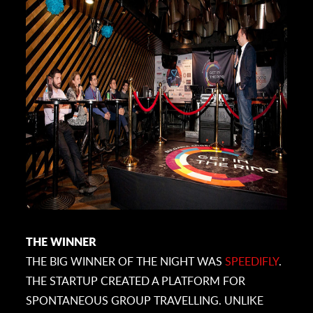
THE WINNER
THE BIG WINNER OF THE NIGHT WAS
SPEEDIFLY
.
THE STARTUP CREATED A PLATFORM FOR
SPONTANEOUS GROUP TRAVELLING. UNLIKE