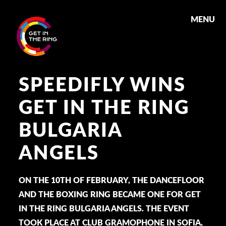
MENU
SPEEDIFLY WINS
GET IN THE RING
BULGARIA
ANGELS
ON THE 10TH OF FEBRUARY, THE DANCEFLOOR
AND THE BOXING RING BECAME ONE FOR GET
IN THE RING BULGARIA ANGELS. THE EVENT
TOOK PLACE AT CLUB GRAMOPHONE IN SOFIA,