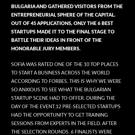
BULGARIA AND GATHERED VISITORS FROM THE
ENTREPRENEURIAL SPHERE OF THE CAPITAL.
OUT OF 45 APPLICATIONS, ONLY THE 6 BEST
STARTUPS MADE IT TO THE FINAL STAGE TO
BATTLE THEIR IDEAS IN FRONT OF THE
HONORABLE JURY MEMBERS.
SOFIA WAS RATED ONE OF THE 10 TOP PLACES
TO START A BUSINESS ACROSS THE WORLD
ACCORDING TO FORBES. THIS IS WHY WE WERE
SO ANXIOUS TO SEE WHAT THE BULGARIAN
STARTUP SCENE HAD TO OFFER. DURING THE
DAY OF THE EVENT,12 PRE-SELECTED STARTUPS
HAD THE OPPORTUNITY TO GET TRAINING
SESSIONS FROM EXPERTS IN THE FIELD. AFTER
THE SELECTION ROUNDS, 6 FINALISTS WERE