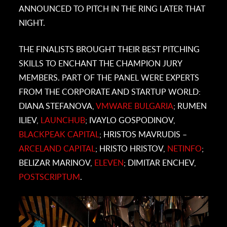
ANNOUNCED TO PITCH IN THE RING LATER THAT
NIGHT.
THE FINALISTS BROUGHT THEIR BEST PITCHING
SKILLS TO ENCHANT THE CHAMPION JURY
MEMBERS. PART OF THE PANEL WERE EXPERTS
FROM THE CORPORATE AND STARTUP WORLD:
DIANA STEFANOVA,
VMWARE BULGARIA
; RUMEN
ILIEV,
LAUNCHUB
; IVAYLO GOSPODINOV,
BLACKPEAK CAPITAL
; HRISTOS MAVRUDIS –
ARCELAND CAPITAL
; HRISTO HRISTOV,
NETINFO
;
BELIZAR MARINOV,
ELEVEN
; DIMITAR ENCHEV,
POSTSCRIPTUM
.