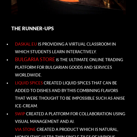
THE RUNNER-UPS
DASKAL.EU
IS PROVIDING A VIRTUAL CLASSROOM IN
WHICH STUDENTS LEARN INTERACTIVELY.
BULGARIA STORE
THE ULTIMATE ONLINE TRADING
IS
PLATFORM FOR BULGARIAN GOODS AND SERVICES
WORLDWIDE.
LIQUID SPICES
CREATED LIQUID SPICES THAT CAN BE
ADDED TO DISHES AND BY THIS COMBINING FLAVORS
THAT WERE THOUGHT TO BE IMPOSSIBLE SUCH AS ANISE
ICE-CREAM.
SWIP
CREATED A PLATFORM FOR COLLABORATION USING
VISUAL MANAGEMENT AND AI.
VIA STONE
CREATED A
PRODUCT WHICH IS NATURAL,