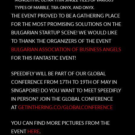
MONOLITHIC ULTRA THIN SINGLE TILES OF VARIOUS
TYPES OF MARBLE, TRA-ONYX, AND ONYX.
THE EVENT PROVED TO BE A GATHERING PLACE
FOR THE MOST PROMISING SOLUTIONS ON THE
BULGARIAN STARTUP SCENE! WE WOULD LIKE
TO THANK THE ORGANIZERS OF THE EVENT
BULGARIAN ASSOCIATION OF BUSINESS ANGELS
FOR THIS FANTASTIC EVENT!
SPEEDIFLY WILL BE PART OF OUR GLOBAL
CONFERENCE FROM 17TH TO 19TH OF MAY IN
SINGAPORE! DO YOU WANT TO MEET SPEEDIFLY
IN PERSON? JOIN THE GLOBAL CONFERENCE
AT
GETINTHERING.CO/GLOBALCONFERENCE
YOU CAN FIND MORE PICTURES FROM THE
EVENT
HERE
.