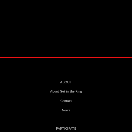
ABOUT
About Get in the Ring
Contact
News
PARTICIPATE