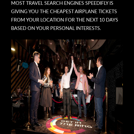
MOST TRAVEL SEARCH ENGINES SPEEDIFLY IS
GIVING YOU THE CHEAPEST AIRPLANE TICKETS
FROM YOUR LOCATION FOR THE NEXT 10 DAYS
BASED ON YOUR PERSONAL INTERESTS.