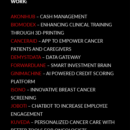
WORK:
AKONIHUB
– CASH MANAGEMENT
BIOMODEX
– ENHANCING CLINICAL TRAINING
THROUGH 3D-PRINTING
CANCERAID
– APP TO EMPOWER CANCER
PATIENTS AND CAREGIVERS
DEMYSTDATA
– DATA GATEWAY
FORWARDLANE
– SMART INVESTMENT BRAIN
GINIMACHINE
– AI POWERED CREDIT SCORING
PLATFORM
ISONO
– INNOVATIVE BREAST CANCER
SCREENING
JOBOTI
– CHATBOT TO INCREASE EMPLOYEE
ENGAGEMENT
KUVEDA
– PERSONALIZED CANCER CARE WITH