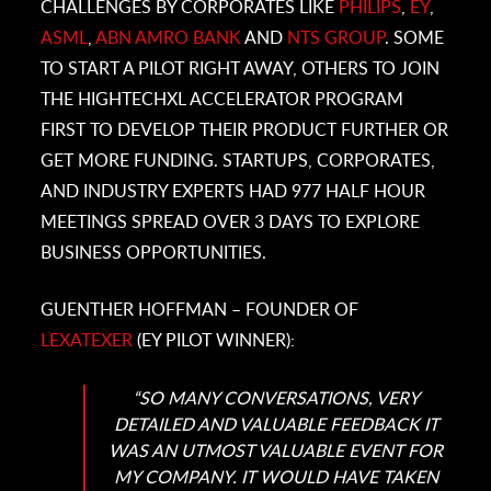
CHALLENGES BY CORPORATES LIKE
PHILIPS
,
EY
,
ASML
,
ABN AMRO BANK
AND
NTS GROUP
. SOME
TO START A PILOT RIGHT AWAY, OTHERS TO JOIN
THE HIGHTECHXL ACCELERATOR PROGRAM
FIRST TO DEVELOP THEIR PRODUCT FURTHER OR
GET MORE FUNDING. STARTUPS, CORPORATES,
AND INDUSTRY EXPERTS HAD 977 HALF HOUR
MEETINGS SPREAD OVER 3 DAYS TO EXPLORE
BUSINESS OPPORTUNITIES.
GUENTHER HOFFMAN – FOUNDER OF
LEXATEXER
(EY PILOT WINNER):
“SO MANY CONVERSATIONS, VERY
DETAILED AND VALUABLE FEEDBACK IT
WAS AN UTMOST VALUABLE EVENT FOR
MY COMPANY. IT WOULD HAVE TAKEN