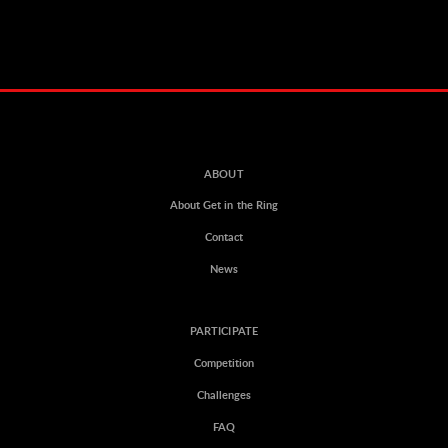
ABOUT
About Get in the Ring
Contact
News
PARTICIPATE
Competition
Challenges
FAQ