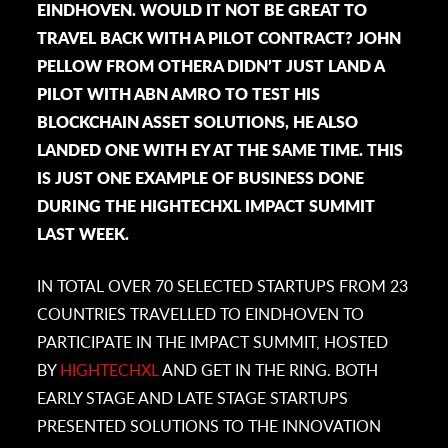
EINDHOVEN. WOULD IT NOT BE GREAT TO
TRAVEL BACK WITH A PILOT CONTRACT? JOHN
PELLOW FROM OTHERA DIDN’T JUST LAND A
PILOT WITH ABN AMRO TO TEST HIS
BLOCKCHAIN ASSET SOLUTIONS, HE ALSO
LANDED ONE WITH EY AT THE SAME TIME. THIS
IS JUST ONE EXAMPLE OF BUSINESS DONE
DURING THE HIGHTECHXL IMPACT SUMMIT
LAST WEEK.
IN TOTAL OVER 70 SELECTED STARTUPS FROM 23
COUNTRIES TRAVELLED TO EINDHOVEN TO
PARTICIPATE IN THE IMPACT SUMMIT, HOSTED
BY
HIGHTECHXL
AND GET IN THE RING. BOTH
EARLY STAGE AND LATE STAGE STARTUPS
PRESENTED SOLUTIONS TO THE INNOVATION