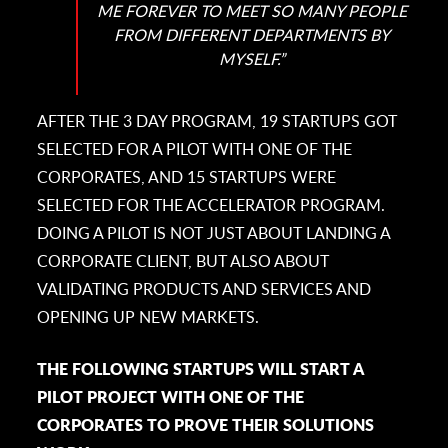
ME FOREVER TO MEET SO MANY PEOPLE
FROM DIFFERENT DEPARTMENTS BY
MYSELF.”
AFTER THE 3 DAY PROGRAM, 19 STARTUPS GOT
SELECTED FOR A PILOT WITH ONE OF THE
CORPORATES, AND 15 STARTUPS WERE
SELECTED FOR THE ACCELERATOR PROGRAM.
DOING A PILOT IS NOT JUST ABOUT LANDING A
CORPORATE CLIENT, BUT ALSO ABOUT
VALIDATING PRODUCTS AND SERVICES AND
OPENING UP NEW MARKETS.
THE FOLLOWING STARTUPS WILL START A
PILOT PROJECT WITH ONE OF THE
CORPORATES TO PROVE THEIR SOLUTIONS