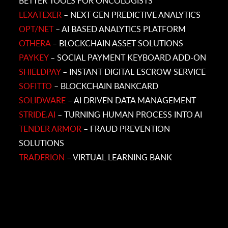
BETTER TOOLS FOR ONCOLOGISTS
LEXATEXER
– NEXT GEN PREDICTIVE ANALYTICS
OPT/NET
– AI BASED ANALYTICS PLATFORM
OTHERA
– BLOCKCHAIN ASSET SOLUTIONS
PAYKEY
– SOCIAL PAYMENT KEYBOARD ADD-ON
SHIELDPAY
– INSTANT DIGITAL ESCROW SERVICE
SOFITTO
– BLOCKCHAIN BANKCARD
SOLIDWARE
– AI DRIVEN DATA MANAGEMENT
STRIDE.AI
– TURNING HUMAN PROCESS INTO AI
TENDER ARMOR
– FRAUD PREVENTION
SOLUTIONS
TRADERION
– VIRTUAL LEARNING BANK