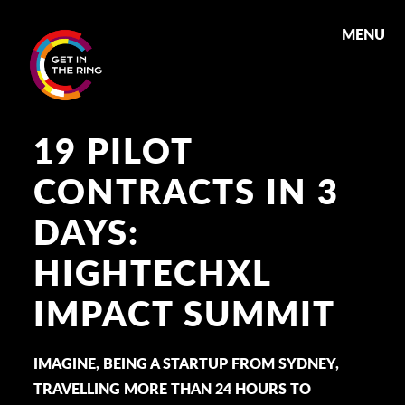
MENU
19 PILOT
CONTRACTS IN 3
DAYS:
HIGHTECHXL
IMPACT SUMMIT
IMAGINE, BEING A STARTUP FROM SYDNEY,
TRAVELLING MORE THAN 24 HOURS TO