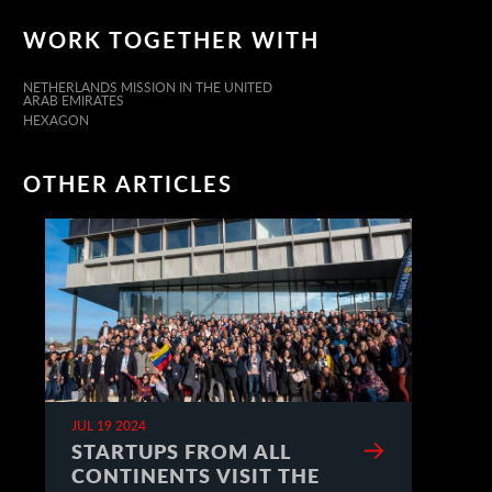
WORK TOGETHER WITH
NETHERLANDS MISSION IN THE UNITED
ARAB EMIRATES
HEXAGON
OTHER ARTICLES
JUL 19 2024
STARTUPS FROM ALL
CONTINENTS VISIT THE