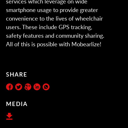
services which leverage on wide
smartphone usage to provide greater
convenience to the lives of wheelchair
users. These include GPS tracking,
safety features and community sharing.
All of this is possible with
Mobearlize
!
SHARE
MEDIA