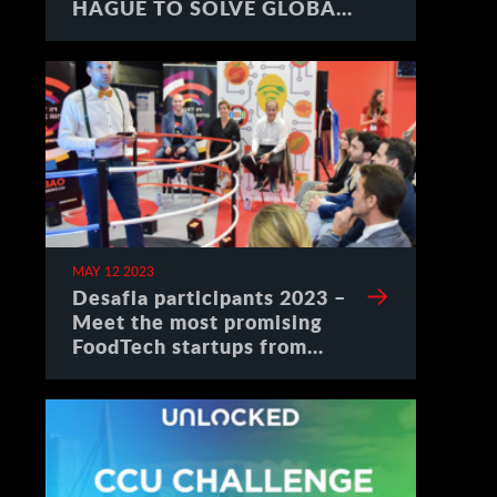
HAGUE TO SOLVE GLOBAL
CHALLENGES
MAY 12 2023
Desafia participants 2023 –
Meet the most promising
FoodTech startups from
Spain