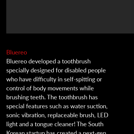
Bluereo
Bluereo developed a toothbrush
specially designed for disabled people
who have difficulty in self-spitting or
control of body movements while
brushing teeth. The toothbrush has
special features such as water suction,
sonic vibration, replaceable brush, LED
light and a tongue cleaner! The South
Korean startup has created a next-gen