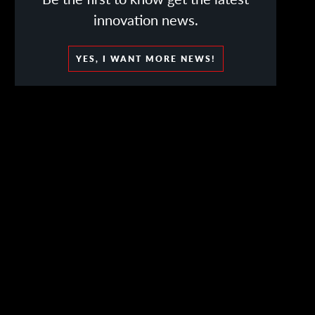
innovation news.
YES, I WANT MORE NEWS!