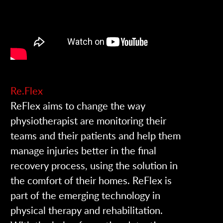
Re.Flex
ReFlex aims to change the way
physiotherapist are monitoring their
teams and their patients and help them
manage injuries better in the final
recovery process, using the solution in
the comfort of their homes.
ReFlex is
part of the emerging technology in
physical therapy and rehabilitation.