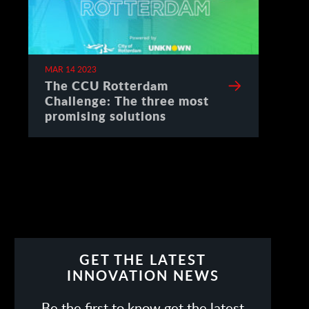
MAR 14 2023
The CCU Rotterdam
Challenge: The three most
promising solutions
GET THE LATEST
INNOVATION NEWS
Be the first to know get the latest