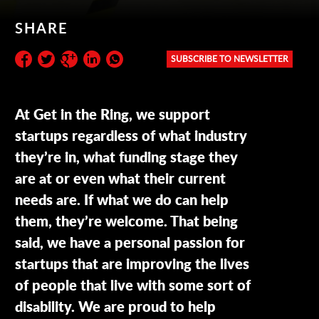
SHARE
SUBSCRIBE TO NEWSLETTER
Subscribe to the newsletter:
At Get in the Ring, we support
startups regardless of what industry
they’re in, what funding stage they
are at or even what their current
needs are. If what we do can help
them, they’re welcome. That being
said, we have a personal passion for
startups that are improving the lives
of people that live with some sort of
disability. We are proud to help