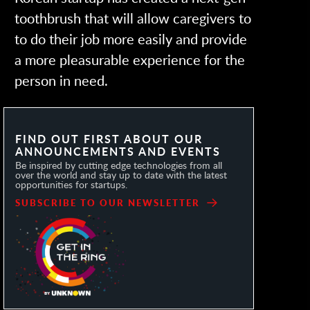
toothbrush that will allow caregivers to
to do their job more easily and provide
a more pleasurable experience for the
person in need.
FIND OUT FIRST ABOUT OUR
ANNOUNCEMENTS AND EVENTS
Be inspired by cutting edge technologies from all
over the world and stay up to date with the latest
opportunities for startups.
SUBSCRIBE TO OUR NEWSLETTER