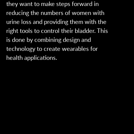
they want to make steps forward in
reducing the numbers of women with
urine loss and providing them with the
right tools to control their bladder. This
is done by combining design and
technology to create wearables for
health applications.