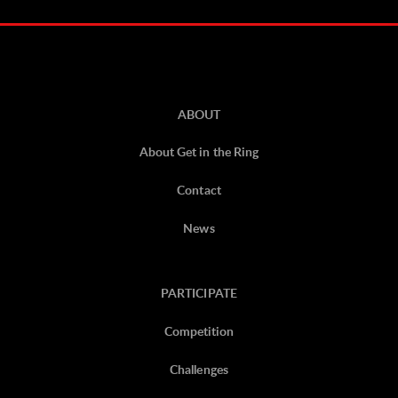
ABOUT
About Get in the Ring
Contact
News
PARTICIPATE
Competition
Challenges