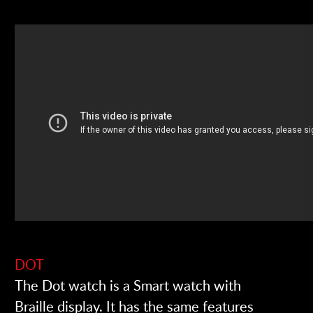
DOT
The Dot watch is a Smart watch with
Braille display. It has the same features