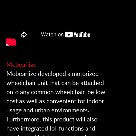
Mobearlize
Mobearlize developed a motorized
wheelchair unit that can be attached
onto any common wheelchair, be low
cost as well as convenient for indoor
usage and urban environments.
Furthermore, this product will also
have integrated IoT functions and