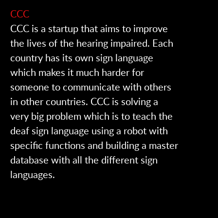
CCC
CCC is a startup that aims to improve
the lives of the
hearing impaired. Each
country has its own sign language
which makes it much harder for
someone to communicate with others
in other countries. CCC is solving a
very big problem which is to teach the
deaf sign language using a robot with
specific functions and building a master
database with all the different sign
languages.