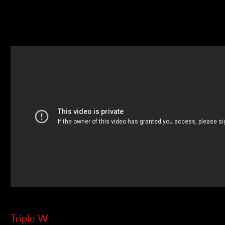
Triple W