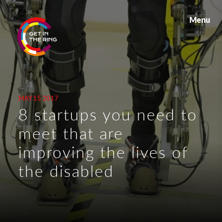
Menu
MAY 15 2017
8 startups you need to
meet that are
improving the lives of
the disabled