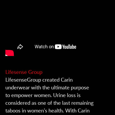
Lifesense Group
LifesenseGroup created Carin
underwear with the ultimate purpose
to empower women. Urine loss is
considered as one of the last remaining
taboos in women’s health. With Carin