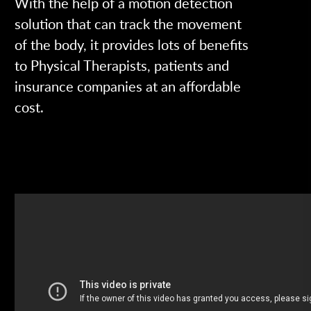
With the help of a motion detection
solution that can track the movement
of the body, it provides lots of benefits
to Physical Therapists, patients and
insurance companies at an affordable
cost.