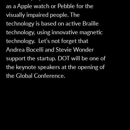
as a Apple watch or Pebble for the
visually impaired people. The
technology is based on active Braille
technology, using innovative magnetic
technology. Let’s not forget that
Andrea Bocelli and Stevie Wonder
support the startup. DOT will be one of
the keynote speakers at the opening of
the Global Conference.