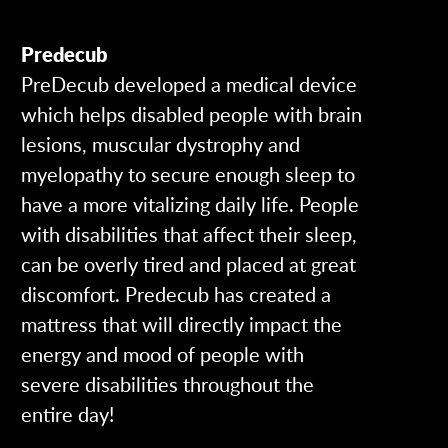
Predecub
PreDecub developed a medical device
which helps disabled people with brain
lesions, muscular dystrophy and
myelopathy to secure enough sleep to
have a more vitalizing daily life. People
with disabilities that affect their sleep,
can be overly tired and placed at great
discomfort. Predecub has created a
mattress that will directly impact the
energy and mood of people with
severe disabilities throughout the
entire day!