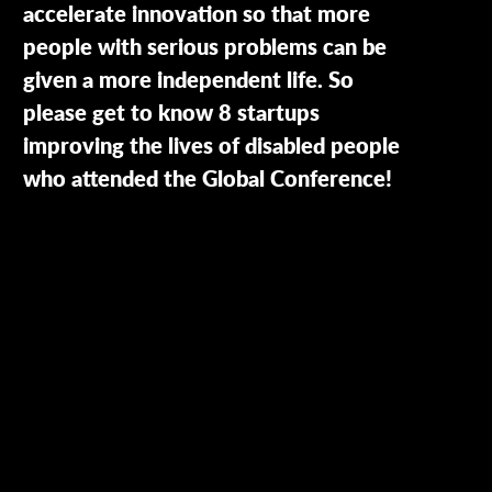
accelerate innovation so that more
people with serious problems can be
given a more independent life. So
please get to know 8 startups
improving the lives of disabled people
who attended the Global Conference!