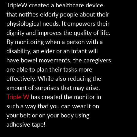
TripleW created a healthcare device
that notifies elderly people about their
physiological needs. It empowers their
dignity and improves the quality of life.
By monitoring when a person with a
disability, an elder or an infant will
have bowel movements, the caregivers
are able to plan their tasks more
effectively. While also reducing the
amount of surprises that may arise.
Triple W
has created the monitor in
such a way that you can wear it on
your belt or on your body using
adhesive tape!