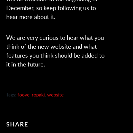
December, so keep following us to
hear more about it.
We are very curious to hear what you
think of the new website and what
features you think should be added to
it in the future.
Tags:
foove
,
ropaki
,
website
SHARE