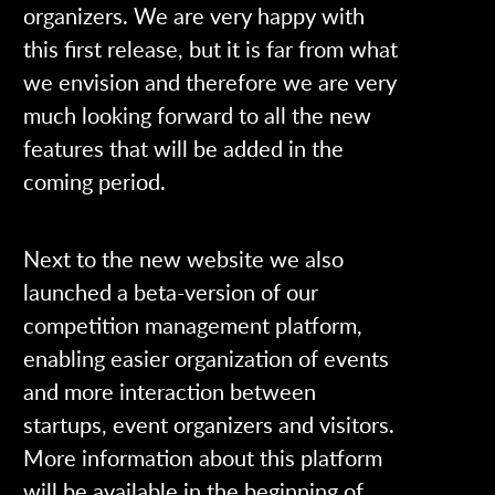
organizers. We are very happy with
this first release, but it is far from what
we envision and therefore we are very
much looking forward to all the new
features that will be added in the
coming period.
Next to the new website we also
launched a beta-version of our
competition management platform,
enabling easier organization of events
and more interaction between
startups, event organizers and visitors.
More information about this platform
will be available in the beginning of