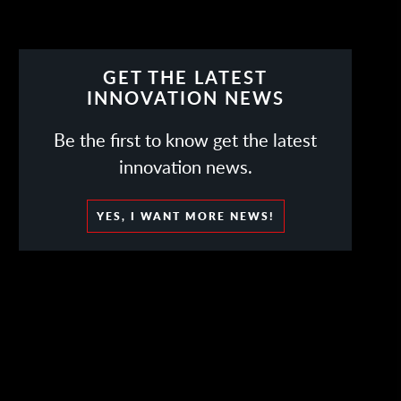
GET THE LATEST
INNOVATION NEWS
Be the first to know get the latest
innovation news.
YES, I WANT MORE NEWS!