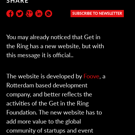
SHARE
SUBSCRIBE TO NEWSLETTER
Subscribe to the newsletter:
You may already noticed that Get in
the Ring has a new website, but with
this message it is official..
The website is developed by
Foove
, a
Rotterdam based development
company, and better reflects the
activities of the Get in the Ring
Foundation. The new website has to
add more value to the global
community of startups and event