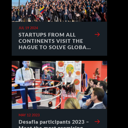
JUL 19 2024
STARTUPS FROM ALL
CONTINENTS VISIT THE
HAGUE TO SOLVE GLOBAL
CHALLENGES
MAY 12 2023
Desafia participants 2023 –
Meet the most promising