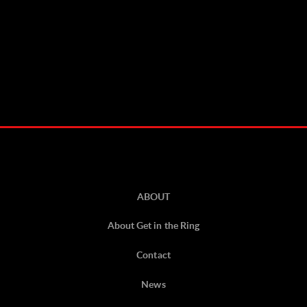
ABOUT
About Get in the Ring
Contact
News