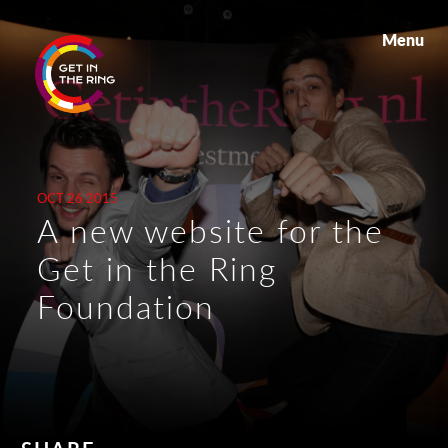
Menu
OCT 26 2015
A new website for the
Get in the Ring
Foundation