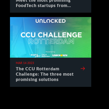
FoodTech startups from
Spain
MAR 14 2023
The CCU Rotterdam
Challenge: The three most
promising solutions