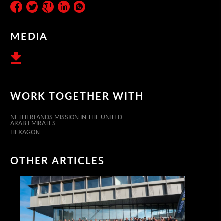
MEDIA
WORK TOGETHER WITH
NETHERLANDS MISSION IN THE UNITED
ARAB EMIRATES
HEXAGON
OTHER ARTICLES