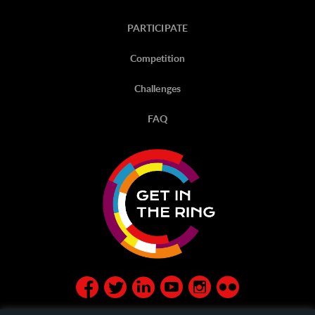
PARTICIPATE
Competition
Challenges
FAQ