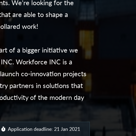
ts. We’re looking for the
that are able to shape a
collared work!
t of a bigger initiative we
INC. Workforce INC is a
launch co-innovation projects
ry partners in solutions that
oductivity of the modern day
Application deadline: 21 Jan 2021