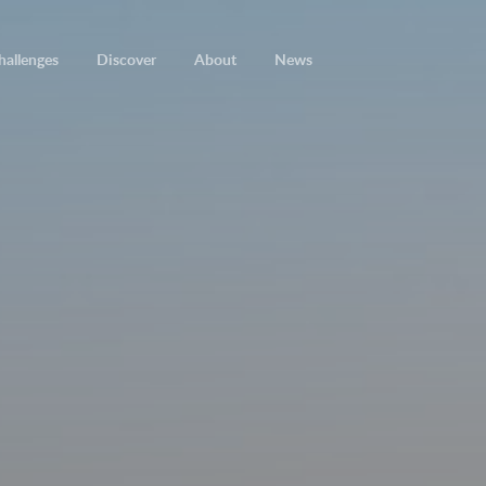
hallenges
Discover
About
News