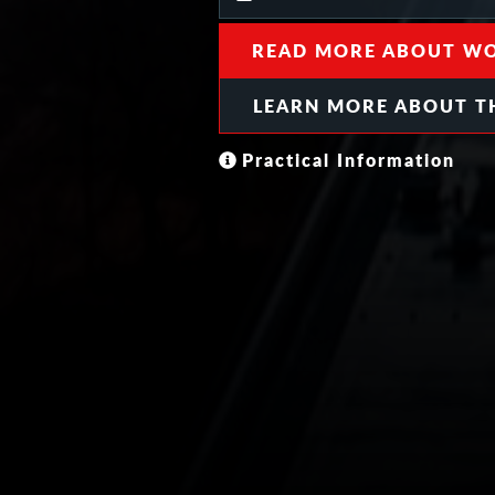
READ MORE ABOUT WO
LEARN MORE ABOUT T
Practical Information