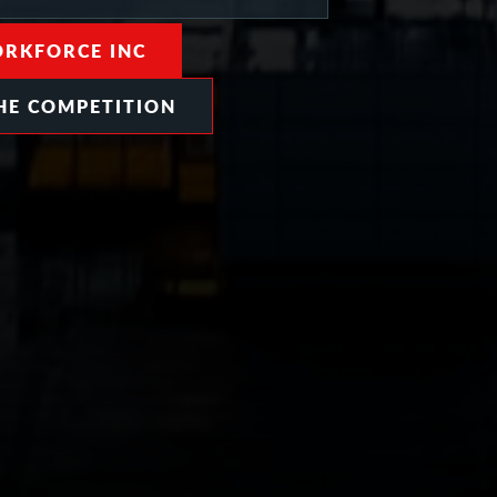
RKFORCE INC
HE COMPETITION