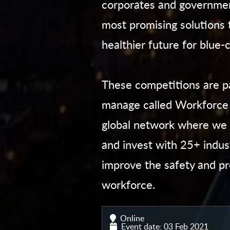
corporates and governmen
most promising solutions 
healthier future for blue-
These competitions are par
manage called Workforce 
global network where we 
and invest with 25+ indust
improve the safety and pr
workforce.
Online
Event date: 03 Feb 2021