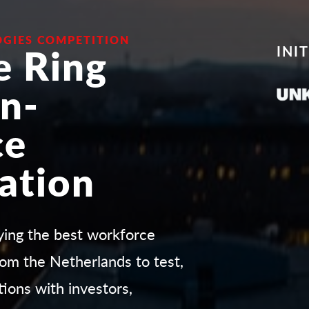
GIES COMPETITION
e Ring
INI
n-
ce
ation
fying the best workforce
om the Netherlands to test,
tions with investors,