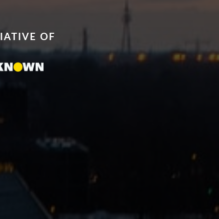
TIATIVE OF