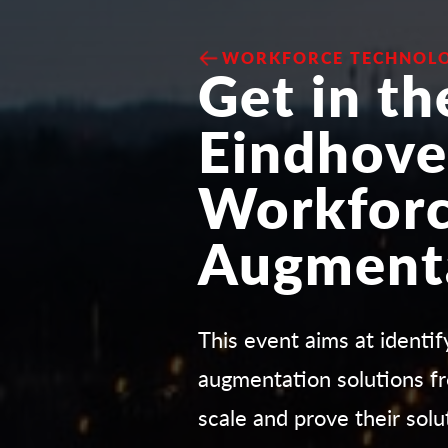
WORKFORCE TECHNOLO
Get in th
Eindhove
Workfor
Augment
This event aims at identi
augmentation solutions fr
scale and prove their solu