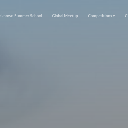
nknown Summer School
Global Meetup
Competitions
C