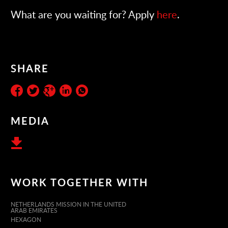
What are you waiting for? Apply
here
.
SHARE
MEDIA
WORK TOGETHER WITH
NETHERLANDS MISSION IN THE UNITED
ARAB EMIRATES
HEXAGON