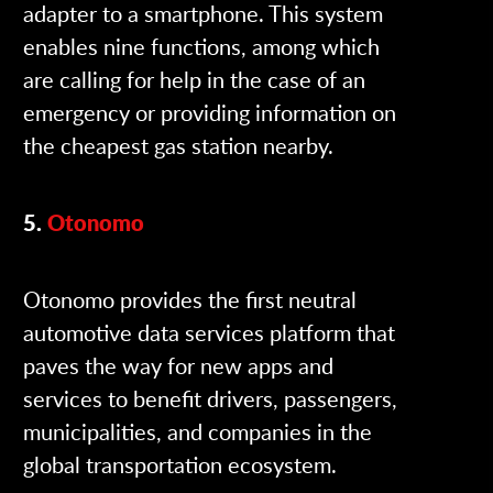
adapter to a smartphone. This system
enables nine functions, among which
are calling for help in the case of an
emergency or providing information on
the cheapest gas station nearby.
5.
Otonomo
Otonomo provides the first neutral
automotive data services platform that
paves the way for new apps and
services to benefit drivers, passengers,
municipalities, and companies in the
global transportation ecosystem.