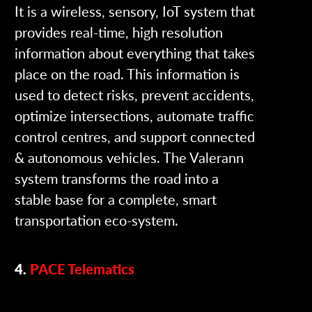
It is a wireless, sensory, IoT system that
provides real-time, high resolution
information about everything that takes
place on the road. This information is
used to detect risks, prevent accidents,
optimize intersections, automate traffic
control centres, and support connected
& autonomous vehicles. The Valerann
system transforms the road into a
stable base for a complete, smart
transportation eco-system.
4.
PACE Telematics