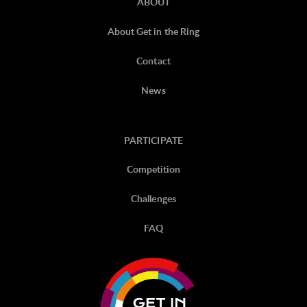
ABOUT
About Get in the Ring
Contact
News
PARTICIPATE
Competition
Challenges
FAQ