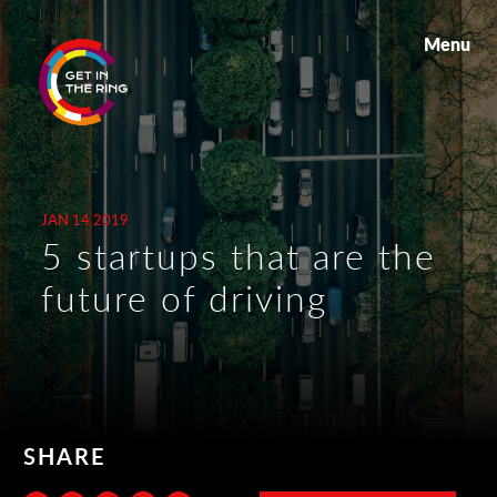
Menu
JAN 14 2019
5 startups that are the
future of driving
SHARE