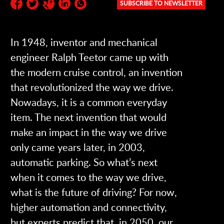
SUBSCRIBE TO NEWSLETTER
Subscribe to the newsletter:
In 1948, inventor and mechanical
engineer Ralph Teetor came up with
the modern cruise control, an invention
that revolutionized the way we drive.
Nowadays, it is a common everyday
item. The next invention that would
make an impact in the way we drive
only came years later, in 2003,
automatic parking. So what’s next
when it comes to the way we drive,
what is the future of driving? For now,
higher automation and connectivity,
but experts predict that, in 2050, our