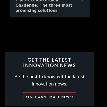
Challenge: The three most
promising solutions
GET THE LATEST
INNOVATION NEWS
Be the first to know get the latest
innovation news.
YES, I WANT MORE NEWS!