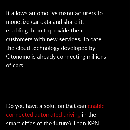
It allows automotive manufacturers to
monetize car data and share it,
enabling them to provide their
customers with new services. To date,
the cloud technology developed by
Otonomo is already connecting millions
of cars.
———————————————–
Do you have a solution that can
enable
connected automated driving
in the
smart cities of the future? Then KPN,