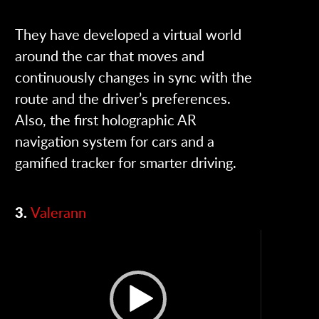
They have developed a virtual world
around the car that moves and
continuously changes in sync with the
route and the driver’s preferences.
Also, the first holographic AR
navigation system for cars and a
gamified tracker for smarter driving.
3.
Valerann
Video
Player