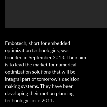
Embotech, short for embedded
optimization technologies, was
founded in September 2013. Their aim
is to lead the market for numerical
optimization solutions that will be
integral part of tomorrow’s decision
making systems. They have been
developing their motion planning
technology since 2011.