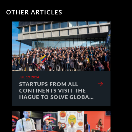
OTHER ARTICLES
JUL 19 2024
STARTUPS FROM ALL
CONTINENTS VISIT THE
HAGUE TO SOLVE GLOBAL
CHALLENGES