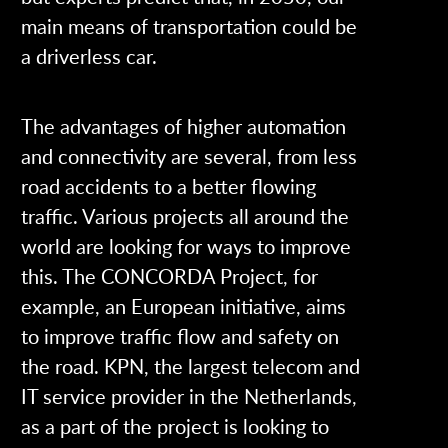
main means of transportation could be
a driverless car.
The advantages of higher automation
and connectivity are several, from less
road accidents to a better flowing
traffic. Various projects all around the
world are looking for ways to improve
this. The CONCORDA Project, for
example, an European initiative, aims
to improve traffic flow and safety on
the road. KPN, the largest telecom and
IT service provider in the Netherlands,
as a part of the project is looking to