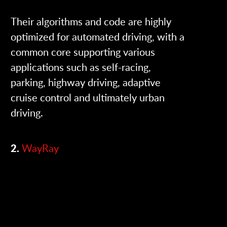
Their algorithms and code are highly
optimized for automated driving, with a
common core supporting various
applications such as self-racing,
parking, highway driving, adaptive
cruise control and ultimately urban
driving.
2.
WayRay