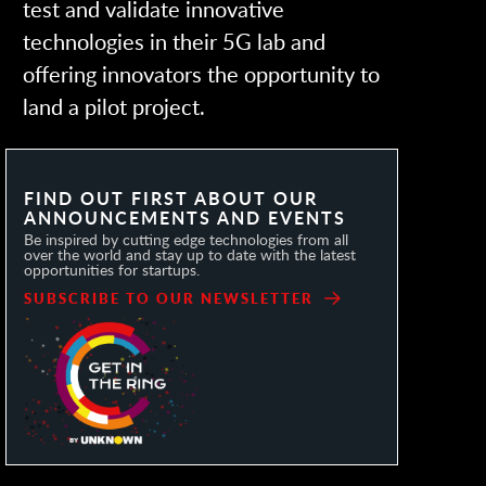
test and validate innovative
technologies in their 5G lab and
offering innovators the opportunity to
land a pilot project.
FIND OUT FIRST ABOUT OUR
ANNOUNCEMENTS AND EVENTS
Be inspired by cutting edge technologies from all
over the world and stay up to date with the latest
opportunities for startups.
SUBSCRIBE TO OUR NEWSLETTER