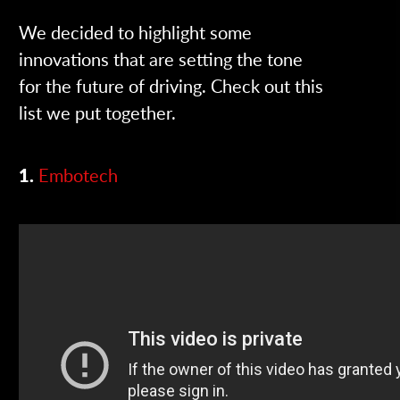
We decided to highlight some
innovations that are setting the tone
for the future of driving. Check out this
list we put together.
1.
Embotech