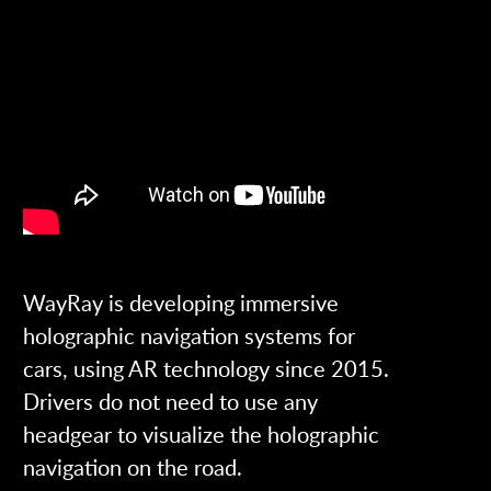
WayRay is developing immersive
holographic navigation systems for
cars, using AR technology since 2015.
Drivers do not need to use any
headgear to visualize the holographic
navigation on the road.