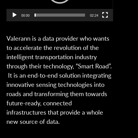
00:00
02:24
Valerann is a data provider who wants
to accelerate the revolution of the
intelligent transportation industry
through their technology, “Smart Road”.
It is an end-to-end solution integrating
innovative sensing technologies into
roads and transforming them towards
future-ready, connected
infrastructures that provide a whole
new source of data.