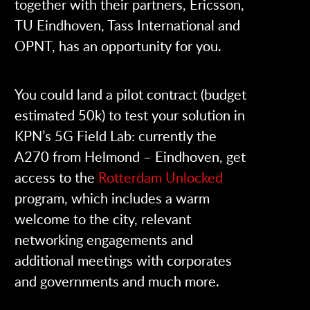
together with their partners, Ericsson,
TU Eindhoven, Tass International and
OPNT, has an opportunity for you.
You could land a pilot contract (budget
estimated 50k) to test your solution in
KPN’s 5G Field Lab: currently the
A270 from Helmond – Eindhoven, get
access to the
Rotterdam Unlocked
program, which includes a warm
welcome to the city, relevant
networking engagements and
additional meetings with corporates
and governments and much more.