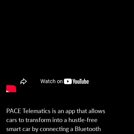
PACE Telematics is an app that allows
cars to transform into a hustle-free
smart car by connecting a Bluetooth