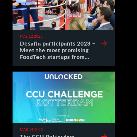
MAY 12 2023
Desafia participants 2023 –
Meet the most promising
FoodTech startups from
Spain
MAR 14 2023
The CCU Rotterdam