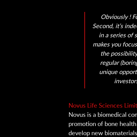
Obviously ! Fo
Second, it’s ind
in a series of
makes you focus 
the possibili
regular (borin
unique opport
investor
Novus Life Sciences Limi
Novus is a biomedical c
promotion of bone health
develop new biomaterials