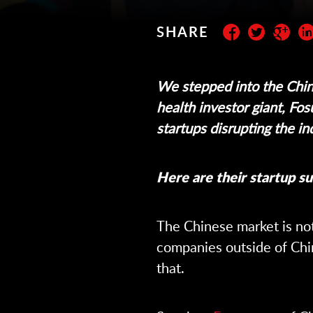
SHARE
Subscribe to the newslett
We stepped into the Chin
health investor giant, Fos
startups disrupting the in
Here are their startup su
The Chinese market is not
companies outside of Chi
that.