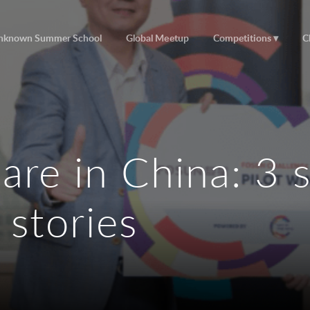
nknown Summer School
Global Meetup
Competitions
C
are in China: 3 
 stories