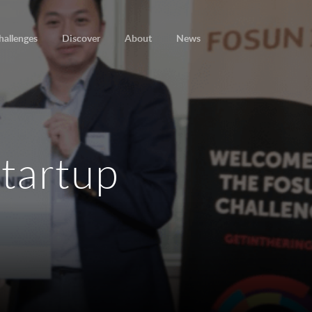
hallenges
Discover
About
News
startup