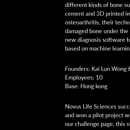
different kinds of bone s
cement and 3D printed imp
osteoarthritis, their tech
damaged bone under the ca
new diagnosis software for
based on machine learnin
Founders: Kai Lun Wong
Employees: 10
Base: Hong kong
Novus Life Sciences succe
and won a pilot project w
our challenge page, this 