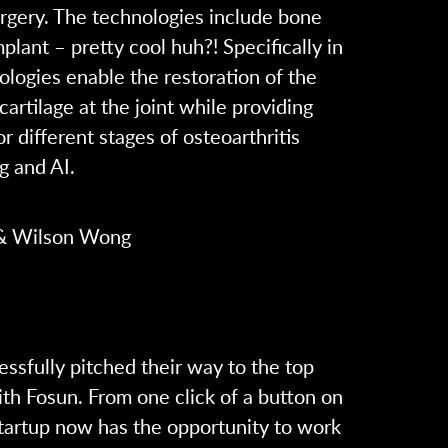
urgery. The technologies include bone
lant – pretty cool huh?! Specifically in
nologies enable the restoration of the
rtilage at the joint while providing
 different stages of osteoarthritis
g and AI.
 & Wilson Wong
ssfully pitched their way to the top
ith Fosun. From one click of a button on
startup now has the opportunity to work