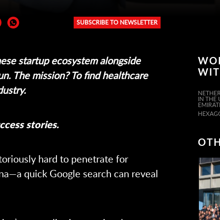
SUBSCRIBE TO NEWSLETTER
er:
ese startup ecosystem alongside
WO
WI
un. The mission? To find healthcare
dustry.
NETHER
IN THE
EMIRAT
HEXAG
ccess stories.
OTH
oriously hard to penetrate for
na—a quick Google search can reveal