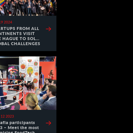
19 2024
ARTUPS FROM ALL
NTINENTS VISIT
E HAGUE TO SOLVE
OBAL CHALLENGES
 12 2023
afia participants
3 – Meet the most
mising FoodTech