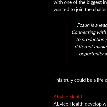
with one of the biggest i
wanted to join the challe
Fosun is a lea
Connecting with 
to production 
different marke
opportunity a
This truly could be a lif
AEvice Health
AEvice Health develop we