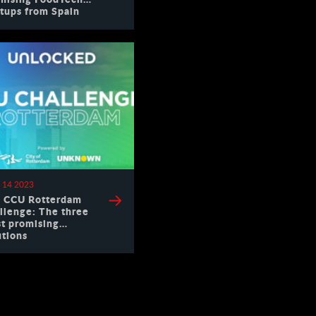
rtups from Spain
 14 2023
 CCU Rotterdam
llenge: The three
t promising
utions