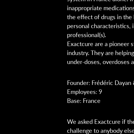
inappropriate medications
the effect of drugs in the
personal characteristics,
professional(s).
Exactcure are a pioneer s
industry. They are helpin
under-doses, overdoses a
Founder: Frédéric Dayan 
Employees: 9
Base: France
We asked Exactcure if th
challenge to anybody els