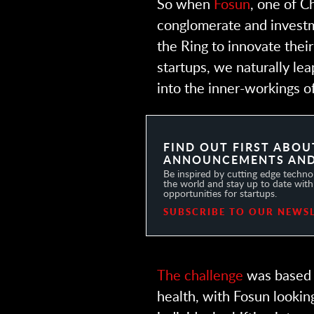
So when
Fosun
, one of C
conglomerate and investm
the Ring to innovate the
startups, we naturally le
into the inner-workings o
FIND OUT FIRST ABOU
ANNOUNCEMENTS AND
Be inspired by cutting edge technol
the world and stay up to date with 
opportunities for startups.
SUBSCRIBE TO OUR NEWS
The challenge
was based 
health, with Fosun lookin