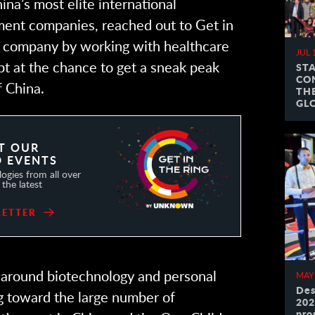
hina’s most elite international
ent companies, reached out to Get in
ir company by working with healthcare
JUL 
apt at the chance to get a sneak peak
ST
CO
f China.
TH
GL
T OUR
 EVENTS
ogies from all over
the latest
LETTER
around biotechnology and personal
MAY
Des
g toward the large number of
202
pro