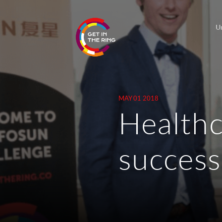
U
MAY 01 2018
Healthc
success