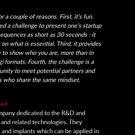
r a couple of reasons. First, it’s fun.
eed a challenge to present one’s startup
 sequences as short as 30 seconds : it
on what is essential. Third, it provides
ty to show who you are, more than in
g) formats. Fourth, the challenge is a
unity to meet potential partners and
s who share the same mindset.
ted
ompany dedicated to the R&D and
 and related technologies. They
 and implants which can be applied in