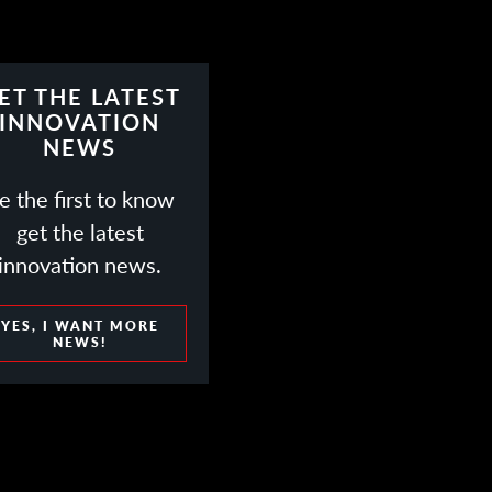
ET THE LATEST
INNOVATION
NEWS
e the first to know
get the latest
innovation news.
YES, I WANT MORE
NEWS!