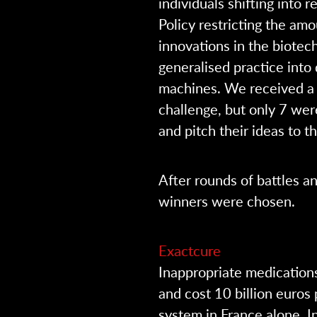
individuals shifting into 
Policy restricting the a
innovations in the biote
generalised practice into
machines. We received a 
challenge, but only 7 wer
and pitch their ideas to t
After rounds of battles a
winners were chosen.
Exactcure
Inappropriate medications
and cost 10 billion euros
system in France alone. I