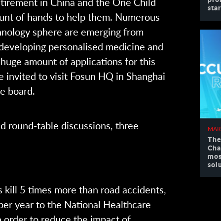
retirement in China and the One Child
sta
mount of hands to help them. Numerous
chnology sphere are emerging from
 developing personalised medicine and
huge amount of applications for this
e invited to visit Fosun HQ in Shanghai
he board.
nd round-table discussions, three
MAR
The
Cha
mos
sol
 kill 5 times more than road accidents,
 per year to the National Healthcare
n order to reduce the impact of