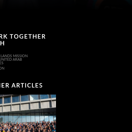
RK TOGETHER
TH
LANDS MISSION
 UNITED ARAB
ES
ON
ER ARTICLES