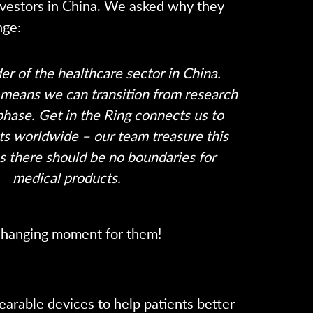
nvestors in China. We asked why they
nge:
der of the healthcare sector in China.
means we can transition from research
phase. Get in the Ring connects us to
ts worldwide – our team treasure this
s there should be no boundaries for
medical products.
e changing moment for them!
arable devices to help patients better