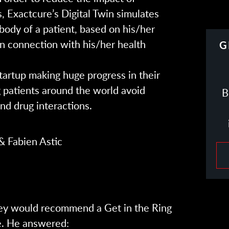
, Exactcure’s Digital Twin simulates
 body of a patient, based on his/her
 in connection with his/her health
G
tartup making huge progress in their
g patients around the world avoid
B
nd drug interactions.
& Fabien Astic
ey would recommend a Get in the Ring
e. He answered: