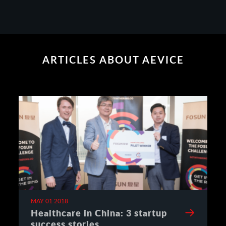
ARTICLES ABOUT AEVICE
MAY 01 2018
Healthcare in China: 3 startup
success stories