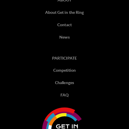
About Get in the Ring
Contact
News
PARTICIPATE
Competition
Challenges
FAQ