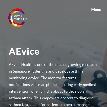
Menu
AEvice
AEvice Health is one of the fastest growing medtech
in Singapore. It designs and develops asthma
monitoring device. The monitor features
notifications via smartphone, ensuring early medical
intervention when child is about to develop an
asthma attack. This empowers doctors to diagnose
asthma faster, and for patients to better manage