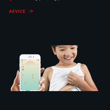
AEVICE