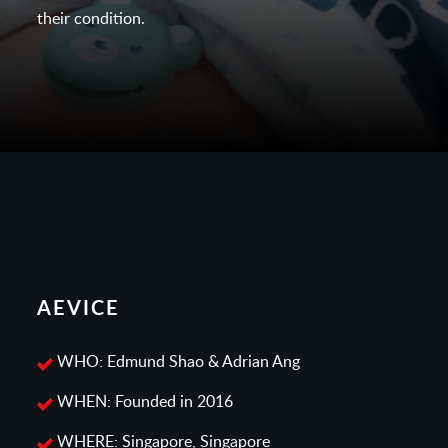
their condition.
AEVICE
WHO: Edmund Shao & Adrian Ang
WHEN: Founded in 2016
WHERE: Singapore, Singapore