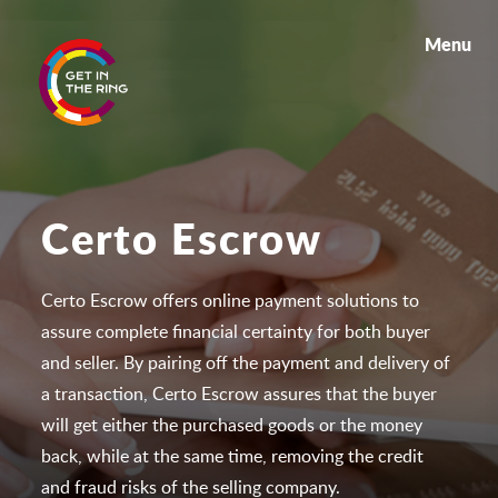
Menu
Certo Escrow
Certo Escrow offers online payment solutions to
assure complete financial certainty for both buyer
and seller. By pairing off the payment and delivery of
a transaction, Certo Escrow assures that the buyer
will get either the purchased goods or the money
back, while at the same time, removing the credit
and fraud risks of the selling company.