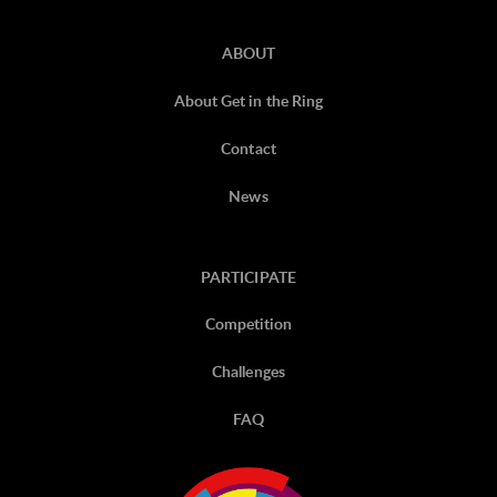
ABOUT
About Get in the Ring
Contact
News
PARTICIPATE
Competition
Challenges
FAQ