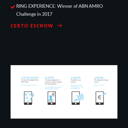
RING EXPERIENCE: Winner of ABN AMRO
Challenge in 2017
CERTO ESCROW