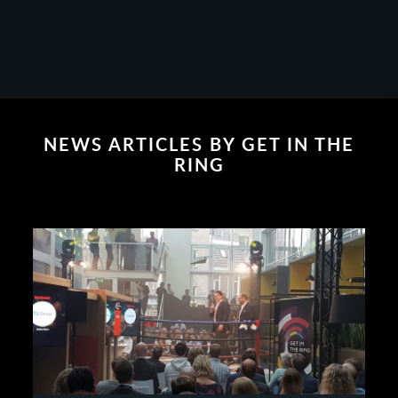
NEWS ARTICLES BY GET IN THE
RING