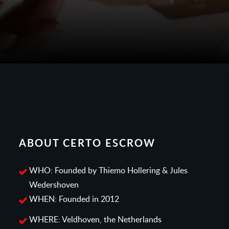
ABOUT CERTO ESCROW
WHO: Founded by Thiemo Hollering & Jules
Wedershoven
WHEN: Founded in 2012
WHERE: Veldhoven, the Netherlands