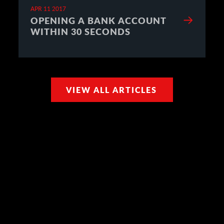
APR 11 2017
OPENING A BANK ACCOUNT
WITHIN 30 SECONDS
VIEW ALL ARTICLES