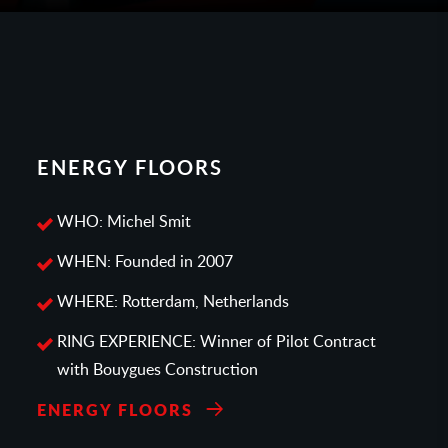
ENERGY FLOORS
WHO: Michel Smit
WHEN: Founded in 2007
WHERE: Rotterdam, Netherlands
RING EXPERIENCE: Winner of Pilot Contract
with Bouygues Construction
ENERGY FLOORS