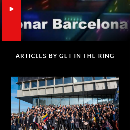
ARTICLES BY GET IN THE RING