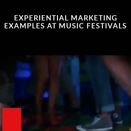
EXPERIENTIAL MARKETING
EXAMPLES AT MUSIC FESTIVALS