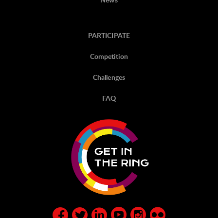
PARTICIPATE
Competition
Challenges
FAQ