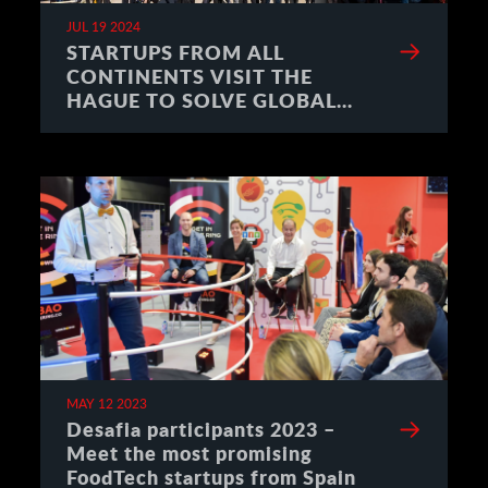
JUL 19 2024
STARTUPS FROM ALL
CONTINENTS VISIT THE
HAGUE TO SOLVE GLOBAL
CHALLENGES
MAY 12 2023
Desafia participants 2023 –
Meet the most promising
FoodTech startups from Spain