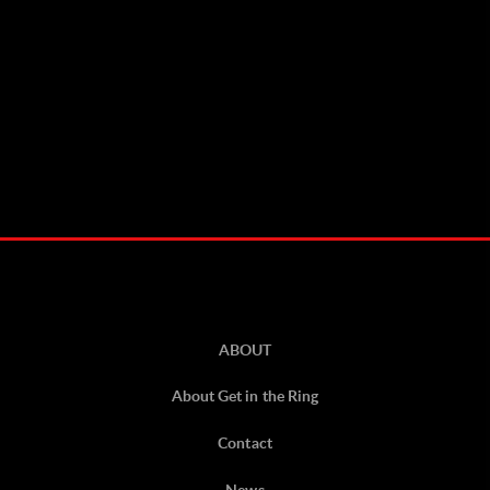
ABOUT
About Get in the Ring
Contact
News