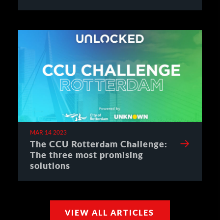
MAR 14 2023
The CCU Rotterdam Challenge:
The three most promising
solutions
VIEW ALL ARTICLES