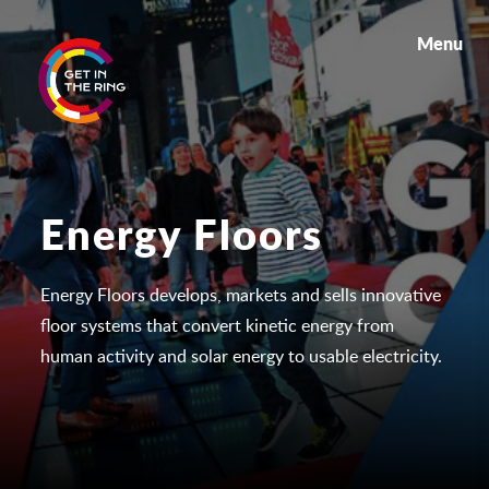
Menu
Energy Floors
Energy Floors develops, markets and sells innovative
floor systems that convert kinetic energy from
human activity and solar energy to usable electricity.