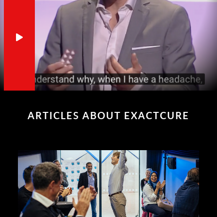
ARTICLES ABOUT EXACTCURE