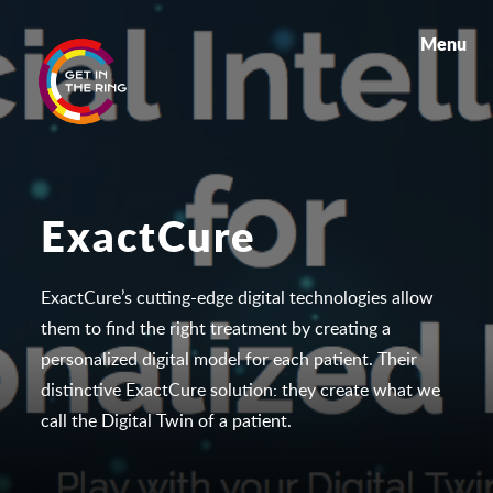
Menu
ExactCure
ExactCure’s cutting-edge digital technologies allow
them to find the right treatment by creating a
personalized digital model for each patient. Their
distinctive ExactCure solution: they create what we
call the
Digital Twin
of a patient.