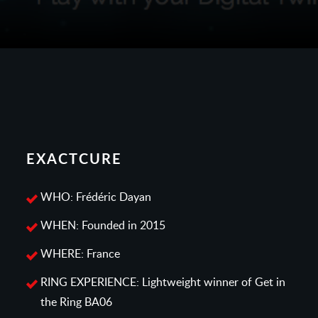
EXACTCURE
WHO: Frédéric Dayan
WHEN: Founded in 2015
WHERE: France
RING EXPERIENCE: Lightweight winner of Get in
the Ring BA06