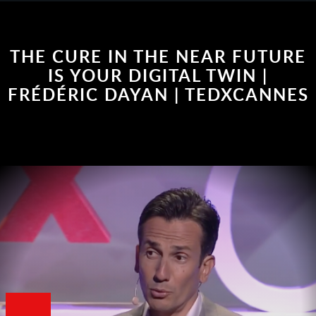
THE CURE IN THE NEAR FUTURE
IS YOUR DIGITAL TWIN |
FRÉDÉRIC DAYAN | TEDXCANNES