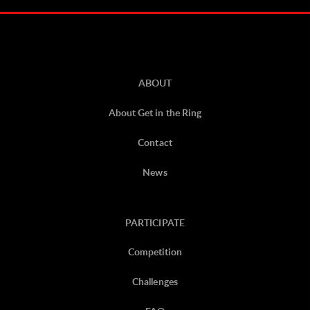
ABOUT
About Get in the Ring
Contact
News
PARTICIPATE
Competition
Challenges