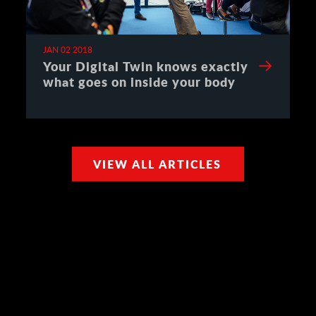
JAN 02 2018
Your Digital Twin knows exactly
what goes on inside your body
VIEW ALL ARTICLES