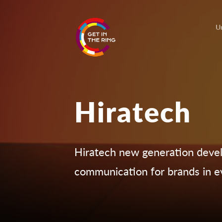
U
Hiratech
Hiratech new generation deve
communication for brands in e