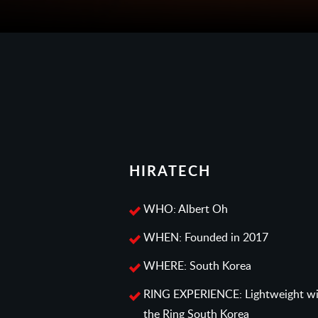
HIRATECH
WHO: Albert Oh
WHEN: Founded in 2017
WHERE: South Korea
RING EXPERIENCE: Lightweight win
the Ring South Korea