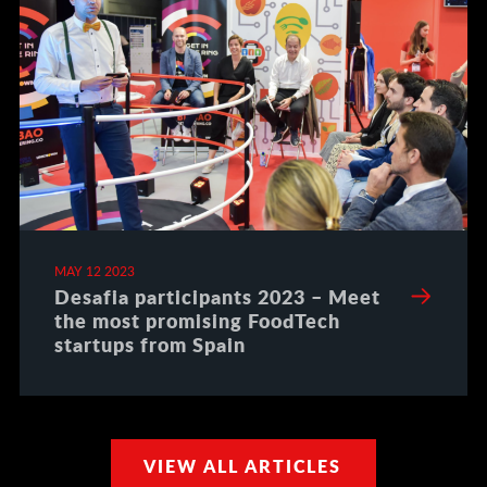
MAY 12 2023
Desafia participants 2023 – Meet
the most promising FoodTech
startups from Spain
VIEW ALL ARTICLES