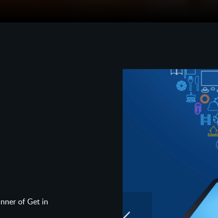
ner of Get in