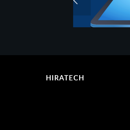
HIRATECH