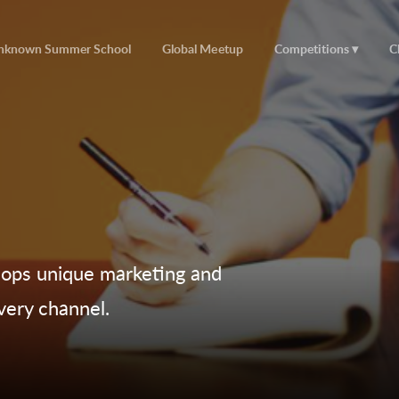
nknown Summer School
Global Meetup
Competitions
C
lops unique marketing and
very channel.