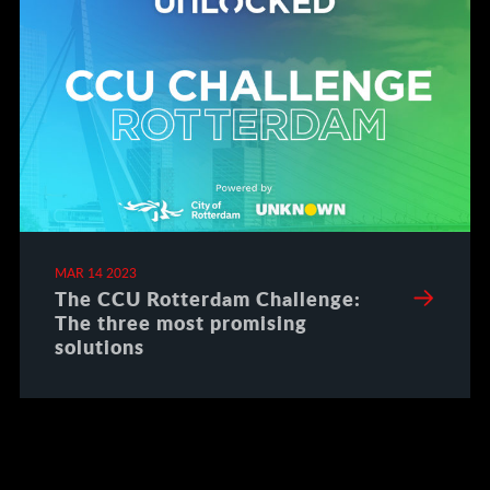
MAR 14 2023
The CCU Rotterdam Challenge:
The three most promising
solutions