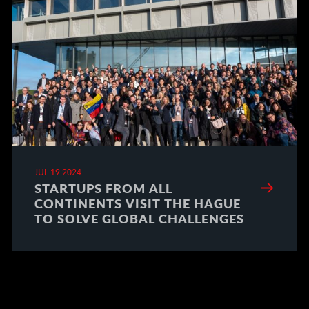
JUL 19 2024
STARTUPS FROM ALL
CONTINENTS VISIT THE HAGUE
TO SOLVE GLOBAL CHALLENGES