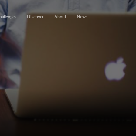
hallenges
Discover
About
News