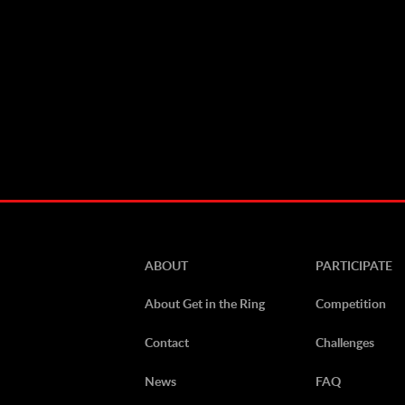
ABOUT
PARTICIPATE
About Get in the Ring
Competition
Contact
Challenges
News
FAQ