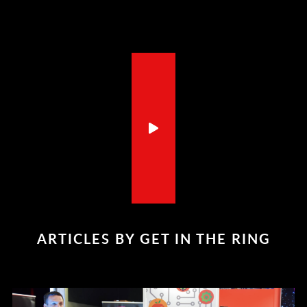
ARTICLES BY GET IN THE RING