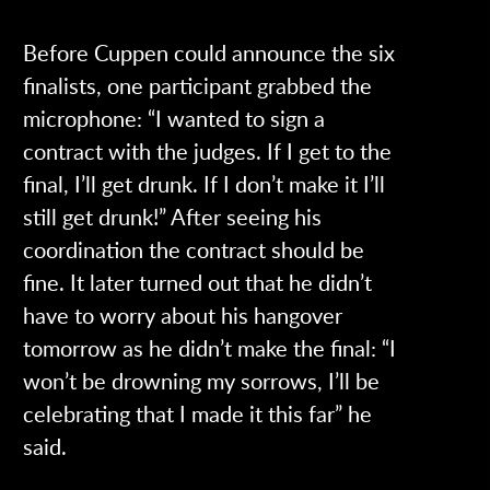
Before Cuppen could announce the six
finalists, one participant grabbed the
microphone: “I wanted to sign a
contract with the judges. If I get to the
final, I’ll get drunk. If I don’t make it I’ll
still get drunk!” After seeing his
coordination the contract should be
fine. It later turned out that he didn’t
have to worry about his hangover
tomorrow as he didn’t make the final: “I
won’t be drowning my sorrows, I’ll be
celebrating that I made it this far” he
said.