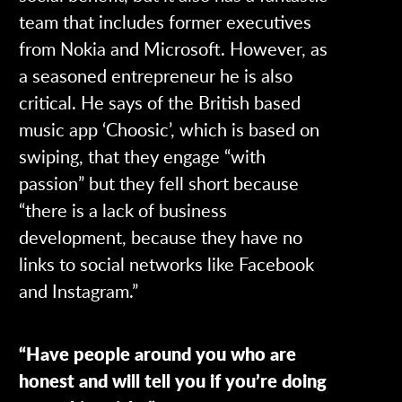
team that includes former executives
from Nokia and Microsoft. However, as
a seasoned entrepreneur he is also
critical. He says of the British based
music app ‘Choosic’, which is based on
swiping, that they engage “with
passion” but they fell short because
“there is a lack of business
development, because they have no
links to social networks like Facebook
and Instagram.”
“Have people around you who are
honest and will tell you if you’re doing