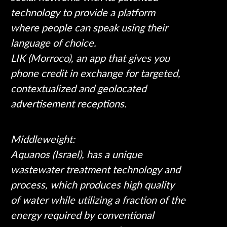
technology to provide a platform
where people can speak using their
language of choice.
LIK (Morroco), an app that gives you
phone credit in exchange for targeted,
contextualized and geolocated
advertisement receptions.
Middleweight:
Aquanos (Israel), has a unique
wastewater treatment technology and
process, which produces high quality
of water while utilizing a fraction of the
energy required by conventional