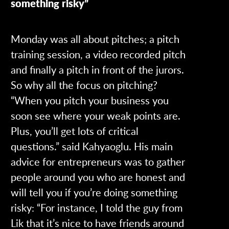
something risky”
Monday was all about pitches; a pitch
training session, a video recorded pitch
and finally a pitch in front of the jurors.
So why all the focus on pitching?
“When you pitch your business you
soon see where your weak points are.
Plus, you’ll get lots of critical
questions.” said Kahyaoglu. His main
advice for entrepreneurs was to gather
people around you who are honest and
will tell you if you’re doing something
risky: “For instance, I told the guy from
Lik that it’s nice to have friends around