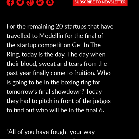
SUBSCRIBE TO NEWSLETTER
Subscribe to the newsletter:
For the remaining 20 startups that have
travelled to Medellin for the final of
the startup competition Get In The
Ring, today is the day. The day when
their blood, sweat and tears from the
past year finally come to fruition. Who
is going to be in the boxing ring for
tomorrow’s final showdown? Today
they had to pitch in front of the judges
to find out who will be in the final 6.
“All of you have fought your way