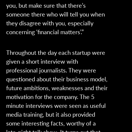
you, but make sure that there’s
someone there who will tell you when
they disagree with you, especially
concerning ‘financial matters’.”
Throughout the day each startup were
given a short interview with
professional journalists. They were
questioned about their business model,
future ambitions, weaknesses and their
motivation for the company. The 5
minute interviews were seen as useful
media training, but it also provided
some interesting facts, worthy of a
late-night talk show. It turns out that