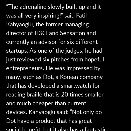
“The adrenaline slowly built up and it
was all very inspiring!” said Fatih
Kahyaoglu, the former managing
director of ID&T and Sensation and
currently an advisor for six different
startups. As one of the judges, he had
just reviewed six pitches from hopeful
entrepreneurs. He was impressed by
many, such as Dot, a Korean company
that has developed a smartwatch for
reading braille that is 20 times smaller
and much cheaper than current
devices. Kahyaoglu said: “Not only do
Dot have a product that has great
social benefit, but it also has a fantastic