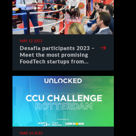
MAY 12 2023
Desafia participants 2023 –
Meet the most promising
FoodTech startups from
Spain
MAR 14 2023