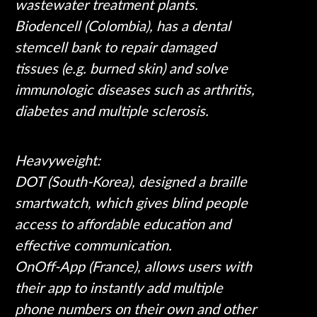
wastewater treatment plants.
Biodencell (Colombia), has a dental
stemcell bank to repair damaged
tissues (e.g. burned skin) and solve
immunologic diseases such as arthritis,
diabetes and multiple sclerosis.
Heavyweight:
DOT (South-Korea), designed a braille
smartwatch, which gives blind people
access to affordable education and
effective communication.
OnOff-App (France), allows users with
their app to instantly add multiple
phone numbers on their own and other