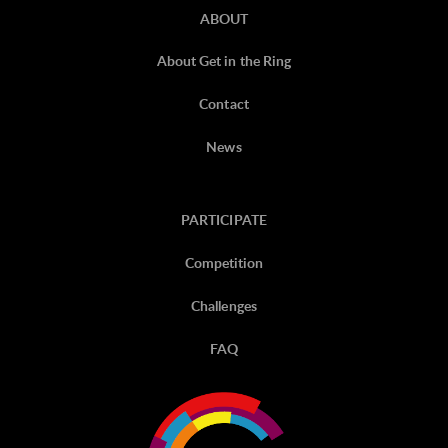
ABOUT
About Get in the Ring
Contact
News
PARTICIPATE
Competition
Challenges
FAQ