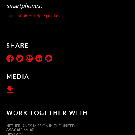
smartphones.
Tags:
shake4help
,
speakez
SHARE
MEDIA
WORK TOGETHER WITH
NETHERLANDS MISSION IN THE UNITED
ARAB EMIRATES
HEXAGON