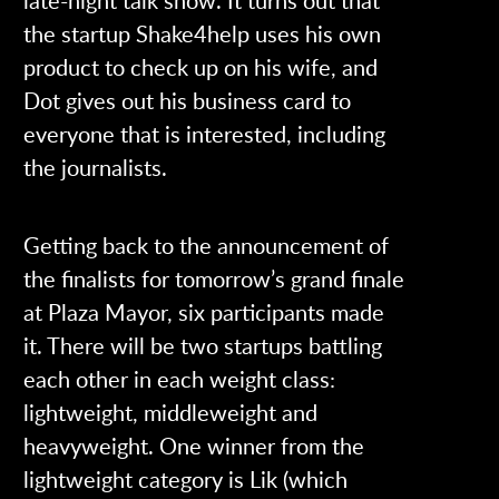
the startup Shake4help uses his own
product to check up on his wife, and
Dot gives out his business card to
everyone that is interested, including
the journalists.
Getting back to the announcement of
the finalists for tomorrow’s grand finale
at Plaza Mayor, six participants made
it. There will be two startups battling
each other in each weight class:
lightweight, middleweight and
heavyweight. One winner from the
lightweight category is Lik (which