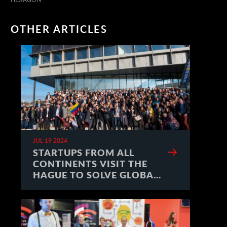
OTHER ARTICLES
JUL 19 2024
STARTUPS FROM ALL
CONTINENTS VISIT THE
HAGUE TO SOLVE GLOBAL
CHALLENGES