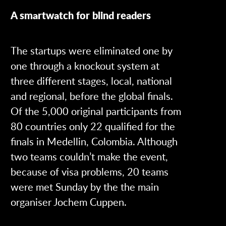
A smartwatch for blind readers
The startups were eliminated one by
one through a knockout system at
three different stages, local, national
and regional, before the global finals.
Of the 5,000 original participants from
80 countries only 22 qualified for the
finals in Medellin, Colombia. Although
two teams couldn’t make the event,
because of visa problems, 20 teams
were met Sunday by the the main
organiser Jochem Cuppen.