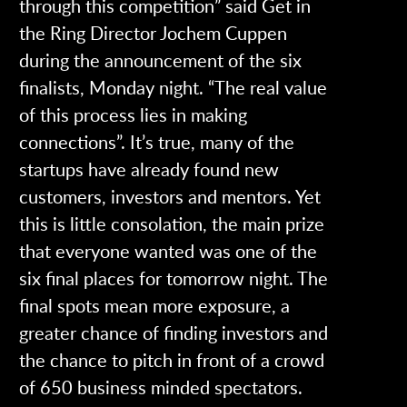
through this competition” said Get in
the Ring Director Jochem Cuppen
during the announcement of the six
finalists, Monday night. “The real value
of this process lies in making
connections”. It’s true, many of the
startups have already found new
customers, investors and mentors. Yet
this is little consolation, the main prize
that everyone wanted was one of the
six final places for tomorrow night. The
final spots mean more exposure, a
greater chance of finding investors and
the chance to pitch in front of a crowd
of 650 business minded spectators.