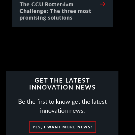
The CCU Rotterdam
Challenge: The three most
promising solutions
GET THE LATEST
INNOVATION NEWS
Be the first to know get the latest
innovation news.
YES, I WANT MORE NEWS!