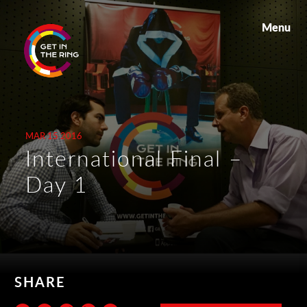
Menu
MAR 15 2016
International Final –
Day 1
SHARE