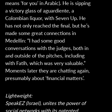
means ‘for you’ in Arabic). He is sipping
a victory glass of aguardiente, a
Colombian liquor, with Seven Up. He
has not only reached the final, but he’s
made some great connections in
Medellin: “I had some good
conversations with the judges, both in
and outside of the pitches, including
with Fatih, which was very valuable.”
Moments later they are chatting again,
presumably about ‘financial matters’.
Lightweight:
SpeakEZ (Israel), unites the power of
social networks with its patented