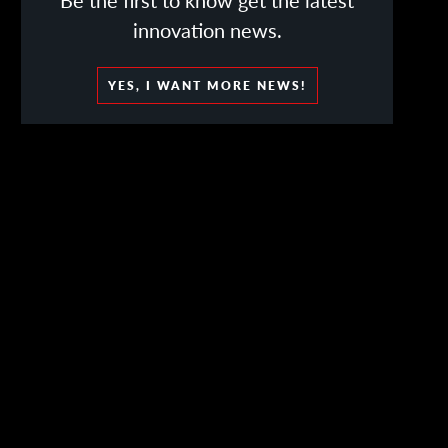
Be the first to know get the latest
innovation news.
YES, I WANT MORE NEWS!