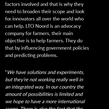
factors involved and that is why they
need to broaden their scope and look
for innovators all over the world who
can help. LTO Noord is an advocacy
company for farmers, their main
objective is to help farmers. They do
that by influencing government policies
and predicting problems.
“
We have solutions and experiments,
but they’re not working really well in
an integrated way. In our country the
amount of possibilities is limited and
we hope to have a more international
scope. There is also the fact that the