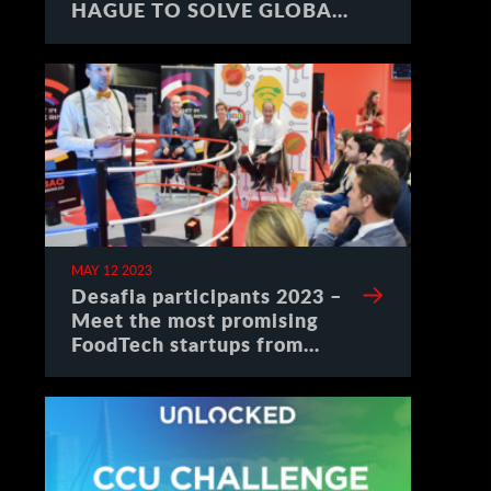
HAGUE TO SOLVE GLOBAL
CHALLENGES
MAY 12 2023
Desafia participants 2023 –
Meet the most promising
FoodTech startups from
Spain