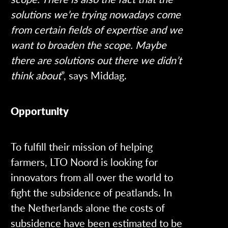
solutions we’re trying nowadays come
from certain fields of expertise and we
want to broaden the scope. Maybe
there are solutions out there we didn’t
think about
”, says Middag.
Opportunity
To fulfill their mission of helping
farmers, LTO Noord is looking for
innovators from all over the world to
fight the subsidence of peatlands. In
the Netherlands alone the costs of
subsidence have been estimated to be