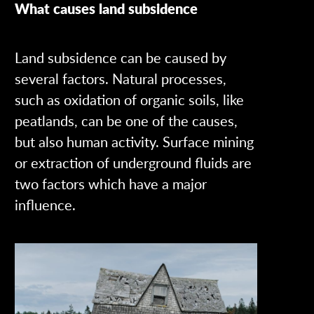
What causes land subsidence
Land subsidence can be caused by
several factors. Natural processes,
such as oxidation of organic soils, like
peatlands, can be one of the causes,
but also human activity. Surface mining
or extraction of underground fluids are
two factors which have a major
influence.