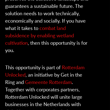
guarantees a sustainable future. The
solution needs to work technically,
economically and socially. If you have
what it takes to
combat land
subsidence by enabling wetland
cultivation
, then this opportunity is for
you.
This opportunity is part of
Rotterdam
Unlocked
, an initiative by Get in the
Ring and
Gemeente Rotterdam
.
Together with corporates partners,
Rotterdam Unlocked will unite large
businesses in the Netherlands with