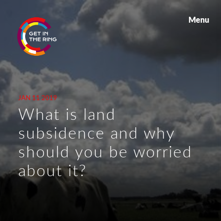
Menu
JAN 11 2019
What is land
subsidence and why
should you be worried
about it?