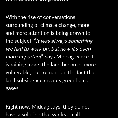
With the rise of conversations
surrounding of climate change, more
and more attention is being drawn to
the subject. “
It was always something
we had to work on, but now it’s even
more important
”, says Middag. Since it
is raining more, the land becomes more
vulnerable, not to mention the fact that
land subsidence creates greenhouse
gases.
Right now, Middag says, they do not
have a solution that works on all