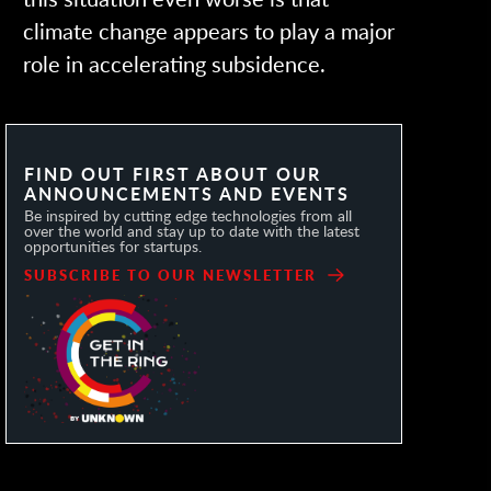
climate change appears to play a major
role in accelerating subsidence.
FIND OUT FIRST ABOUT OUR
ANNOUNCEMENTS AND EVENTS
Be inspired by cutting edge technologies from all
over the world and stay up to date with the latest
opportunities for startups.
SUBSCRIBE TO OUR NEWSLETTER