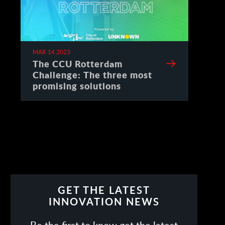
MAR 14 2023
The CCU Rotterdam
Challenge: The three most
promising solutions
GET THE LATEST
INNOVATION NEWS