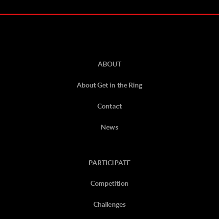
ABOUT
About Get in the Ring
Contact
News
PARTICIPATE
Competition
Challenges