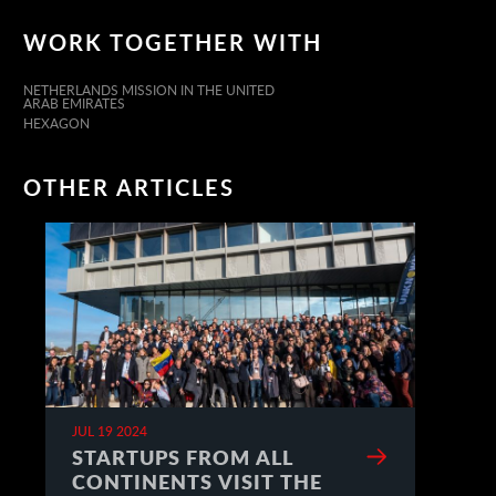
WORK TOGETHER WITH
NETHERLANDS MISSION IN THE UNITED
ARAB EMIRATES
HEXAGON
OTHER ARTICLES
JUL 19 2024
STARTUPS FROM ALL
CONTINENTS VISIT THE