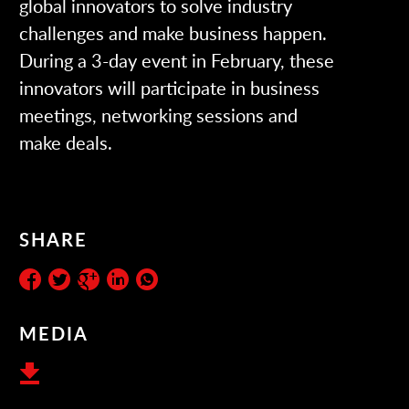
global innovators to solve industry
challenges and make business happen.
During a 3-day event in February, these
innovators will participate in business
meetings, networking sessions and
make deals.
SHARE
MEDIA