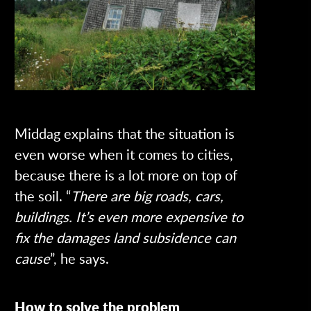
Middag explains that the situation is
even worse when it comes to cities,
because there is a lot more on top of
the soil. “
There are big roads, cars,
buildings. It’s even more expensive to
fix the damages land subsidence can
cause
”, he says.
How to solve the problem