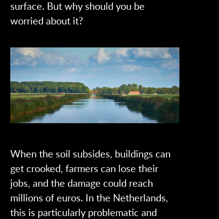
surface. But why should you be
worried about it?
When the soil subsides, buildings can
get crooked, farmers can lose their
jobs, and the damage could reach
millions of euros. In the Netherlands,
this is particularly problematic and