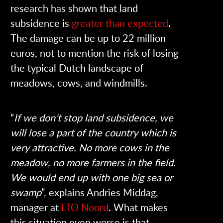
research has shown that land
subsidence is
greater than expected
.
The damage can be up to 22 million
euros, not to mention the risk of losing
the typical Dutch landscape of
meadows, cows, and windmills.
“
If we don’t stop land subsidence, we
will lose a part of the country which is
very attractive. No more cows in the
meadow, no more farmers in the field.
We would end up with one big sea or
swamp
”, explains Andries Middag,
manager at
LTO Noord
. What makes
this situation even worse is that