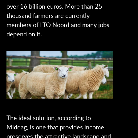
over 16 billion euros. More than 25
thousand farmers are currently
members of LTO Noord and many jobs
depend on it.
The ideal solution, according to
Middag, is one that provides income,
preserves the attractive landscape and