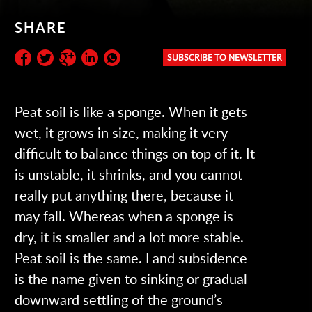
SHARE
SUBSCRIBE TO NEWSLETTER
Subscribe to the newsletter:
Peat soil is like a sponge. When it gets
wet, it grows in size, making it very
difficult to balance things on top of it. It
is unstable, it shrinks, and you cannot
really put anything there, because it
may fall. Whereas when a sponge is
dry, it is smaller and a lot more stable.
Peat soil is the same. Land subsidence
is the name given to sinking or gradual
downward settling of the ground’s