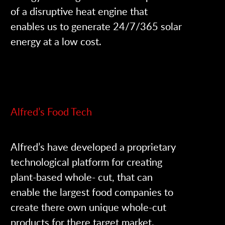
of a disruptive heat engine that
enables us to generate 24/7/365 solar
energy at a low cost.
Alfred’s Food Tech
Alfred’s have developed a proprietary
technological platform for creating
plant-based whole- cut, that can
enable the largest food companies to
create there own unique whole-cut
products for there target market.