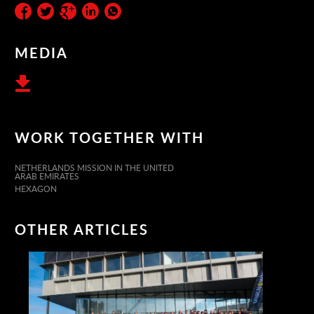
MEDIA
WORK TOGETHER WITH
NETHERLANDS MISSION IN THE UNITED
ARAB EMIRATES
HEXAGON
OTHER ARTICLES