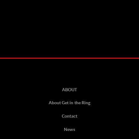
ABOUT
About Get in the Ring
Contact
News