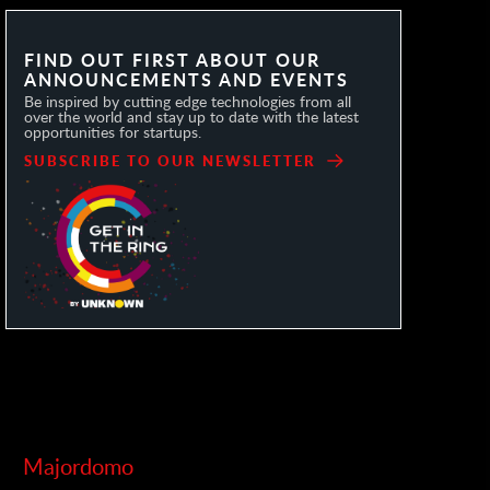
FIND OUT FIRST ABOUT OUR
ANNOUNCEMENTS AND EVENTS
Be inspired by cutting edge technologies from all
over the world and stay up to date with the latest
opportunities for startups.
SUBSCRIBE TO OUR NEWSLETTER
Majordomo