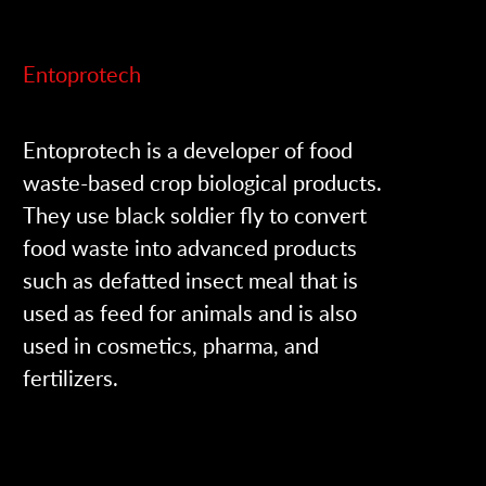
Entoprotech
Entoprotech is a developer of food
waste-based crop biological products.
They use black soldier fly to convert
food waste into advanced products
such as defatted insect meal that is
used as feed for animals and is also
used in cosmetics, pharma, and
fertilizers.