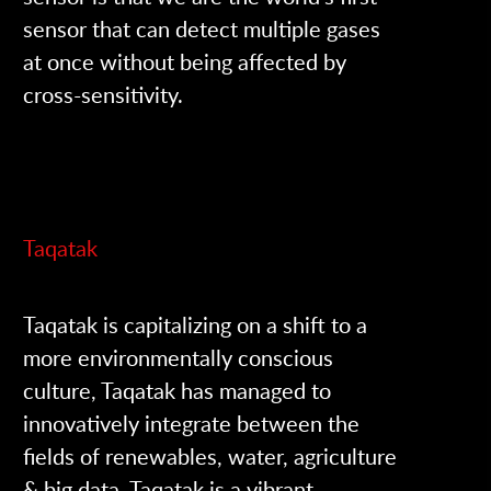
sensor that can detect multiple gases
at once without being affected by
cross-sensitivity.
Taqatak
Taqatak is capitalizing on a shift to a
more environmentally conscious
culture, Taqatak has managed to
innovatively integrate between the
fields of renewables, water, agriculture
& big data. Taqatak is a vibrant