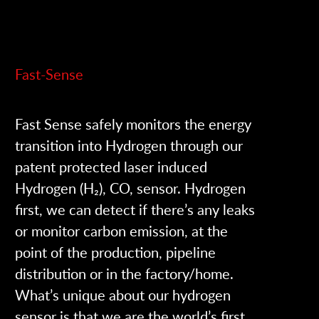
Fast-Sense
Fast Sense safely monitors the energy
transition into Hydrogen through our
patent protected laser induced
Hydrogen (H₂), CO, sensor. Hydrogen
first, we can detect if there’s any leaks
or monitor carbon emission, at the
point of the production, pipeline
distribution or in the factory/home.
What’s unique about our hydrogen
sensor is that we are the world’s first