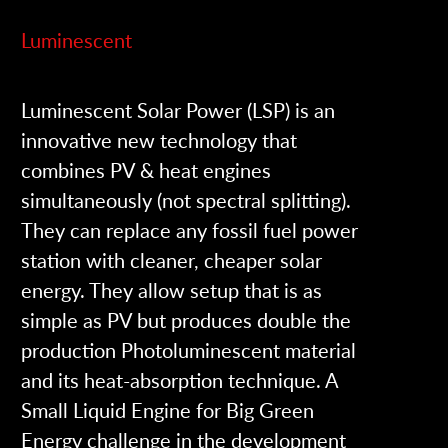
Luminescent
Luminescent Solar Power (LSP) is an
innovative new technology that
combines PV & heat engines
simultaneously (not spectral splitting).
They can replace any fossil fuel power
station with cleaner, cheaper solar
energy. They allow setup that is as
simple as PV but produces double the
production Photoluminescent material
and its heat-absorption technique. A
Small Liquid Engine for Big Green
Energy challenge in the development