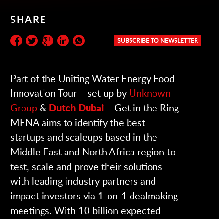
SHARE
SUBSCRIBE TO NEWSLETTER
Subscribe to the newsletter:
Part of the Uniting Water Energy Food
Innovation Tour – set up by
Unknown
Group
&
Dutch Dubai
– Get in the Ring
MENA aims to identify the best
startups and scaleups based in the
Middle East and North Africa region to
test, scale and prove their solutions
with leading industry partners and
impact investors via 1-on-1 dealmaking
meetings. With 10 billion expected