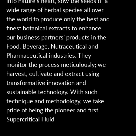
into nature’s heart, sow the seeds of a
wide range of herbal species all over
the world to produce only the best and
finest botanical extracts to enhance
our business partners’ products in the
Food, Beverage, Nutraceutical and
Pharmaceutical industries. They
monitor the process meticulously; we
harvest, cultivate and extract using
transformative innovation and
sustainable technology. With such
technique and methodology, we take
pride of being the pioneer and first
Supercritical Fluid