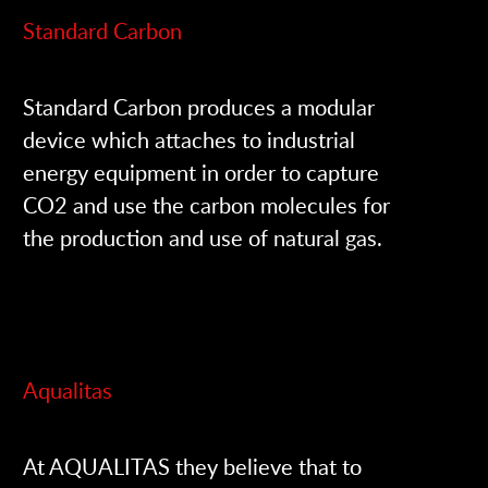
Standard Carbon
Standard Carbon produces a modular
device which attaches to industrial
energy equipment in order to capture
CO2 and use the carbon molecules for
the production and use of natural gas.
Aqualitas
At AQUALITAS they believe that to