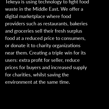
Tekeya is using technology to fight food
waste in the Middle East. We offer a
digital marketplace where food
providers such as restaurants, bakeries
and groceries sell their fresh surplus
food at a reduced price to consumers,
or donate it to charity organizations
near them. Creating a triple win for its
users: extra profit for seller, reduce
prices for buyers and increased supply
for charities, whilst saving the
environment at the same time.