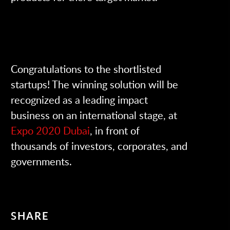
Congratulations to the shortlisted
startups! The winning solution will be
recognized as a leading impact
business on an international stage, at
Expo 2020 Dubai
, in front of
thousands of investors, corporates, and
governments.
SHARE