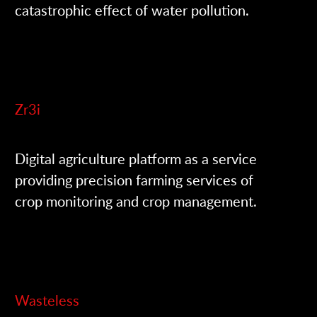
catastrophic effect of water pollution.
Zr3i
Digital agriculture platform as a service
providing precision farming services of
crop monitoring and crop management.
Wasteless