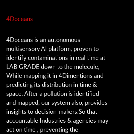
4Doceans
4Doceans is an autonomous
multisensory AI platform, proven to
identify contaminations in real time at
LAB GRADE down to the molecule,
While mapping it in 4Dimentions and
predicting its distribution in time &
space. After a pollution is identified
and mapped, our system also, provides
insights to decision-makers.So that
accountable Industries & agencies may
act on time , preventing the