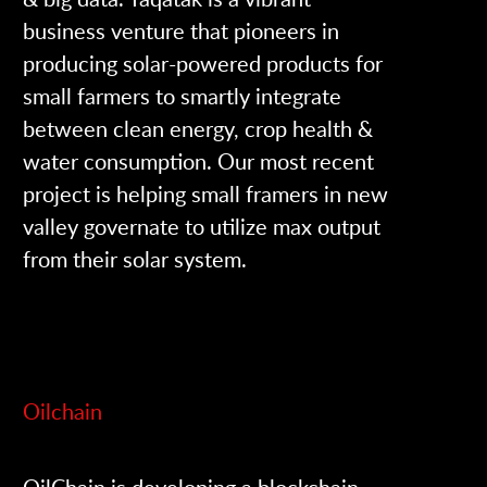
business venture that pioneers in
producing solar-powered products for
small farmers to smartly integrate
between clean energy, crop health &
water consumption. Our most recent
project is helping small framers in new
valley governate to utilize max output
from their solar system.
Oilchain
OilChain is developing a blockchain-