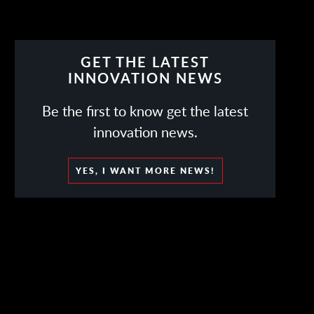
GET THE LATEST
INNOVATION NEWS
Be the first to know get the latest
innovation news.
YES, I WANT MORE NEWS!