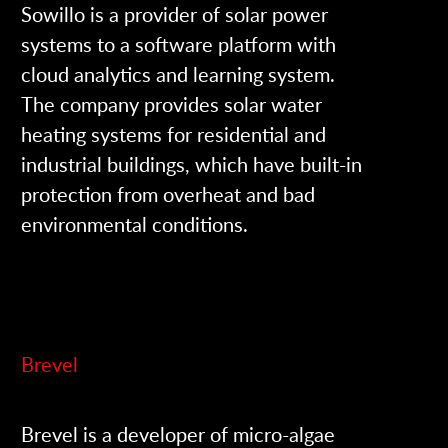
Sowillo is a provider of solar power
systems to a software platform with
cloud analytics and learning system.
The company provides solar water
heating systems for residential and
industrial buildings, which have built-in
protection from overheat and bad
environmental conditions.
Brevel
Brevel is a developer of micro-algae