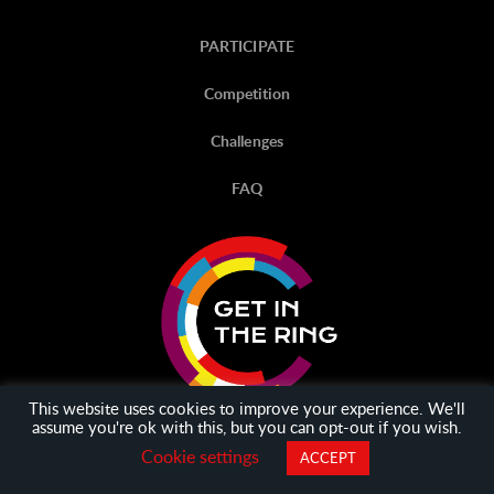
PARTICIPATE
Competition
Challenges
FAQ
This website uses cookies to improve your experience. We'll
assume you're ok with this, but you can opt-out if you wish.
Cookie settings
ACCEPT