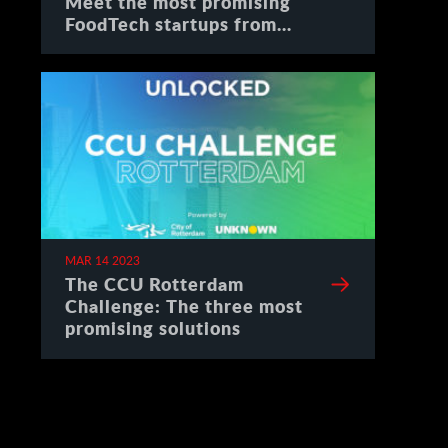
Meet the most promising
FoodTech startups from
Spain
MAR 14 2023
The CCU Rotterdam
Challenge: The three most
promising solutions