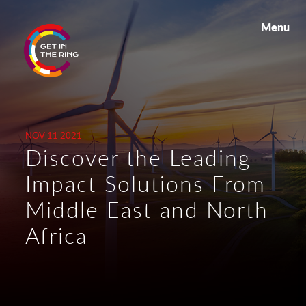
Menu
NOV 11 2021
Discover the Leading
Impact Solutions From
Middle East and North
Africa