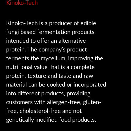
Kinoko-Tech
Kinoko-Tech is a producer of edible
fungi based fermentation products
intended to offer an alternative
protein. The company’s product
ferments the mycelium, improving the
nutritional value that is a complete
protein, texture and taste and raw
material can be cooked or incorporated
into different products, providing
customers with allergen-free, gluten-
free, cholesterol-free and not
genetically modified food products.