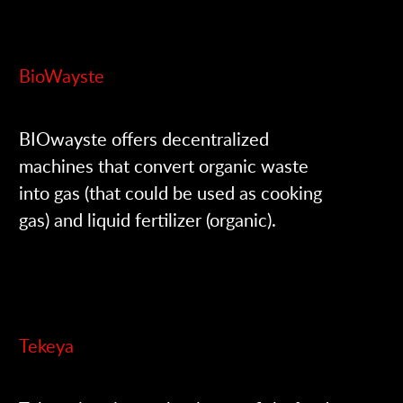
BioWayste
BIOwayste offers decentralized
machines that convert organic waste
into gas (that could be used as cooking
gas) and liquid fertilizer (organic).
Tekeya