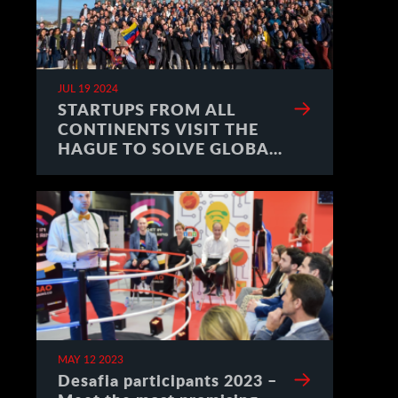
JUL 19 2024
STARTUPS FROM ALL
CONTINENTS VISIT THE
HAGUE TO SOLVE GLOBAL
CHALLENGES
MAY 12 2023
Desafia participants 2023 –