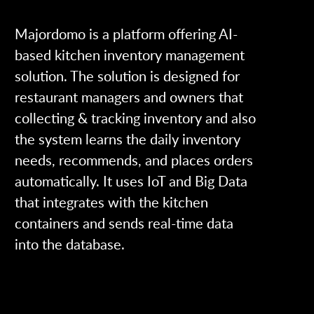
Majordomo is a platform offering AI-
based kitchen inventory management
solution. The solution is designed for
restaurant managers and owners that
collecting & tracking inventory and also
the system learns the daily inventory
needs, recommends, and places orders
automatically. It uses IoT and Big Data
that integrates with the kitchen
containers and sends real-time data
into the database.