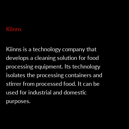
Kiinns
Kiinns is a technology company that
develops a cleaning solution for food
processing equipment. Its technology
isolates the processing containers and
stirrer from processed food. It can be
used for industrial and domestic
purposes.