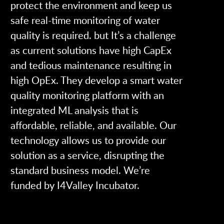
protect the environment and keep us
safe real-time monitoring of water
quality is required. but It’s a challenge
as current solutions have high CapEx
and tedious maintenance resulting in
high OpEx. They develop a smart water
quality monitoring platform with an
integrated ML analysis that is
affordable, reliable, and available. Our
technology allows us to provide our
solution as a service, disrupting the
standard business model. We’re
funded by I4Valley Incubator.