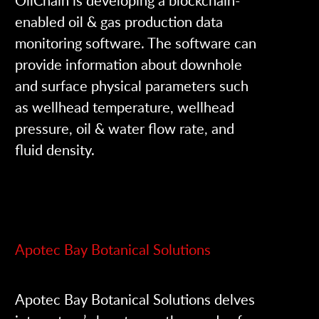
enabled oil & gas production data
monitoring software. The software can
provide information about downhole
and surface physical parameters such
as wellhead temperature, wellhead
pressure, oil & water flow rate, and
fluid density.
Apotec Bay Botanical Solutions
Apotec Bay Botanical Solutions delves