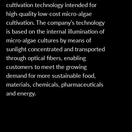
cultivation technology intended for
high-quality low-cost micro-algae
cultivation. The company’s technology
is based on the internal illumination of
micro-algae cultures by means of
sunlight concentrated and transported
through optical fibers, enabling
customers to meet the growing
demand for more sustainable food,
materials, chemicals, pharmaceuticals
and energy.