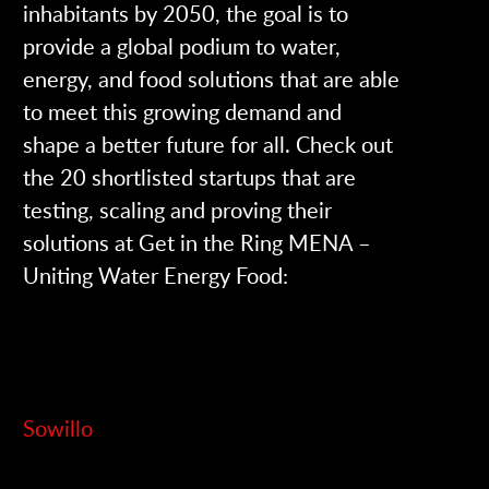
inhabitants by 2050, the goal is to
provide a global podium to water,
energy, and food solutions that are able
to meet this growing demand and
shape a better future for all. Check out
the 20 shortlisted startups that are
testing, scaling and proving their
solutions at Get in the Ring MENA –
Uniting Water Energy Food:
Sowillo