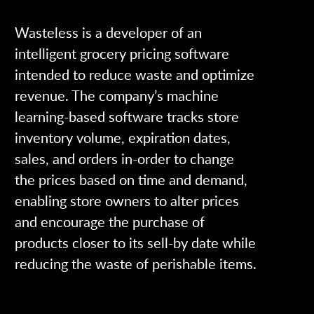
Wasteless is a developer of an
intelligent grocery pricing software
intended to reduce waste and optimize
revenue. The company’s machine
learning-based software tracks store
inventory volume, expiration dates,
sales, and orders in-order to change
the prices based on time and demand,
enabling store owners to alter prices
and encourage the purchase of
products closer to its sell-by date while
reducing the waste of perishable items.