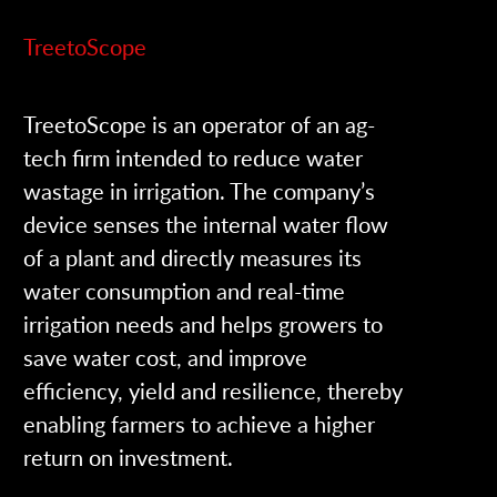
TreetoScope
TreetoScope is an operator of an ag-
tech firm intended to reduce water
wastage in irrigation. The company’s
device senses the internal water flow
of a plant and directly measures its
water consumption and real-time
irrigation needs and helps growers to
save water cost, and improve
efficiency, yield and resilience, thereby
enabling farmers to achieve a higher
return on investment.